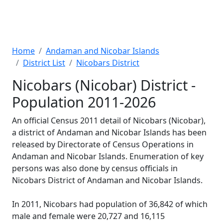
Home
Andaman and Nicobar Islands
District List
Nicobars District
Nicobars (Nicobar) District -
Population 2011-2026
An official Census 2011 detail of Nicobars (Nicobar),
a district of Andaman and Nicobar Islands has been
released by Directorate of Census Operations in
Andaman and Nicobar Islands. Enumeration of key
persons was also done by census officials in
Nicobars District of Andaman and Nicobar Islands.
In 2011, Nicobars had population of 36,842 of which
male and female were 20,727 and 16,115