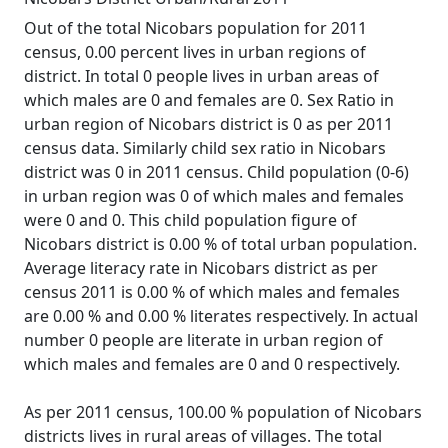
Out of the total Nicobars population for 2011
census, 0.00 percent lives in urban regions of
district. In total 0 people lives in urban areas of
which males are 0 and females are 0. Sex Ratio in
urban region of Nicobars district is 0 as per 2011
census data. Similarly child sex ratio in Nicobars
district was 0 in 2011 census. Child population (0-6)
in urban region was 0 of which males and females
were 0 and 0. This child population figure of
Nicobars district is 0.00 % of total urban population.
Average literacy rate in Nicobars district as per
census 2011 is 0.00 % of which males and females
are 0.00 % and 0.00 % literates respectively. In actual
number 0 people are literate in urban region of
which males and females are 0 and 0 respectively.
As per 2011 census, 100.00 % population of Nicobars
districts lives in rural areas of villages. The total