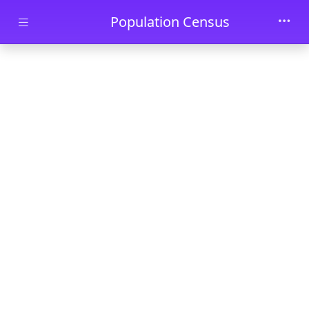
Skip to main content
Population Census