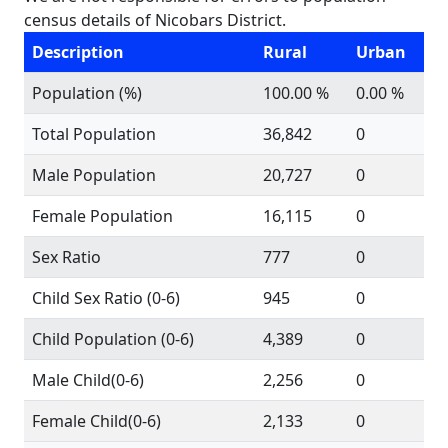
census details of Nicobars District.
Description
Rural
Urban
Population (%)
100.00 %
0.00 %
Total Population
36,842
0
Male Population
20,727
0
Female Population
16,115
0
Sex Ratio
777
0
Child Sex Ratio (0-6)
945
0
Child Population (0-6)
4,389
0
Male Child(0-6)
2,256
0
Female Child(0-6)
2,133
0