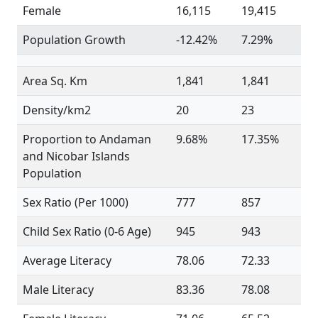
Female
16,115
19,415
Population Growth
-12.42%
7.29%
Area Sq. Km
1,841
1,841
Density/km2
20
23
Proportion to Andaman
9.68%
17.35%
and Nicobar Islands
Population
Sex Ratio (Per 1000)
777
857
Child Sex Ratio (0-6 Age)
945
943
Average Literacy
78.06
72.33
Male Literacy
83.36
78.08