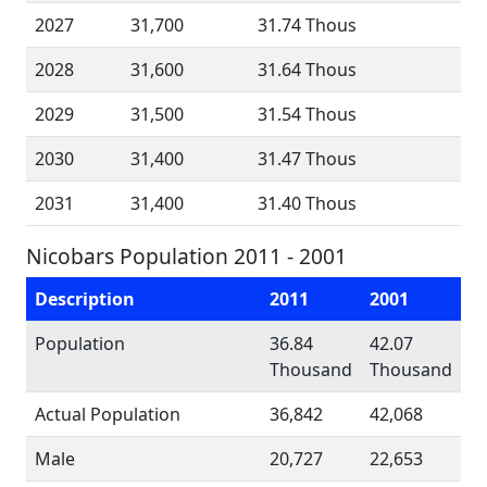
2027
31,700
31.74 Thous
2028
31,600
31.64 Thous
2029
31,500
31.54 Thous
2030
31,400
31.47 Thous
2031
31,400
31.40 Thous
Nicobars Population 2011 - 2001
Description
2011
2001
Population
36.84
42.07
Thousand
Thousand
Actual Population
36,842
42,068
Male
20,727
22,653