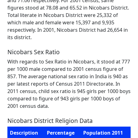
and 71.06 respectively. For 2001 census, same
figures stood at 78.08 and 65.52 in Nicobars District.
Total literate in Nicobars District were 25,332 of
which male and female were 15,397 and 9,935
respectively. In 2001, Nicobars District had 26,654 in
its district.
Nicobars Sex Ratio
With regards to Sex Ratio in Nicobars, it stood at 777
per 1000 male compared to 2001 census figure of
857. The average national sex ratio in India is 940 as
per latest reports of Census 2011 Directorate. In
2011 census, child sex ratio is 945 girls per 1000 boys
compared to figure of 943 girls per 1000 boys of
2001 census data.
Nicobars District Religion Data
Description
Percentage
Population 2011