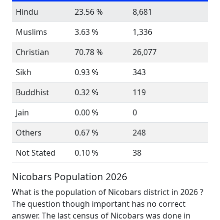
Hindu
23.56 %
8,681
Muslims
3.63 %
1,336
Christian
70.78 %
26,077
Sikh
0.93 %
343
Buddhist
0.32 %
119
Jain
0.00 %
0
Others
0.67 %
248
Not Stated
0.10 %
38
Nicobars Population 2026
What is the population of Nicobars district in 2026 ?
The question though important has no correct
answer. The last census of Nicobars was done in