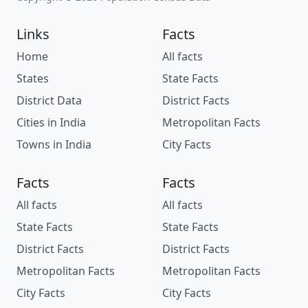
Links
Facts
Home
All facts
States
State Facts
District Data
District Facts
Cities in India
Metropolitan Facts
Towns in India
City Facts
Facts
Facts
All facts
All facts
State Facts
State Facts
District Facts
District Facts
Metropolitan Facts
Metropolitan Facts
City Facts
City Facts