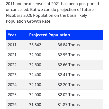
2011 and next census of 2021 has been postponed
or cancelled. But we can do projection of future
Nicobars 2026 Population on the basis likely
Population Growth Rate.
Year
Projected Population
2011
36,842
36.84 Thous
2021
32,900
32.95 Thous
2022
32,600
32.66 Thous
2023
32,400
32.41 Thous
2024
32,100
32.20 Thous
2025
32,000
32.02 Thous
2026
31,800
31.87 Thous