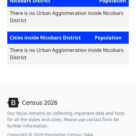
Nicobars District
Population
There is no Urban Agglomeration inside Nicobars
District
Cities inside Nicobars District
Population
There is no Urban Agglomeration inside Nicobars
District
Census 2026
Our focus remains on collecting important data and facts
for all the states and cities. Please use contact form for
further information.
Copyright © 2026 Population Census Data