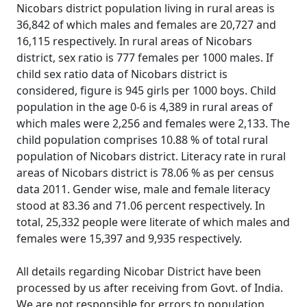
Nicobars district population living in rural areas is
36,842 of which males and females are 20,727 and
16,115 respectively. In rural areas of Nicobars
district, sex ratio is 777 females per 1000 males. If
child sex ratio data of Nicobars district is
considered, figure is 945 girls per 1000 boys. Child
population in the age 0-6 is 4,389 in rural areas of
which males were 2,256 and females were 2,133. The
child population comprises 10.88 % of total rural
population of Nicobars district. Literacy rate in rural
areas of Nicobars district is 78.06 % as per census
data 2011. Gender wise, male and female literacy
stood at 83.36 and 71.06 percent respectively. In
total, 25,332 people were literate of which males and
females were 15,397 and 9,935 respectively.
All details regarding Nicobar District have been
processed by us after receiving from Govt. of India.
We are not responsible for errors to population