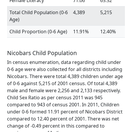
Female Literacy
71.06
65.52
Total Child Population (0-6
4,389
5,215
Age)
Child Proportion (0-6 Age)
11.91%
12.40%
Nicobars Child Population
In census enumeration, data regarding child under
0-6 age were also collected for all districts including
Nicobars. There were total 4,389 children under age
of 0-6 against 5,215 of 2001 census. Of total 4,389
male and female were 2,256 and 2,133 respectively.
Child Sex Ratio as per census 2011 was 945
compared to 943 of census 2001. In 2011, Children
under 0-6 formed 11.91 percent of Nicobars District
compared to 12.40 percent of 2001. There was net
change of -0.49 percent in this compared to