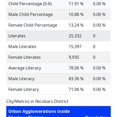
Child Percentage (0-6)
11.91 %
0.00 %
Male Child Percentage
10.88 %
0.00 %
Female Child Percentage
13.24 %
0.00 %
Literates
25,332
0
Male Literates
15,397
0
Female Literates
9,935
0
Average Literacy
78.06 %
0.00 %
Male Literacy
83.36 %
0.00 %
Female Literacy
71.06 %
0.00 %
City/Metros in Nicobars District
Urban Agglomerations inside