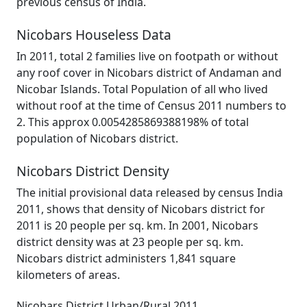
previous census of India.
Nicobars Houseless Data
In 2011, total 2 families live on footpath or without
any roof cover in Nicobars district of Andaman and
Nicobar Islands. Total Population of all who lived
without roof at the time of Census 2011 numbers to
2. This approx 0.0054285869388198% of total
population of Nicobars district.
Nicobars District Density
The initial provisional data released by census India
2011, shows that density of Nicobars district for
2011 is 20 people per sq. km. In 2001, Nicobars
district density was at 23 people per sq. km.
Nicobars district administers 1,841 square
kilometers of areas.
Nicobars District Urban/Rural 2011