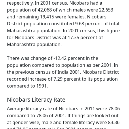
respectively. In 2001 census, Nicobars had a
population of 42,068 of which males were 22,653
and remaining 19,415 were females. Nicobars
District population constituted 9.68 percent of total
Maharashtra population. In 2001 census, this figure
for Nicobars District was at 17.35 percent of
Maharashtra population.
There was change of -12.42 percent in the
population compared to population as per 2001. In
the previous census of India 2001, Nicobars District
recorded increase of 7.29 percent to its population
compared to 1991.
Nicobars Literacy Rate
Average literacy rate of Nicobars in 2011 were 78.06
compared to 78.06 of 2001. If things are looked out
at gender wise, male and female literacy were 83.36