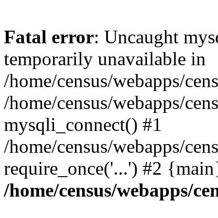
Fatal error
: Uncaught mysq
temporarily unavailable in
/home/census/webapps/censu
/home/census/webapps/censu
mysqli_connect() #1
/home/census/webapps/censu
require_once('...') #2 {mai
/home/census/webapps/cen