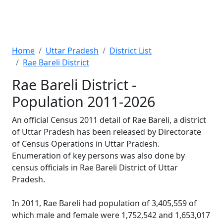
Home
Uttar Pradesh
District List
Rae Bareli District
Rae Bareli District -
Population 2011-2026
An official Census 2011 detail of Rae Bareli, a district
of Uttar Pradesh has been released by Directorate
of Census Operations in Uttar Pradesh.
Enumeration of key persons was also done by
census officials in Rae Bareli District of Uttar
Pradesh.
In 2011, Rae Bareli had population of 3,405,559 of
which male and female were 1,752,542 and 1,653,017