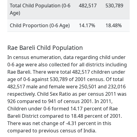
Total Child Population (0-6
482,517
530,789
Age)
Child Proportion (0-6 Age)
14.17%
18.48%
Rae Bareli Child Population
In census enumeration, data regarding child under
0-6 age were also collected for all districts including
Rae Bareli. There were total 482,517 children under
age of 0-6 against 530,789 of 2001 census. Of total
482,517 male and female were 250,501 and 232,016
respectively. Child Sex Ratio as per census 2011 was
926 compared to 941 of census 2001. In 2011,
Children under 0-6 formed 14.17 percent of Rae
Bareli District compared to 18.48 percent of 2001.
There was net change of -4.31 percent in this
compared to previous census of India.