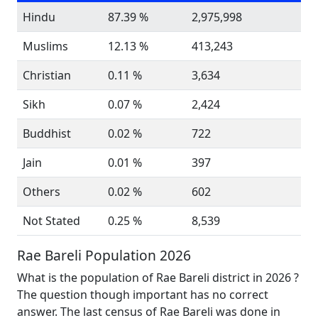
Hindu
87.39 %
2,975,998
Muslims
12.13 %
413,243
Christian
0.11 %
3,634
Sikh
0.07 %
2,424
Buddhist
0.02 %
722
Jain
0.01 %
397
Others
0.02 %
602
Not Stated
0.25 %
8,539
Rae Bareli Population 2026
What is the population of Rae Bareli district in 2026 ?
The question though important has no correct
answer. The last census of Rae Bareli was done in