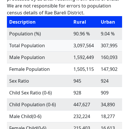
We are not responsible for errors to population
census details of Rae Bareli District.
Description
Rural
Urban
Population (%)
90.96 %
9.04 %
Total Population
3,097,564
307,995
Male Population
1,592,449
160,093
Female Population
1,505,115
147,902
Sex Ratio
945
924
Child Sex Ratio (0-6)
928
909
Child Population (0-6)
447,627
34,890
Male Child(0-6)
232,224
18,277
Female Child(0-6)
215,403
16,613