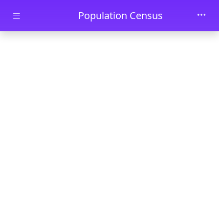
Skip to main content
Population Census