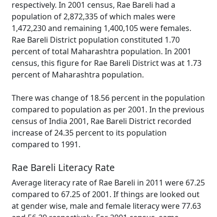
respectively. In 2001 census, Rae Bareli had a
population of 2,872,335 of which males were
1,472,230 and remaining 1,400,105 were females.
Rae Bareli District population constituted 1.70
percent of total Maharashtra population. In 2001
census, this figure for Rae Bareli District was at 1.73
percent of Maharashtra population.
There was change of 18.56 percent in the population
compared to population as per 2001. In the previous
census of India 2001, Rae Bareli District recorded
increase of 24.35 percent to its population
compared to 1991.
Rae Bareli Literacy Rate
Average literacy rate of Rae Bareli in 2011 were 67.25
compared to 67.25 of 2001. If things are looked out
at gender wise, male and female literacy were 77.63