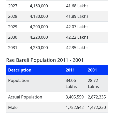
2027
4,160,000
41.68 Lakhs
2028
4,180,000
41.89 Lakhs
2029
4,200,000
42.07 Lakhs
2030
4,220,000
42.22 Lakhs
2031
4,230,000
42.35 Lakhs
Rae Bareli Population 2011 - 2001
Description
2011
2001
Population
34.06
28.72
Lakhs
Lakhs
Actual Population
3,405,559
2,872,335
Male
1,752,542
1,472,230