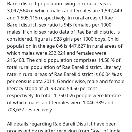
Bareli district population living in rural areas is
3,097,564 of which males and females are 1,592,449
and 1,505,115 respectively. In rural areas of Rae
Bareli district, sex ratio is 945 females per 1000
males. If child sex ratio data of Rae Bareli district is
considered, figure is 928 girls per 1000 boys. Child
population in the age 0-6 is 447,627 in rural areas of
which males were 232,224 and females were
215,403. The child population comprises 14.58 % of
total rural population of Rae Bareli district. Literacy
rate in rural areas of Rae Bareli district is 66.04 % as
per census data 2011. Gender wise, male and female
literacy stood at 76.93 and 54.56 percent
respectively. In total, 1,750,026 people were literate
of which males and females were 1,046,389 and
703,637 respectively.
All details regarding Rae Bareli District have been
processed by us after receiving from Govt. of India.