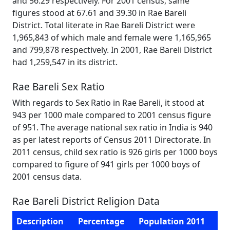
and 56.29 respectively. For 2001 census, same
figures stood at 67.61 and 39.30 in Rae Bareli
District. Total literate in Rae Bareli District were
1,965,843 of which male and female were 1,165,965
and 799,878 respectively. In 2001, Rae Bareli District
had 1,259,547 in its district.
Rae Bareli Sex Ratio
With regards to Sex Ratio in Rae Bareli, it stood at
943 per 1000 male compared to 2001 census figure
of 951. The average national sex ratio in India is 940
as per latest reports of Census 2011 Directorate. In
2011 census, child sex ratio is 926 girls per 1000 boys
compared to figure of 941 girls per 1000 boys of
2001 census data.
Rae Bareli District Religion Data
Description
Percentage
Population 2011