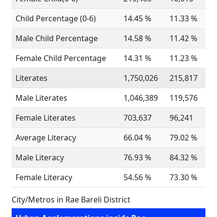
Child Percentage (0-6)
14.45 %
11.33 %
Male Child Percentage
14.58 %
11.42 %
Female Child Percentage
14.31 %
11.23 %
Literates
1,750,026
215,817
Male Literates
1,046,389
119,576
Female Literates
703,637
96,241
Average Literacy
66.04 %
79.02 %
Male Literacy
76.93 %
84.32 %
Female Literacy
54.56 %
73.30 %
City/Metros in Rae Bareli District