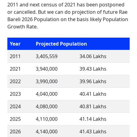
2011 and next census of 2021 has been postponed
or cancelled. But we can do projection of future Rae
Bareli 2026 Population on the basis likely Population
Growth Rate.
Year
Projected Population
2011
3,405,559
34.06 Lakhs
2021
3,940,000
39.43 Lakhs
2022
3,990,000
39.96 Lakhs
2023
4,040,000
40.41 Lakhs
2024
4,080,000
40.81 Lakhs
2025
4,110,000
41.14 Lakhs
2026
4,140,000
41.43 Lakhs