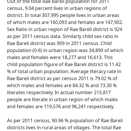
Out of the total Rae Bareli population for 2011
census, 9.04 percent lives in urban regions of
district. In total 307,995 people lives in urban areas
of which males are 160,093 and females are 147,902.
Sex Ratio in urban region of Rae Bareli district is 924
as per 2011 census data. Similarly child sex ratio in
Rae Bareli district was 909 in 2011 census. Child
population (0-6) in urban region was 34,890 of which
males and females were 18,277 and 16,613. This
child population figure of Rae Bareli district is 11.42
% of total urban population. Average literacy rate in
Rae Bareli district as per census 2011 is 79.02 % of
which males and females are 84.32 % and 73.30 %
literates respectively. In actual number 215,817
people are literate in urban region of which males
and females are 119,576 and 96,241 respectively.
As per 2011 census, 90.96 % population of Rae Bareli
districts lives in rural areas of villages. The total Rae