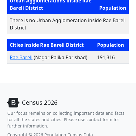
Urban Agglomerations inside Rae
Bareli District
Population
There is no Urban Agglomeration inside Rae Bareli
District
Cities inside Rae Bareli District
Population
Rae Bareli
(Nagar Palika Parishad)
191,316
Census 2026
Our focus remains on collecting important data and facts
for all the states and cities. Please use contact form for
further information.
Copyright © 2026 Population Census Data