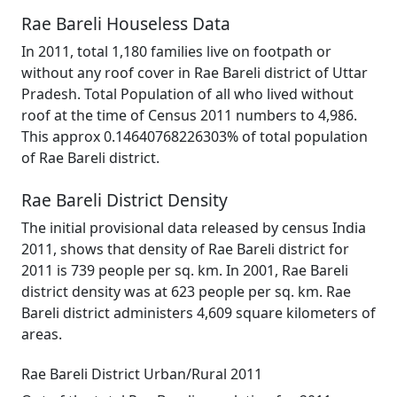
Rae Bareli Houseless Data
In 2011, total 1,180 families live on footpath or
without any roof cover in Rae Bareli district of Uttar
Pradesh. Total Population of all who lived without
roof at the time of Census 2011 numbers to 4,986.
This approx 0.14640768226303% of total population
of Rae Bareli district.
Rae Bareli District Density
The initial provisional data released by census India
2011, shows that density of Rae Bareli district for
2011 is 739 people per sq. km. In 2001, Rae Bareli
district density was at 623 people per sq. km. Rae
Bareli district administers 4,609 square kilometers of
areas.
Rae Bareli District Urban/Rural 2011