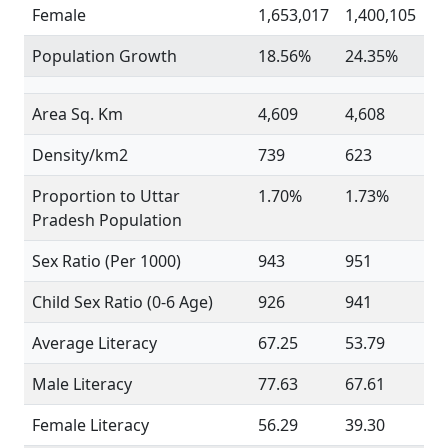
Female
1,653,017
1,400,105
Population Growth
18.56%
24.35%
Area Sq. Km
4,609
4,608
Density/km2
739
623
Proportion to Uttar
1.70%
1.73%
Pradesh Population
Sex Ratio (Per 1000)
943
951
Child Sex Ratio (0-6 Age)
926
941
Average Literacy
67.25
53.79
Male Literacy
77.63
67.61
Female Literacy
56.29
39.30