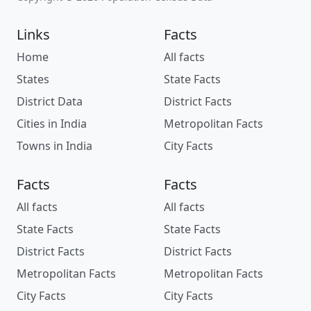
Links
Facts
Home
All facts
States
State Facts
District Data
District Facts
Cities in India
Metropolitan Facts
Towns in India
City Facts
Facts
Facts
All facts
All facts
State Facts
State Facts
District Facts
District Facts
Metropolitan Facts
Metropolitan Facts
City Facts
City Facts