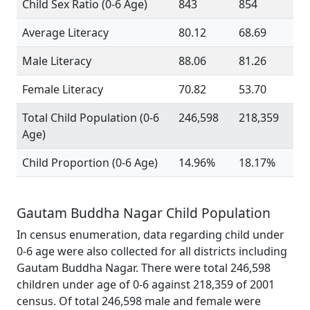
Child Sex Ratio (0-6 Age)
843
854
Average Literacy
80.12
68.69
Male Literacy
88.06
81.26
Female Literacy
70.82
53.70
Total Child Population (0-6
246,598
218,359
Age)
Child Proportion (0-6 Age)
14.96%
18.17%
Gautam Buddha Nagar Child Population
In census enumeration, data regarding child under
0-6 age were also collected for all districts including
Gautam Buddha Nagar. There were total 246,598
children under age of 0-6 against 218,359 of 2001
census. Of total 246,598 male and female were