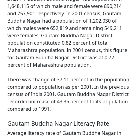
1,648,115 of which male and female were 890,214
and 757,901 respectively. In 2001 census, Gautam
Buddha Nagar had a population of 1,202,030 of
which males were 652,819 and remaining 549,211
were females. Gautam Buddha Nagar District
population constituted 0.82 percent of total
Maharashtra population. In 2001 census, this figure
for Gautam Buddha Nagar District was at 0.72
percent of Maharashtra population.
There was change of 37.11 percent in the population
compared to population as per 2001. In the previous
census of India 2001, Gautam Buddha Nagar District
recorded increase of 43.36 percent to its population
compared to 1991.
Gautam Buddha Nagar Literacy Rate
Average literacy rate of Gautam Buddha Nagar in