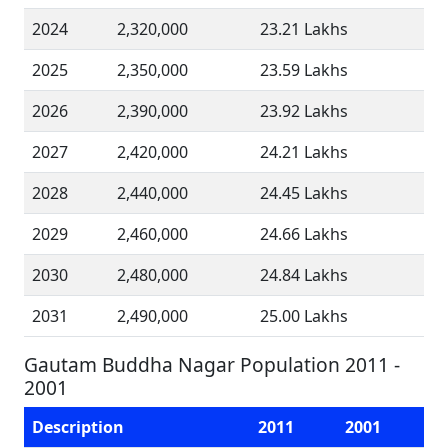
2024
2,320,000
23.21 Lakhs
2025
2,350,000
23.59 Lakhs
2026
2,390,000
23.92 Lakhs
2027
2,420,000
24.21 Lakhs
2028
2,440,000
24.45 Lakhs
2029
2,460,000
24.66 Lakhs
2030
2,480,000
24.84 Lakhs
2031
2,490,000
25.00 Lakhs
Gautam Buddha Nagar Population 2011 -
2001
Description
2011
2001