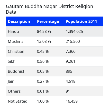
Gautam Buddha Nagar District Religion
Data
Description
Percentage
Population 2011
Hindu
84.58 %
1,394,025
Muslims
13.08 %
215,500
Christian
0.45 %
7,366
Sikh
0.56 %
9,261
Buddhist
0.05 %
895
Jain
0.27 %
4,518
Others
0.01 %
91
Not Stated
1.00 %
16,459