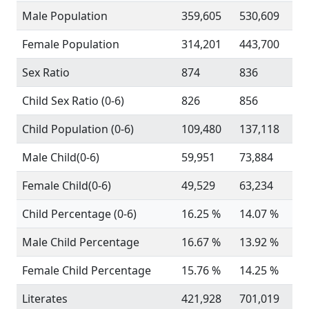
Male Population
359,605
530,609
Female Population
314,201
443,700
Sex Ratio
874
836
Child Sex Ratio (0-6)
826
856
Child Population (0-6)
109,480
137,118
Male Child(0-6)
59,951
73,884
Female Child(0-6)
49,529
63,234
Child Percentage (0-6)
16.25 %
14.07 %
Male Child Percentage
16.67 %
13.92 %
Female Child Percentage
15.76 %
14.25 %
Literates
421,928
701,019