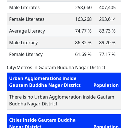
Male Literates
258,660
407,405
Female Literates
163,268
293,614
Average Literacy
74.77 %
83.73 %
Male Literacy
86.32 %
89.20 %
Female Literacy
61.69 %
77.17 %
City/Metros in Gautam Buddha Nagar District
Urban Agglomerations inside
Gautam Buddha Nagar District
Population
There is no Urban Agglomeration inside Gautam
Buddha Nagar District
Cities inside Gautam Buddha
Nagar District
Population