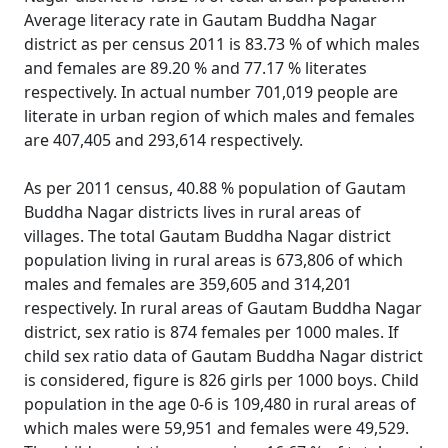
Average literacy rate in Gautam Buddha Nagar
district as per census 2011 is 83.73 % of which males
and females are 89.20 % and 77.17 % literates
respectively. In actual number 701,019 people are
literate in urban region of which males and females
are 407,405 and 293,614 respectively.
As per 2011 census, 40.88 % population of Gautam
Buddha Nagar districts lives in rural areas of
villages. The total Gautam Buddha Nagar district
population living in rural areas is 673,806 of which
males and females are 359,605 and 314,201
respectively. In rural areas of Gautam Buddha Nagar
district, sex ratio is 874 females per 1000 males. If
child sex ratio data of Gautam Buddha Nagar district
is considered, figure is 826 girls per 1000 boys. Child
population in the age 0-6 is 109,480 in rural areas of
which males were 59,951 and females were 49,529.