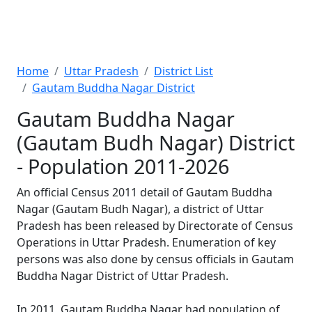
Home
Uttar Pradesh
District List
Gautam Buddha Nagar District
Gautam Buddha Nagar
(Gautam Budh Nagar) District
- Population 2011-2026
An official Census 2011 detail of Gautam Buddha
Nagar (Gautam Budh Nagar), a district of Uttar
Pradesh has been released by Directorate of Census
Operations in Uttar Pradesh. Enumeration of key
persons was also done by census officials in Gautam
Buddha Nagar District of Uttar Pradesh.
In 2011, Gautam Buddha Nagar had population of