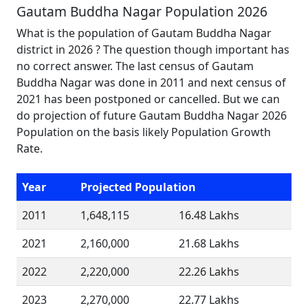
Gautam Buddha Nagar Population 2026
What is the population of Gautam Buddha Nagar
district in 2026 ? The question though important has
no correct answer. The last census of Gautam
Buddha Nagar was done in 2011 and next census of
2021 has been postponed or cancelled. But we can
do projection of future Gautam Buddha Nagar 2026
Population on the basis likely Population Growth
Rate.
Year
Projected Population
2011
1,648,115
16.48 Lakhs
2021
2,160,000
21.68 Lakhs
2022
2,220,000
22.26 Lakhs
2023
2,270,000
22.77 Lakhs