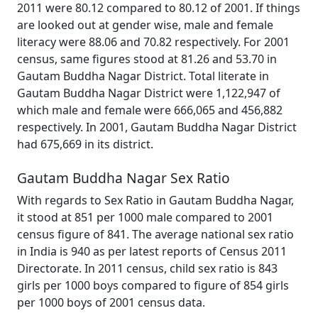
2011 were 80.12 compared to 80.12 of 2001. If things
are looked out at gender wise, male and female
literacy were 88.06 and 70.82 respectively. For 2001
census, same figures stood at 81.26 and 53.70 in
Gautam Buddha Nagar District. Total literate in
Gautam Buddha Nagar District were 1,122,947 of
which male and female were 666,065 and 456,882
respectively. In 2001, Gautam Buddha Nagar District
had 675,669 in its district.
Gautam Buddha Nagar Sex Ratio
With regards to Sex Ratio in Gautam Buddha Nagar,
it stood at 851 per 1000 male compared to 2001
census figure of 841. The average national sex ratio
in India is 940 as per latest reports of Census 2011
Directorate. In 2011 census, child sex ratio is 843
girls per 1000 boys compared to figure of 854 girls
per 1000 boys of 2001 census data.