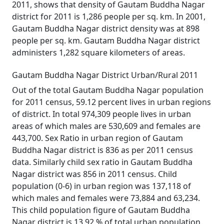
2011, shows that density of Gautam Buddha Nagar
district for 2011 is 1,286 people per sq. km. In 2001,
Gautam Buddha Nagar district density was at 898
people per sq. km. Gautam Buddha Nagar district
administers 1,282 square kilometers of areas.
Gautam Buddha Nagar District Urban/Rural 2011
Out of the total Gautam Buddha Nagar population
for 2011 census, 59.12 percent lives in urban regions
of district. In total 974,309 people lives in urban
areas of which males are 530,609 and females are
443,700. Sex Ratio in urban region of Gautam
Buddha Nagar district is 836 as per 2011 census
data. Similarly child sex ratio in Gautam Buddha
Nagar district was 856 in 2011 census. Child
population (0-6) in urban region was 137,118 of
which males and females were 73,884 and 63,234.
This child population figure of Gautam Buddha
Nagar district is 13.92 % of total urban population.