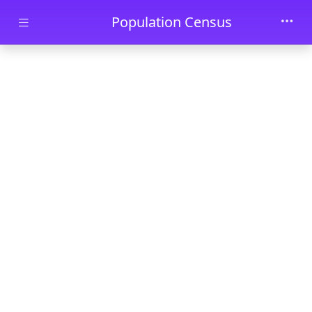
Skip to main content
Population Census