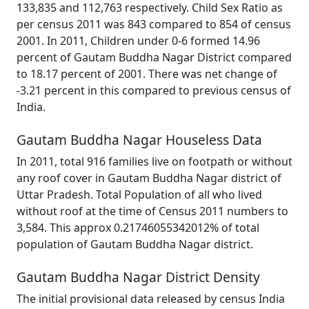
133,835 and 112,763 respectively. Child Sex Ratio as
per census 2011 was 843 compared to 854 of census
2001. In 2011, Children under 0-6 formed 14.96
percent of Gautam Buddha Nagar District compared
to 18.17 percent of 2001. There was net change of
-3.21 percent in this compared to previous census of
India.
Gautam Buddha Nagar Houseless Data
In 2011, total 916 families live on footpath or without
any roof cover in Gautam Buddha Nagar district of
Uttar Pradesh. Total Population of all who lived
without roof at the time of Census 2011 numbers to
3,584. This approx 0.21746055342012% of total
population of Gautam Buddha Nagar district.
Gautam Buddha Nagar District Density
The initial provisional data released by census India