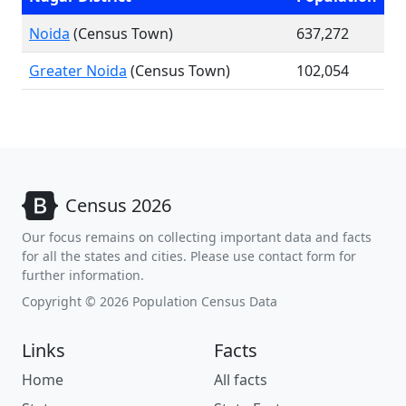
Noida
(Census Town)
637,272
Greater Noida
(Census Town)
102,054
Census 2026
Our focus remains on collecting important data and facts
for all the states and cities. Please use contact form for
further information.
Copyright © 2026 Population Census Data
Links
Facts
Home
All facts