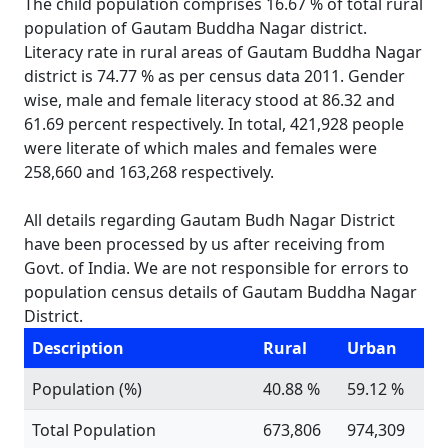
The child population comprises 16.67 % of total rural
population of Gautam Buddha Nagar district.
Literacy rate in rural areas of Gautam Buddha Nagar
district is 74.77 % as per census data 2011. Gender
wise, male and female literacy stood at 86.32 and
61.69 percent respectively. In total, 421,928 people
were literate of which males and females were
258,660 and 163,268 respectively.
All details regarding Gautam Budh Nagar District
have been processed by us after receiving from
Govt. of India. We are not responsible for errors to
population census details of Gautam Buddha Nagar
District.
Description
Rural
Urban
Population (%)
40.88 %
59.12 %
Total Population
673,806
974,309