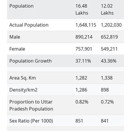
Population
16.48
12.02
Lakhs
Lakhs
Actual Population
1,648,115
1,202,030
Male
890,214
652,819
Female
757,901
549,211
Population Growth
37.11%
43.36%
Area Sq. Km
1,282
1,338
Density/km2
1,286
898
Proportion to Uttar
0.82%
0.72%
Pradesh Population
Sex Ratio (Per 1000)
851
841