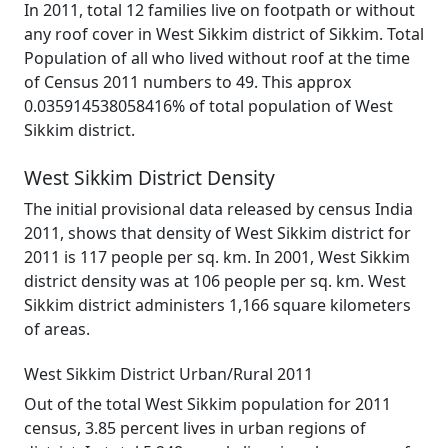
In 2011, total 12 families live on footpath or without
any roof cover in West Sikkim district of Sikkim. Total
Population of all who lived without roof at the time
of Census 2011 numbers to 49. This approx
0.035914538058416% of total population of West
Sikkim district.
West Sikkim District Density
The initial provisional data released by census India
2011, shows that density of West Sikkim district for
2011 is 117 people per sq. km. In 2001, West Sikkim
district density was at 106 people per sq. km. West
Sikkim district administers 1,166 square kilometers
of areas.
West Sikkim District Urban/Rural 2011
Out of the total West Sikkim population for 2011
census, 3.85 percent lives in urban regions of