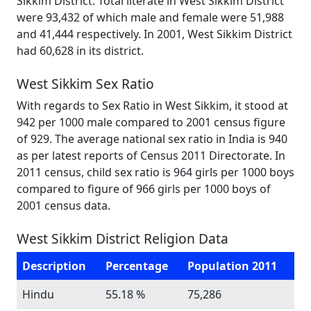
Sikkim District. Total literate in West Sikkim District
were 93,432 of which male and female were 51,988
and 41,444 respectively. In 2001, West Sikkim District
had 60,628 in its district.
West Sikkim Sex Ratio
With regards to Sex Ratio in West Sikkim, it stood at
942 per 1000 male compared to 2001 census figure
of 929. The average national sex ratio in India is 940
as per latest reports of Census 2011 Directorate. In
2011 census, child sex ratio is 964 girls per 1000 boys
compared to figure of 966 girls per 1000 boys of
2001 census data.
West Sikkim District Religion Data
Description
Percentage
Population 2011
Hindu
55.18 %
75,286