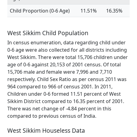
Child Proportion (0-6 Age)
11.51%
16.35%
West Sikkim Child Population
In census enumeration, data regarding child under
0-6 age were also collected for all districts including
West Sikkim. There were total 15,706 children under
age of 0-6 against 20,153 of 2001 census. Of total
15,706 male and female were 7,996 and 7,710
respectively. Child Sex Ratio as per census 2011 was
964 compared to 966 of census 2001. In 2011,
Children under 0-6 formed 11.51 percent of West
Sikkim District compared to 16.35 percent of 2001.
There was net change of -4.84 percent in this
compared to previous census of India.
West Sikkim Houseless Data