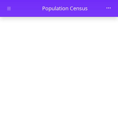
Skip to main content
Population Census