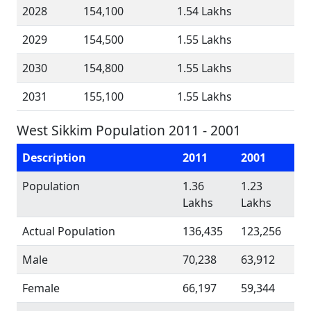
2028
154,100
1.54 Lakhs
2029
154,500
1.55 Lakhs
2030
154,800
1.55 Lakhs
2031
155,100
1.55 Lakhs
West Sikkim Population 2011 - 2001
Description
2011
2001
Population
1.36
1.23
Lakhs
Lakhs
Actual Population
136,435
123,256
Male
70,238
63,912
Female
66,197
59,344