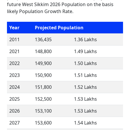
future West Sikkim 2026 Population on the basis
likely Population Growth Rate.
Year
Projected Population
2011
136,435
1.36 Lakhs
2021
148,800
1.49 Lakhs
2022
149,900
1.50 Lakhs
2023
150,900
1.51 Lakhs
2024
151,800
1.52 Lakhs
2025
152,500
1.53 Lakhs
2026
153,100
1.53 Lakhs
2027
153,600
1.54 Lakhs