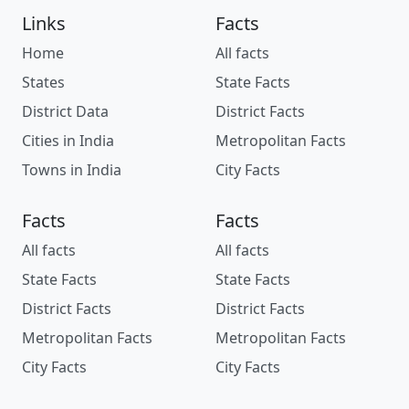
Links
Facts
Home
All facts
States
State Facts
District Data
District Facts
Cities in India
Metropolitan Facts
Towns in India
City Facts
Facts
Facts
All facts
All facts
State Facts
State Facts
District Facts
District Facts
Metropolitan Facts
Metropolitan Facts
City Facts
City Facts