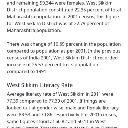
and remaining 59,344 were females. West Sikkim
District population constituted 22.35 percent of total
Maharashtra population. In 2001 census, this figure
for West Sikkim District was at 22.79 percent of
Maharashtra population.
There was change of 10.69 percent in the population
compared to population as per 2001. In the previous
census of India 2001, West Sikkim District recorded
increase of 25.57 percent to its population
compared to 1991.
West Sikkim Literacy Rate
Average literacy rate of West Sikkim in 2011 were
77.39 compared to 77.39 of 2001. If things are
looked out at gender wise, male and female literacy
were 83.53 and 70.86 respectively. For 2001 census,
same figures stood at 66.82 and 50.11 in West