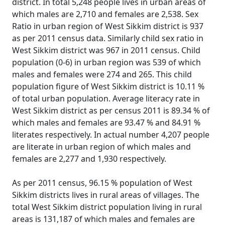
district. In total 5,248 people lives in urban areas of
which males are 2,710 and females are 2,538. Sex
Ratio in urban region of West Sikkim district is 937
as per 2011 census data. Similarly child sex ratio in
West Sikkim district was 967 in 2011 census. Child
population (0-6) in urban region was 539 of which
males and females were 274 and 265. This child
population figure of West Sikkim district is 10.11 %
of total urban population. Average literacy rate in
West Sikkim district as per census 2011 is 89.34 % of
which males and females are 93.47 % and 84.91 %
literates respectively. In actual number 4,207 people
are literate in urban region of which males and
females are 2,277 and 1,930 respectively.
As per 2011 census, 96.15 % population of West
Sikkim districts lives in rural areas of villages. The
total West Sikkim district population living in rural
areas is 131,187 of which males and females are