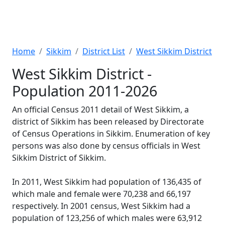
Home
Sikkim
District List
West Sikkim District
West Sikkim District -
Population 2011-2026
An official Census 2011 detail of West Sikkim, a
district of Sikkim has been released by Directorate
of Census Operations in Sikkim. Enumeration of key
persons was also done by census officials in West
Sikkim District of Sikkim.
In 2011, West Sikkim had population of 136,435 of
which male and female were 70,238 and 66,197
respectively. In 2001 census, West Sikkim had a
population of 123,256 of which males were 63,912