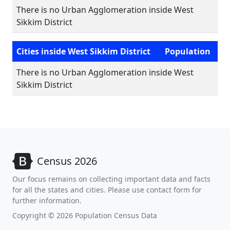
There is no Urban Agglomeration inside West
Sikkim District
Cities inside West Sikkim District
Population
There is no Urban Agglomeration inside West
Sikkim District
Census 2026
Our focus remains on collecting important data and facts
for all the states and cities. Please use contact form for
further information.
Copyright © 2026 Population Census Data