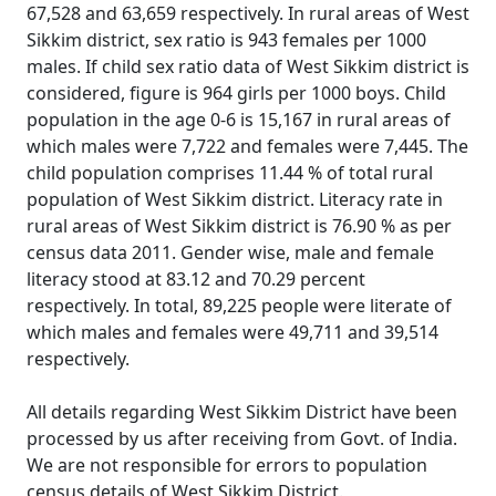
67,528 and 63,659 respectively. In rural areas of West
Sikkim district, sex ratio is 943 females per 1000
males. If child sex ratio data of West Sikkim district is
considered, figure is 964 girls per 1000 boys. Child
population in the age 0-6 is 15,167 in rural areas of
which males were 7,722 and females were 7,445. The
child population comprises 11.44 % of total rural
population of West Sikkim district. Literacy rate in
rural areas of West Sikkim district is 76.90 % as per
census data 2011. Gender wise, male and female
literacy stood at 83.12 and 70.29 percent
respectively. In total, 89,225 people were literate of
which males and females were 49,711 and 39,514
respectively.
All details regarding West Sikkim District have been
processed by us after receiving from Govt. of India.
We are not responsible for errors to population
census details of West Sikkim District.