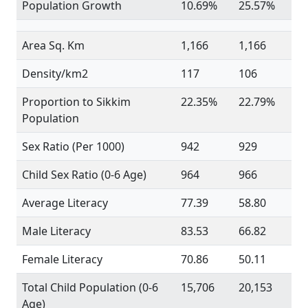
Population Growth
10.69%
25.57%
Area Sq. Km
1,166
1,166
Density/km2
117
106
Proportion to Sikkim
22.35%
22.79%
Population
Sex Ratio (Per 1000)
942
929
Child Sex Ratio (0-6 Age)
964
966
Average Literacy
77.39
58.80
Male Literacy
83.53
66.82
Female Literacy
70.86
50.11
Total Child Population (0-6
15,706
20,153
Age)