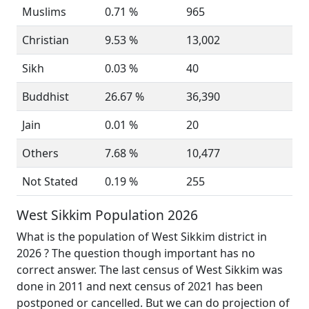
Muslims
0.71 %
965
Christian
9.53 %
13,002
Sikh
0.03 %
40
Buddhist
26.67 %
36,390
Jain
0.01 %
20
Others
7.68 %
10,477
Not Stated
0.19 %
255
West Sikkim Population 2026
What is the population of West Sikkim district in
2026 ? The question though important has no
correct answer. The last census of West Sikkim was
done in 2011 and next census of 2021 has been
postponed or cancelled. But we can do projection of