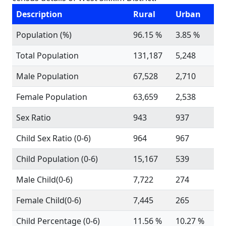
Description
Rural
Urban
Population (%)
96.15 %
3.85 %
Total Population
131,187
5,248
Male Population
67,528
2,710
Female Population
63,659
2,538
Sex Ratio
943
937
Child Sex Ratio (0-6)
964
967
Child Population (0-6)
15,167
539
Male Child(0-6)
7,722
274
Female Child(0-6)
7,445
265
Child Percentage (0-6)
11.56 %
10.27 %