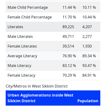
Male Child Percentage
11.44 %
10.11 %
Female Child Percentage
11.70 %
10.44 %
Literates
89,225
4,207
Male Literates
49,711
2,277
Female Literates
39,514
1,930
Average Literacy
76.90 %
89.34 %
Male Literacy
83.12 %
93.47 %
Female Literacy
70.29 %
84.91 %
City/Metros in West Sikkim District
Urban Agglomerations inside West
Sikkim District
Population