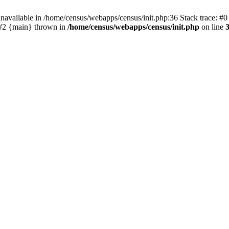
navailable in /home/census/webapps/census/init.php:36 Stack trace: #
) #2 {main} thrown in
/home/census/webapps/census/init.php
on line