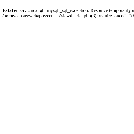
Fatal error
: Uncaught mysqli_sql_exception: Resource temporarily u
/home/census/webapps/census/viewdistrict.php(3): require_once('...'