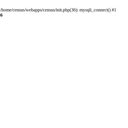
0 /home/census/webapps/census/init.php(36): mysqli_connect() #1
36