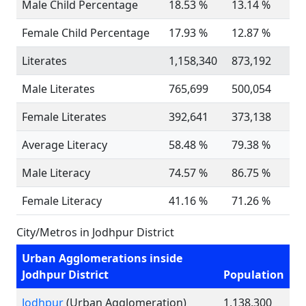
Male Child Percentage
18.53 %
13.14 %
Female Child Percentage
17.93 %
12.87 %
Literates
1,158,340
873,192
Male Literates
765,699
500,054
Female Literates
392,641
373,138
Average Literacy
58.48 %
79.38 %
Male Literacy
74.57 %
86.75 %
Female Literacy
41.16 %
71.26 %
City/Metros in Jodhpur District
Urban Agglomerations inside
Jodhpur District
Population
Jodhpur
(Urban Agglomeration)
1,138,300