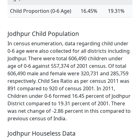
Child Proportion (0-6 Age)
16.45%
19.31%
Jodhpur Child Population
In census enumeration, data regarding child under
0-6 age were also collected for all districts including
Jodhpur. There were total 606,490 children under
age of 0-6 against 557,374 of 2001 census. Of total
606,490 male and female were 320,731 and 285,759
respectively. Child Sex Ratio as per census 2011 was
891 compared to 920 of census 2001. In 2011,
Children under 0-6 formed 16.45 percent of Jodhpur
District compared to 19.31 percent of 2001. There
was net change of -2.86 percent in this compared to
previous census of India.
Jodhpur Houseless Data