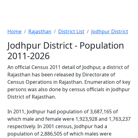
Home
Rajasthan
District List
Jodhpur District
Jodhpur District - Population
2011-2026
An official Census 2011 detail of Jodhpur, a district of
Rajasthan has been released by Directorate of
Census Operations in Rajasthan. Enumeration of key
persons was also done by census officials in Jodhpur
District of Rajasthan.
In 2011, Jodhpur had population of 3,687,165 of
which male and female were 1,923,928 and 1,763,237
respectively. In 2001 census, Jodhpur had a
population of 2,886,505 of which males were