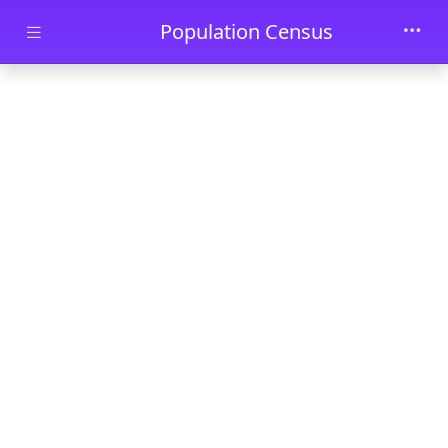
Skip to main content
Population Census