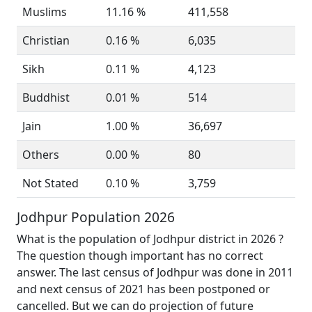
Muslims
11.16 %
411,558
Christian
0.16 %
6,035
Sikh
0.11 %
4,123
Buddhist
0.01 %
514
Jain
1.00 %
36,697
Others
0.00 %
80
Not Stated
0.10 %
3,759
Jodhpur Population 2026
What is the population of Jodhpur district in 2026 ?
The question though important has no correct
answer. The last census of Jodhpur was done in 2011
and next census of 2021 has been postponed or
cancelled. But we can do projection of future