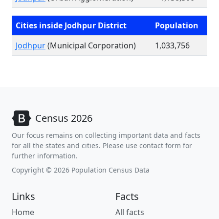
Cities inside Jodhpur District
Population
Jodhpur
(Municipal Corporation)
1,033,756
Census 2026
Our focus remains on collecting important data and facts
for all the states and cities. Please use contact form for
further information.
Copyright © 2026 Population Census Data
Links
Facts
Home
All facts