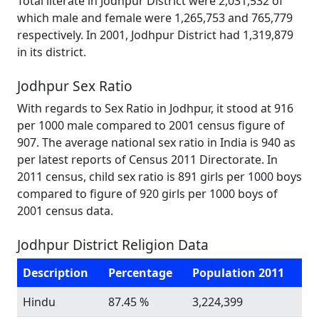
Total literate in Jodhpur District were 2,031,532 of
which male and female were 1,265,753 and 765,779
respectively. In 2001, Jodhpur District had 1,319,879
in its district.
Jodhpur Sex Ratio
With regards to Sex Ratio in Jodhpur, it stood at 916
per 1000 male compared to 2001 census figure of
907. The average national sex ratio in India is 940 as
per latest reports of Census 2011 Directorate. In
2011 census, child sex ratio is 891 girls per 1000 boys
compared to figure of 920 girls per 1000 boys of
2001 census data.
Jodhpur District Religion Data
Description
Percentage
Population 2011
Hindu
87.45 %
3,224,399