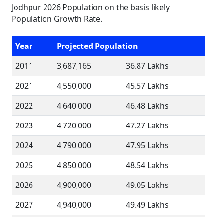
Jodhpur 2026 Population on the basis likely
Population Growth Rate.
Year
Projected Population
2011
3,687,165
36.87 Lakhs
2021
4,550,000
45.57 Lakhs
2022
4,640,000
46.48 Lakhs
2023
4,720,000
47.27 Lakhs
2024
4,790,000
47.95 Lakhs
2025
4,850,000
48.54 Lakhs
2026
4,900,000
49.05 Lakhs
2027
4,940,000
49.49 Lakhs