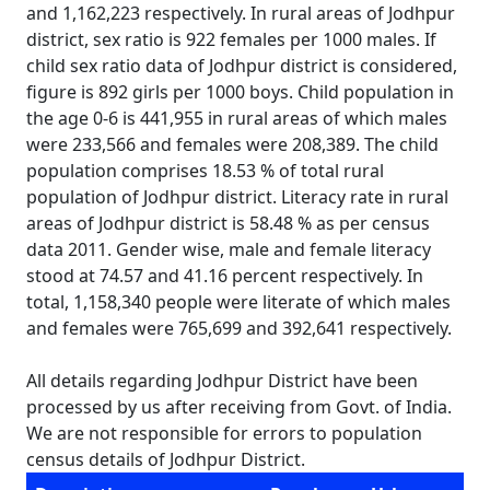
and 1,162,223 respectively. In rural areas of Jodhpur
district, sex ratio is 922 females per 1000 males. If
child sex ratio data of Jodhpur district is considered,
figure is 892 girls per 1000 boys. Child population in
the age 0-6 is 441,955 in rural areas of which males
were 233,566 and females were 208,389. The child
population comprises 18.53 % of total rural
population of Jodhpur district. Literacy rate in rural
areas of Jodhpur district is 58.48 % as per census
data 2011. Gender wise, male and female literacy
stood at 74.57 and 41.16 percent respectively. In
total, 1,158,340 people were literate of which males
and females were 765,699 and 392,641 respectively.
All details regarding Jodhpur District have been
processed by us after receiving from Govt. of India.
We are not responsible for errors to population
census details of Jodhpur District.