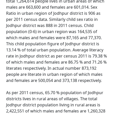
total 1,264,614 people lives in urban areas of which
males are 663,600 and females are 601,014. Sex
Ratio in urban region of Jodhpur district is 906 as
per 2011 census data. Similarly child sex ratio in
Jodhpur district was 888 in 2011 census. Child
population (0-6) in urban region was 164,535 of
which males and females were 87,165 and 77,370.
This child population figure of Jodhpur district is
13.14 % of total urban population. Average literacy
rate in Jodhpur district as per census 2011 is 79.38 %
of which males and females are 86.75 % and 71.26 %
literates respectively. In actual number 873,192
people are literate in urban region of which males
and females are 500,054 and 373,138 respectively.
As per 2011 census, 65.70 % population of Jodhpur
districts lives in rural areas of villages. The total
Jodhpur district population living in rural areas is
2,422,551 of which males and females are 1,260,328