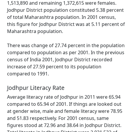
1,513,890 and remaining 1,372,615 were females.
Jodhpur District population constituted 5.38 percent
of total Maharashtra population. In 2001 census,
this figure for Jodhpur District was at 5.11 percent of
Maharashtra population.
There was change of 27.74 percent in the population
compared to population as per 2001. In the previous
census of India 2001, Jodhpur District recorded
increase of 27.59 percent to its population
compared to 1991.
Jodhpur Literacy Rate
Average literacy rate of Jodhpur in 2011 were 65.94
compared to 65.94 of 2001. If things are looked out
at gender wise, male and female literacy were 78.95
and 51.83 respectively. For 2001 census, same
figures stood at 72.96 and 38.64 in Jodhpur District.