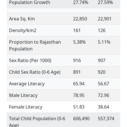
Population Growth
27.74%
27.59%
Area Sq. Km
22,850
22,901
Density/km2
161
126
Proportion to Rajasthan
5.38%
5.11%
Population
Sex Ratio (Per 1000)
916
907
Child Sex Ratio (0-6 Age)
891
920
Average Literacy
65.94
56.67
Male Literacy
78.95
72.96
Female Literacy
51.83
38.64
Total Child Population (0-6
606,490
557,374
Age)