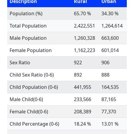
Description
Rural
Urban
Population (%)
65.70 %
34.30 %
Total Population
2,422,551
1,264,614
Male Population
1,260,328
663,600
Female Population
1,162,223
601,014
Sex Ratio
922
906
Child Sex Ratio (0-6)
892
888
Child Population (0-6)
441,955
164,535
Male Child(0-6)
233,566
87,165
Female Child(0-6)
208,389
77,370
Child Percentage (0-6)
18.24 %
13.01 %