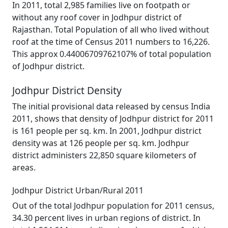
In 2011, total 2,985 families live on footpath or
without any roof cover in Jodhpur district of
Rajasthan. Total Population of all who lived without
roof at the time of Census 2011 numbers to 16,226.
This approx 0.44006709762107% of total population
of Jodhpur district.
Jodhpur District Density
The initial provisional data released by census India
2011, shows that density of Jodhpur district for 2011
is 161 people per sq. km. In 2001, Jodhpur district
density was at 126 people per sq. km. Jodhpur
district administers 22,850 square kilometers of
areas.
Jodhpur District Urban/Rural 2011
Out of the total Jodhpur population for 2011 census,
34.30 percent lives in urban regions of district. In