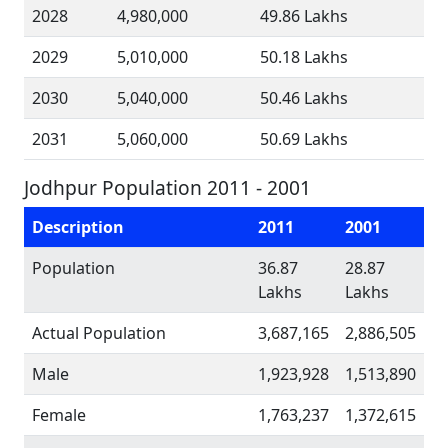
2028
4,980,000
49.86 Lakhs
2029
5,010,000
50.18 Lakhs
2030
5,040,000
50.46 Lakhs
2031
5,060,000
50.69 Lakhs
Jodhpur Population 2011 - 2001
Description
2011
2001
Population
36.87
28.87
Lakhs
Lakhs
Actual Population
3,687,165
2,886,505
Male
1,923,928
1,513,890
Female
1,763,237
1,372,615