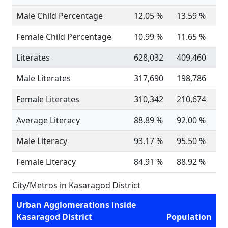
Male Child Percentage
12.05 %
13.59 %
Female Child Percentage
10.99 %
11.65 %
Literates
628,032
409,460
Male Literates
317,690
198,786
Female Literates
310,342
210,674
Average Literacy
88.89 %
92.00 %
Male Literacy
93.17 %
95.50 %
Female Literacy
84.91 %
88.92 %
City/Metros in Kasaragod District
Urban Agglomerations inside
Kasaragod District
Population