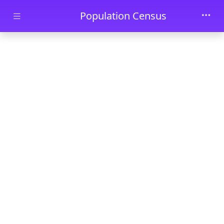
Skip to main content
Population Census