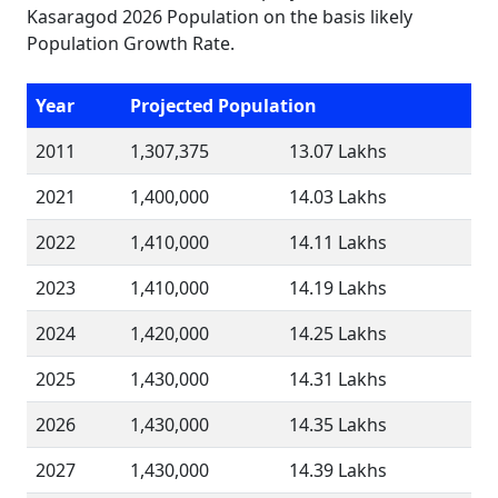
Kasaragod 2026 Population on the basis likely
Population Growth Rate.
Year
Projected Population
2011
1,307,375
13.07 Lakhs
2021
1,400,000
14.03 Lakhs
2022
1,410,000
14.11 Lakhs
2023
1,410,000
14.19 Lakhs
2024
1,420,000
14.25 Lakhs
2025
1,430,000
14.31 Lakhs
2026
1,430,000
14.35 Lakhs
2027
1,430,000
14.39 Lakhs