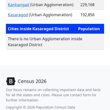
Kanhangad
(Urban Agglomeration)
229,168
Kasaragod
(Urban Agglomeration)
192,856
Cities inside Kasaragod District
Population
There is no Urban Agglomeration inside
Kasaragod District
Census 2026
Our focus remains on collecting important data and facts
for all the states and cities. Please use contact form for
further information.
Copyright © 2026 Population Census Data