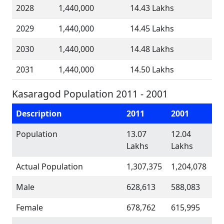
2028
1,440,000
14.43 Lakhs
2029
1,440,000
14.45 Lakhs
2030
1,440,000
14.48 Lakhs
2031
1,440,000
14.50 Lakhs
Kasaragod Population 2011 - 2001
Description
2011
2001
Population
13.07
12.04
Lakhs
Lakhs
Actual Population
1,307,375
1,204,078
Male
628,613
588,083
Female
678,762
615,995