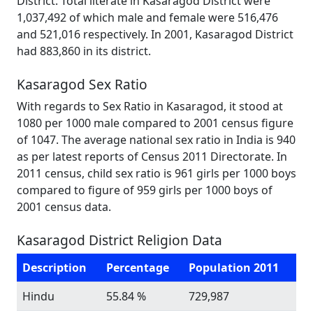
District. Total literate in Kasaragod District were
1,037,492 of which male and female were 516,476
and 521,016 respectively. In 2001, Kasaragod District
had 883,860 in its district.
Kasaragod Sex Ratio
With regards to Sex Ratio in Kasaragod, it stood at
1080 per 1000 male compared to 2001 census figure
of 1047. The average national sex ratio in India is 940
as per latest reports of Census 2011 Directorate. In
2011 census, child sex ratio is 961 girls per 1000 boys
compared to figure of 959 girls per 1000 boys of
2001 census data.
Kasaragod District Religion Data
Description
Percentage
Population 2011
Hindu
55.84 %
729,987