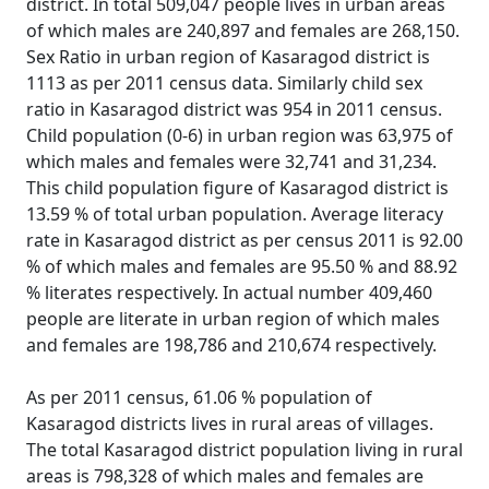
district. In total 509,047 people lives in urban areas
of which males are 240,897 and females are 268,150.
Sex Ratio in urban region of Kasaragod district is
1113 as per 2011 census data. Similarly child sex
ratio in Kasaragod district was 954 in 2011 census.
Child population (0-6) in urban region was 63,975 of
which males and females were 32,741 and 31,234.
This child population figure of Kasaragod district is
13.59 % of total urban population. Average literacy
rate in Kasaragod district as per census 2011 is 92.00
% of which males and females are 95.50 % and 88.92
% literates respectively. In actual number 409,460
people are literate in urban region of which males
and females are 198,786 and 210,674 respectively.
As per 2011 census, 61.06 % population of
Kasaragod districts lives in rural areas of villages.
The total Kasaragod district population living in rural
areas is 798,328 of which males and females are