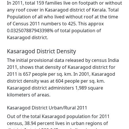
In 2011, total 159 families live on footpath or without
any roof cover in Kasaragod district of Kerala. Total
Population of all who lived without roof at the time
of Census 2011 numbers to 425. This approx
0.032507887943398% of total population of
Kasaragod district.
Kasaragod District Density
The initial provisional data released by census India
2011, shows that density of Kasaragod district for
2011 is 657 people per sq. km. In 2001, Kasaragod
district density was at 604 people per sq. km.
Kasaragod district administers 1,989 square
kilometers of areas.
Kasaragod District Urban/Rural 2011
Out of the total Kasaragod population for 2011
census, 38.94 percent lives in urban regions of