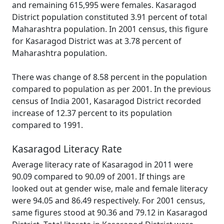
and remaining 615,995 were females. Kasaragod
District population constituted 3.91 percent of total
Maharashtra population. In 2001 census, this figure
for Kasaragod District was at 3.78 percent of
Maharashtra population.
There was change of 8.58 percent in the population
compared to population as per 2001. In the previous
census of India 2001, Kasaragod District recorded
increase of 12.37 percent to its population
compared to 1991.
Kasaragod Literacy Rate
Average literacy rate of Kasaragod in 2011 were
90.09 compared to 90.09 of 2001. If things are
looked out at gender wise, male and female literacy
were 94.05 and 86.49 respectively. For 2001 census,
same figures stood at 90.36 and 79.12 in Kasaragod