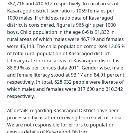
387,716 and 410,612 respectively. In rural areas of
Kasaragod district, sex ratio is 1059 females per
1000 males. If child sex ratio data of Kasaragod
district is considered, figure is 966 girls per 1000
boys. Child population in the age 0-6 is 91,832 in
rural areas of which males were 46,719 and females
were 45,113. The child population comprises 12.05 %
of total rural population of Kasaragod district.
Literacy rate in rural areas of Kasaragod district is
88.89 % as per census data 2011. Gender wise, male
and female literacy stood at 93.17 and 84.91 percent
respectively. In total, 628,032 people were literate of
which males and females were 317,690 and 310,342
respectively.
All details regarding Kasaragod District have been
processed by us after receiving from Govt. of India.
We are not responsible for errors to population
census details of Kasaragod District.