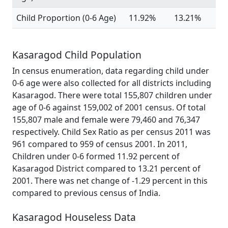
Child Proportion (0-6 Age)
11.92%
13.21%
Kasaragod Child Population
In census enumeration, data regarding child under
0-6 age were also collected for all districts including
Kasaragod. There were total 155,807 children under
age of 0-6 against 159,002 of 2001 census. Of total
155,807 male and female were 79,460 and 76,347
respectively. Child Sex Ratio as per census 2011 was
961 compared to 959 of census 2001. In 2011,
Children under 0-6 formed 11.92 percent of
Kasaragod District compared to 13.21 percent of
2001. There was net change of -1.29 percent in this
compared to previous census of India.
Kasaragod Houseless Data