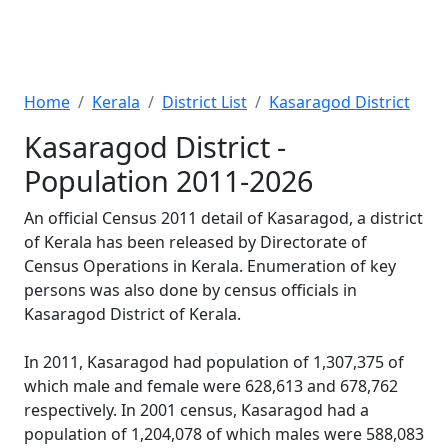
Home
Kerala
District List
Kasaragod District
Kasaragod District -
Population 2011-2026
An official Census 2011 detail of Kasaragod, a district
of Kerala has been released by Directorate of
Census Operations in Kerala. Enumeration of key
persons was also done by census officials in
Kasaragod District of Kerala.
In 2011, Kasaragod had population of 1,307,375 of
which male and female were 628,613 and 678,762
respectively. In 2001 census, Kasaragod had a
population of 1,204,078 of which males were 588,083