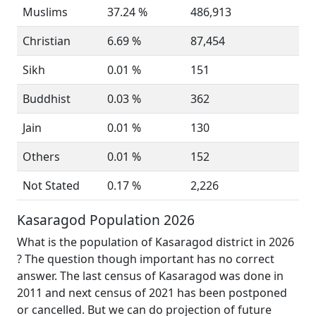
Muslims
37.24 %
486,913
Christian
6.69 %
87,454
Sikh
0.01 %
151
Buddhist
0.03 %
362
Jain
0.01 %
130
Others
0.01 %
152
Not Stated
0.17 %
2,226
Kasaragod Population 2026
What is the population of Kasaragod district in 2026
? The question though important has no correct
answer. The last census of Kasaragod was done in
2011 and next census of 2021 has been postponed
or cancelled. But we can do projection of future