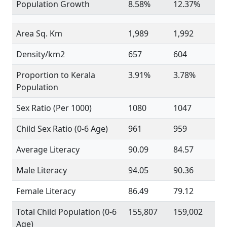
Population Growth
8.58%
12.37%
Area Sq. Km
1,989
1,992
Density/km2
657
604
Proportion to Kerala
3.91%
3.78%
Population
Sex Ratio (Per 1000)
1080
1047
Child Sex Ratio (0-6 Age)
961
959
Average Literacy
90.09
84.57
Male Literacy
94.05
90.36
Female Literacy
86.49
79.12
Total Child Population (0-6
155,807
159,002
Age)