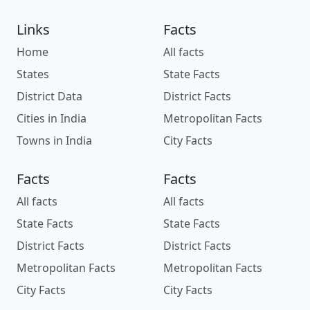
Links
Facts
Home
All facts
States
State Facts
District Data
District Facts
Cities in India
Metropolitan Facts
Towns in India
City Facts
Facts
Facts
All facts
All facts
State Facts
State Facts
District Facts
District Facts
Metropolitan Facts
Metropolitan Facts
City Facts
City Facts