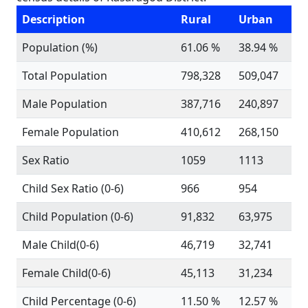
Description
Rural
Urban
Population (%)
61.06 %
38.94 %
Total Population
798,328
509,047
Male Population
387,716
240,897
Female Population
410,612
268,150
Sex Ratio
1059
1113
Child Sex Ratio (0-6)
966
954
Child Population (0-6)
91,832
63,975
Male Child(0-6)
46,719
32,741
Female Child(0-6)
45,113
31,234
Child Percentage (0-6)
11.50 %
12.57 %