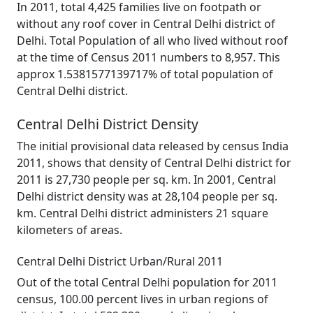
In 2011, total 4,425 families live on footpath or
without any roof cover in Central Delhi district of
Delhi. Total Population of all who lived without roof
at the time of Census 2011 numbers to 8,957. This
approx 1.5381577139717% of total population of
Central Delhi district.
Central Delhi District Density
The initial provisional data released by census India
2011, shows that density of Central Delhi district for
2011 is 27,730 people per sq. km. In 2001, Central
Delhi district density was at 28,104 people per sq.
km. Central Delhi district administers 21 square
kilometers of areas.
Central Delhi District Urban/Rural 2011
Out of the total Central Delhi population for 2011
census, 100.00 percent lives in urban regions of