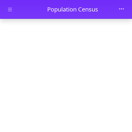
Skip to main content
Population Census