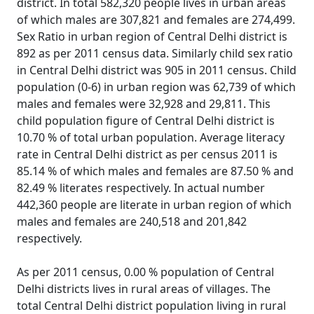
district. In total 582,320 people lives in urban areas
of which males are 307,821 and females are 274,499.
Sex Ratio in urban region of Central Delhi district is
892 as per 2011 census data. Similarly child sex ratio
in Central Delhi district was 905 in 2011 census. Child
population (0-6) in urban region was 62,739 of which
males and females were 32,928 and 29,811. This
child population figure of Central Delhi district is
10.70 % of total urban population. Average literacy
rate in Central Delhi district as per census 2011 is
85.14 % of which males and females are 87.50 % and
82.49 % literates respectively. In actual number
442,360 people are literate in urban region of which
males and females are 240,518 and 201,842
respectively.
As per 2011 census, 0.00 % population of Central
Delhi districts lives in rural areas of villages. The
total Central Delhi district population living in rural