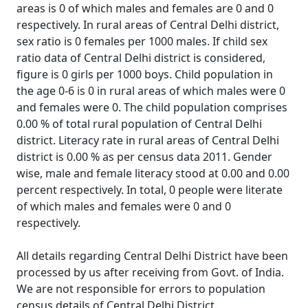
areas is 0 of which males and females are 0 and 0
respectively. In rural areas of Central Delhi district,
sex ratio is 0 females per 1000 males. If child sex
ratio data of Central Delhi district is considered,
figure is 0 girls per 1000 boys. Child population in
the age 0-6 is 0 in rural areas of which males were 0
and females were 0. The child population comprises
0.00 % of total rural population of Central Delhi
district. Literacy rate in rural areas of Central Delhi
district is 0.00 % as per census data 2011. Gender
wise, male and female literacy stood at 0.00 and 0.00
percent respectively. In total, 0 people were literate
of which males and females were 0 and 0
respectively.
All details regarding Central Delhi District have been
processed by us after receiving from Govt. of India.
We are not responsible for errors to population
census details of Central Delhi District.