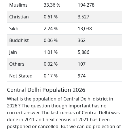
Muslims
33.36 %
194,278
Christian
0.61 %
3,527
Sikh
2.24 %
13,038
Buddhist
0.06 %
362
Jain
1.01 %
5,886
Others
0.02 %
107
Not Stated
0.17 %
974
Central Delhi Population 2026
What is the population of Central Delhi district in
2026 ? The question though important has no
correct answer. The last census of Central Delhi was
done in 2011 and next census of 2021 has been
postponed or cancelled. But we can do projection of