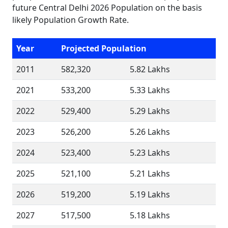
future Central Delhi 2026 Population on the basis
likely Population Growth Rate.
Year
Projected Population
2011
582,320
5.82 Lakhs
2021
533,200
5.33 Lakhs
2022
529,400
5.29 Lakhs
2023
526,200
5.26 Lakhs
2024
523,400
5.23 Lakhs
2025
521,100
5.21 Lakhs
2026
519,200
5.19 Lakhs
2027
517,500
5.18 Lakhs