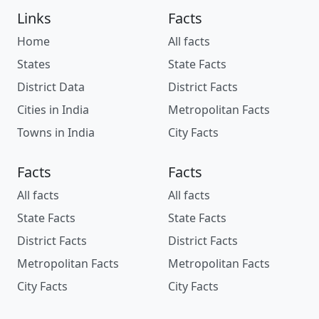
Links
Facts
Home
All facts
States
State Facts
District Data
District Facts
Cities in India
Metropolitan Facts
Towns in India
City Facts
Facts
Facts
All facts
All facts
State Facts
State Facts
District Facts
District Facts
Metropolitan Facts
Metropolitan Facts
City Facts
City Facts