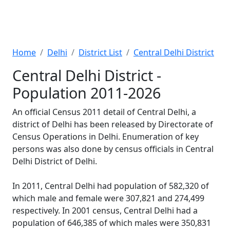
Home
Delhi
District List
Central Delhi District
Central Delhi District -
Population 2011-2026
An official Census 2011 detail of Central Delhi, a
district of Delhi has been released by Directorate of
Census Operations in Delhi. Enumeration of key
persons was also done by census officials in Central
Delhi District of Delhi.
In 2011, Central Delhi had population of 582,320 of
which male and female were 307,821 and 274,499
respectively. In 2001 census, Central Delhi had a
population of 646,385 of which males were 350,831