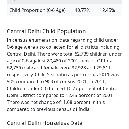
Child Proportion (0-6 Age)
10.77%
12.45%
Central Delhi Child Population
In census enumeration, data regarding child under
0-6 age were also collected for all districts including
Central Delhi. There were total 62,739 children under
age of 0-6 against 80,480 of 2001 census. Of total
62,739 male and female were 32,928 and 29,811
respectively. Child Sex Ratio as per census 2011 was
905 compared to 903 of census 2001. In 2011,
Children under 0-6 formed 10.77 percent of Central
Delhi District compared to 12.45 percent of 2001.
There was net change of -1.68 percent in this
compared to previous census of India.
Central Delhi Houseless Data