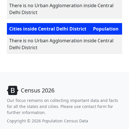
There is no Urban Agglomeration inside Central
Delhi District
Cities inside Central Delhi District
Population
There is no Urban Agglomeration inside Central
Delhi District
Census 2026
Our focus remains on collecting important data and facts
for all the states and cities. Please use contact form for
further information.
Copyright © 2026 Population Census Data