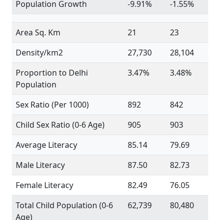
Population Growth
-9.91%
-1.55%
Area Sq. Km
21
23
Density/km2
27,730
28,104
Proportion to Delhi
3.47%
3.48%
Population
Sex Ratio (Per 1000)
892
842
Child Sex Ratio (0-6 Age)
905
903
Average Literacy
85.14
79.69
Male Literacy
87.50
82.73
Female Literacy
82.49
76.05
Total Child Population (0-6
62,739
80,480
Age)