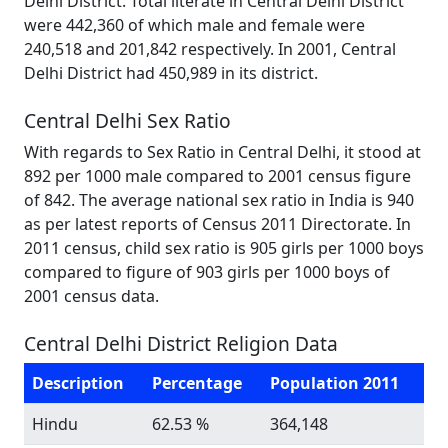
Delhi District. Total literate in Central Delhi District
were 442,360 of which male and female were
240,518 and 201,842 respectively. In 2001, Central
Delhi District had 450,989 in its district.
Central Delhi Sex Ratio
With regards to Sex Ratio in Central Delhi, it stood at
892 per 1000 male compared to 2001 census figure
of 842. The average national sex ratio in India is 940
as per latest reports of Census 2011 Directorate. In
2011 census, child sex ratio is 905 girls per 1000 boys
compared to figure of 903 girls per 1000 boys of
2001 census data.
Central Delhi District Religion Data
Description
Percentage
Population 2011
Hindu
62.53 %
364,148