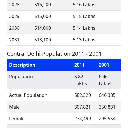
2028
516,200
5.16 Lakhs
2029
515,000
5.15 Lakhs
2030
514,000
5.14 Lakhs
2031
513,100
5.13 Lakhs
Central Delhi Population 2011 - 2001
Description
2011
2001
Population
5.82
6.46
Lakhs
Lakhs
Actual Population
582,320
646,385
Male
307,821
350,831
Female
274,499
295,554