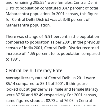
and remaining 295,554 were females. Central Delhi
District population constituted 3.47 percent of total
Maharashtra population. In 2001 census, this figure
for Central Delhi District was at 3.48 percent of
Maharashtra population.
There was change of -9.91 percent in the population
compared to population as per 2001. In the previous
census of India 2001, Central Delhi District recorded
increase of -1.55 percent to its population compared
to 1991.
Central Delhi Literacy Rate
Average literacy rate of Central Delhi in 2011 were
85.14 compared to 85.14 of 2001. If things are
looked out at gender wise, male and female literacy
were 87.50 and 82.49 respectively. For 2001 census,
same figures stood at 82.73 and 76.05 in Central