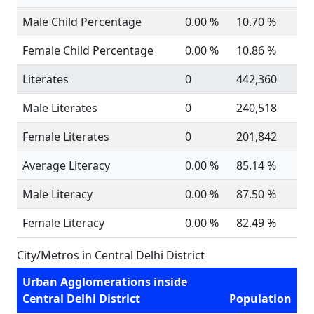
Male Child Percentage
0.00 %
10.70 %
Female Child Percentage
0.00 %
10.86 %
Literates
0
442,360
Male Literates
0
240,518
Female Literates
0
201,842
Average Literacy
0.00 %
85.14 %
Male Literacy
0.00 %
87.50 %
Female Literacy
0.00 %
82.49 %
City/Metros in Central Delhi District
Urban Agglomerations inside
Central Delhi District
Population