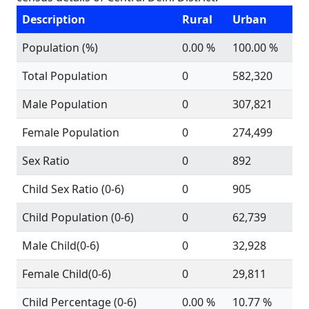
Description
Rural
Urban
Population (%)
0.00 %
100.00 %
Total Population
0
582,320
Male Population
0
307,821
Female Population
0
274,499
Sex Ratio
0
892
Child Sex Ratio (0-6)
0
905
Child Population (0-6)
0
62,739
Male Child(0-6)
0
32,928
Female Child(0-6)
0
29,811
Child Percentage (0-6)
0.00 %
10.77 %