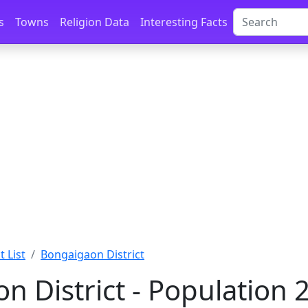
s
Towns
Religion Data
Interesting Facts
t List
Bongaigaon District
n District - Population