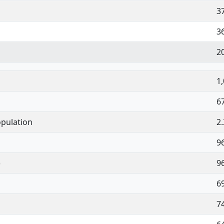
3
3
2
1
6
pulation
2
9
)
9
6
7