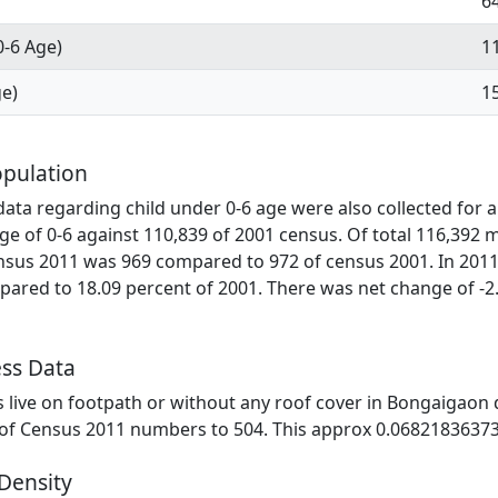
6
0-6 Age)
1
ge)
1
pulation
ata regarding child under 0-6 age were also collected for al
ge of 0-6 against 110,839 of 2001 census. Of total 116,392 
ensus 2011 was 969 compared to 972 of census 2001. In 2011
ared to 18.09 percent of 2001. There was net change of -2
ss Data
es live on footpath or without any roof cover in Bongaigaon d
 of Census 2011 numbers to 504. This approx 0.06821836373
Density