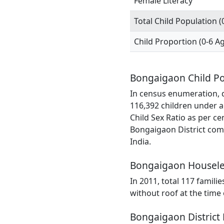
Female Literacy
Total Child Population (
Child Proportion (0-6 A
Bongaigaon Child Po
In census enumeration, d
116,392 children under a
Child Sex Ratio as per c
Bongaigaon District comp
India.
Bongaigaon Housele
In 2011, total 117 famili
without roof at the time
Bongaigaon District 