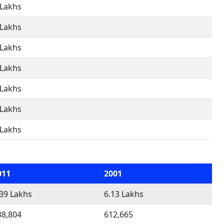
 Lakhs
 Lakhs
 Lakhs
 Lakhs
 Lakhs
 Lakhs
 Lakhs
011
2001
.39 Lakhs
6.13 Lakhs
38,804
612,665