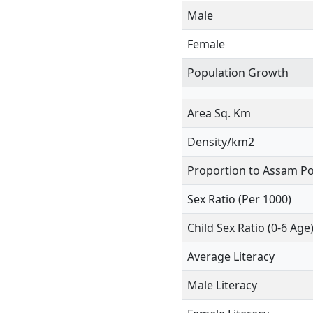
Male
Female
Population Growth
Area Sq. Km
Density/km2
Proportion to Assam Po
Sex Ratio (Per 1000)
Child Sex Ratio (0-6 Age
Average Literacy
Male Literacy