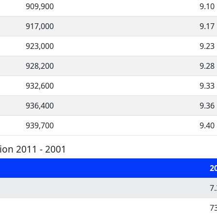
909,900
9.10
917,000
9.17
923,000
9.23
928,200
9.28
932,600
9.33
936,400
9.36
939,700
9.40
on 2011 - 2001
2
7
7