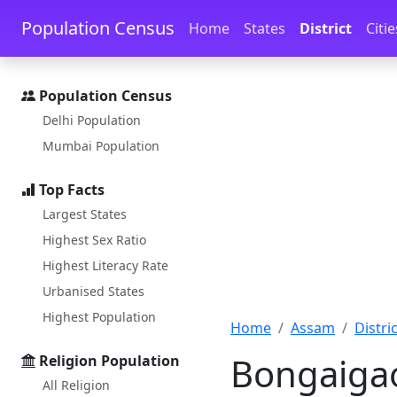
Skip to main content
Skip to docs navigation
Population Census
Home
States
District
Citie
Population Census
Delhi Population
Mumbai Population
Top Facts
Largest States
Highest Sex Ratio
Highest Literacy Rate
Urbanised States
Highest Population
Home
Assam
Distric
Bongaigao
Religion Population
All Religion