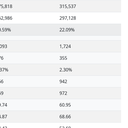
75,818
315,537
62,986
297,128
0.59%
22.09%
,093
1,724
76
355
.37%
2.30%
66
942
69
972
9.74
60.95
4.87
68.66