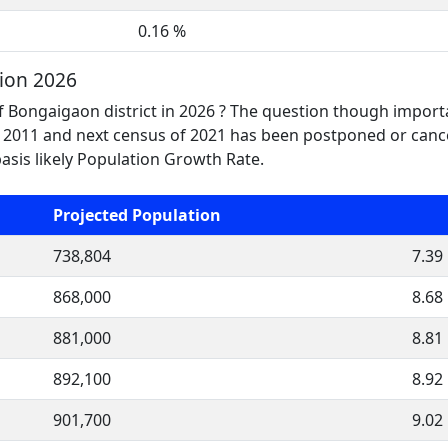
0.16 %
ion 2026
f Bongaigaon district in 2026 ? The question though importa
2011 and next census of 2021 has been postponed or cance
asis likely Population Growth Rate.
Projected Population
738,804
7.39
868,000
8.68
881,000
8.81
892,100
8.92
901,700
9.02