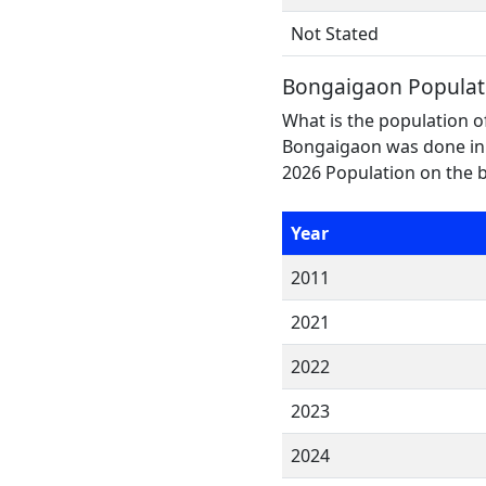
Not Stated
Bongaigaon Populat
What is the population o
Bongaigaon was done in 
2026 Population on the b
Year
2011
2021
2022
2023
2024