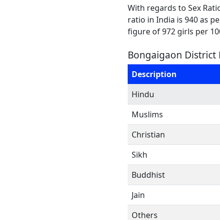
With regards to Sex Rati
ratio in India is 940 as 
figure of 972 girls per 1
Bongaigaon District 
Description
Hindu
Muslims
Christian
Sikh
Buddhist
Jain
Others