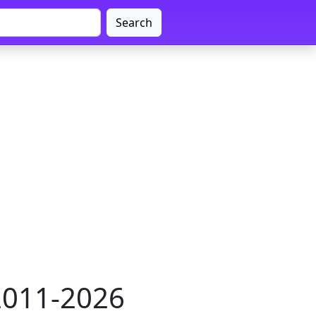
Search
 2011-2026