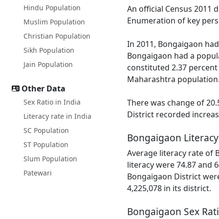
Hindu Population
An official Census 2011 
Enumeration of key perso
Muslim Population
Christian Population
In 2011, Bongaigaon had 
Sikh Population
Bongaigaon had a popula
Jain Population
constituted 2.37 percent
Maharashtra population
Other Data
Sex Ratio in India
There was change of 20.5
District recorded increa
Literacy rate in India
SC Population
Bongaigaon Literacy
ST Population
Average literacy rate of
Slum Population
literacy were 74.87 and 6
Patewari
Bongaigaon District were
4,225,078 in its district.
Bongaigaon Sex Rat