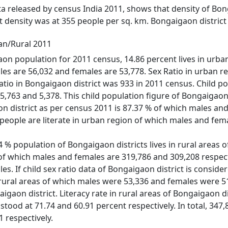
ata released by census India 2011, shows that density of Bon
t density was at 355 people per sq. km. Bongaigaon district
an/Rural 2011
on population for 2011 census, 14.86 percent lives in urban r
es are 56,032 and females are 53,778. Sex Ratio in urban re
 ratio in Bongaigaon district was 933 in 2011 census. Child 
,763 and 5,378. This child population figure of Bongaigaon d
on district as per census 2011 is 87.37 % of which males and
people are literate in urban region of which males and fema
 % population of Bongaigaon districts lives in rural areas of
 of which males and females are 319,786 and 309,208 respectiv
s. If child sex ratio data of Bongaigaon district is consider
n rural areas of which males were 53,336 and females were 5
igaon district. Literacy rate in rural areas of Bongaigaon d
stood at 71.74 and 60.91 percent respectively. In total, 34
 respectively.