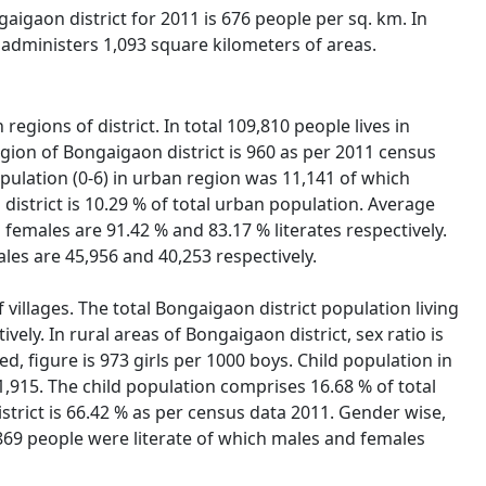
gaigaon district for 2011 is 676 people per sq. km. In
 administers 1,093 square kilometers of areas.
egions of district. In total 109,810 people lives in
gion of Bongaigaon district is 960 as per 2011 census
population (0-6) in urban region was 11,141 of which
istrict is 10.29 % of total urban population. Average
 females are 91.42 % and 83.17 % literates respectively.
les are 45,956 and 40,253 respectively.
 villages. The total Bongaigaon district population living
ely. In rural areas of Bongaigaon district, sex ratio is
ed, figure is 973 girls per 1000 boys. Child population in
1,915. The child population comprises 16.68 % of total
istrict is 66.42 % as per census data 2011. Gender wise,
7,869 people were literate of which males and females