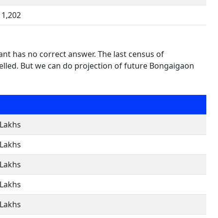
1,202
nt has no correct answer. The last census of
lled. But we can do projection of future Bongaigaon
 Lakhs
 Lakhs
 Lakhs
 Lakhs
 Lakhs