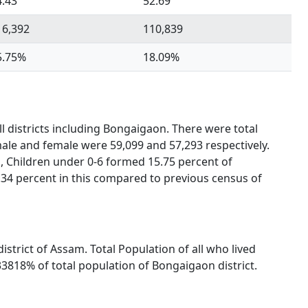
4.43
52.69
16,392
110,839
5.75%
18.09%
l districts including Bongaigaon. There were total
male and female were 59,099 and 57,293 respectively.
, Children under 0-6 formed 15.75 percent of
.34 percent in this compared to previous census of
istrict of Assam. Total Population of all who lived
3818% of total population of Bongaigaon district.