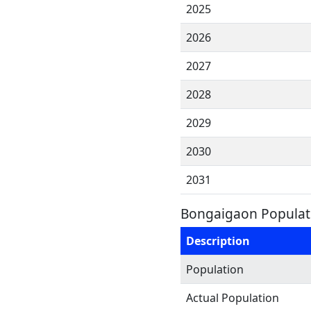
2025
2026
2027
2028
2029
2030
2031
Bongaigaon Populati
Description
Population
Actual Population