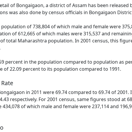
detail of Bongaigaon, a district of Assam has been released
ns was also done by census officials in Bongaigaon Distric
population of 738,804 of which male and female were 375,8
tion of 612,665 of which males were 315,537 and remainin
 of total Maharashtra population. In 2001 census, this figur
.
9 percent in the population compared to population as per
se of 22.09 percent to its population compared to 1991.
 Rate
 Bongaigaon in 2011 were 69.74 compared to 69.74 of 2001. 
4.43 respectively. For 2001 census, same figures stood at 68.
 434,078 of which male and female were 237,114 and 196,96
io