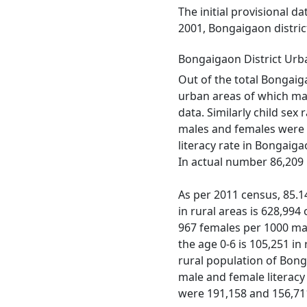
The initial provisional d
2001, Bongaigaon distric
Bongaigaon District Urb
Out of the total Bongaiga
urban areas of which mal
data. Similarly child sex
males and females were 5
literacy rate in Bongaiga
In actual number 86,209 
As per 2011 census, 85.14
in rural areas is 628,994
967 females per 1000 male
the age 0-6 is 105,251 i
rural population of Bonga
male and female literacy 
were 191,158 and 156,711