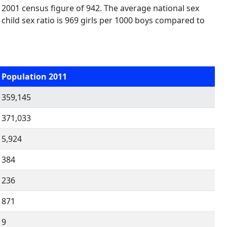
 2001 census figure of 942. The average national sex
, child sex ratio is 969 girls per 1000 boys compared to
Population 2011
359,145
371,033
5,924
384
236
871
9