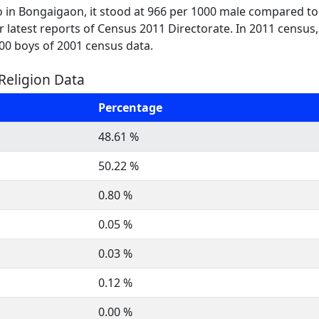
o in Bongaigaon, it stood at 966 per 1000 male compared to
per latest reports of Census 2011 Directorate. In 2011 census
000 boys of 2001 census data.
Religion Data
Percentage
48.61 %
50.22 %
0.80 %
0.05 %
0.03 %
0.12 %
0.00 %