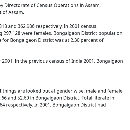
 by Directorate of Census Operations in Assam.
t of Assam.
18 and 362,986 respectively. In 2001 census,
g 297,128 were females. Bongaigaon District population
e for Bongaigaon District was at 2.30 percent of
 2001. In the previous census of India 2001, Bongaigaon
If things are looked out at gender wise, male and female
66 and 52.69 in Bongaigaon District. Total literate in
4 respectively. In 2001, Bongaigaon District had