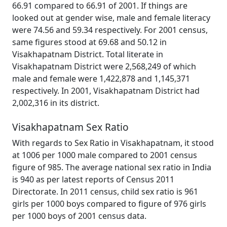
66.91 compared to 66.91 of 2001. If things are
looked out at gender wise, male and female literacy
were 74.56 and 59.34 respectively. For 2001 census,
same figures stood at 69.68 and 50.12 in
Visakhapatnam District. Total literate in
Visakhapatnam District were 2,568,249 of which
male and female were 1,422,878 and 1,145,371
respectively. In 2001, Visakhapatnam District had
2,002,316 in its district.
Visakhapatnam Sex Ratio
With regards to Sex Ratio in Visakhapatnam, it stood
at 1006 per 1000 male compared to 2001 census
figure of 985. The average national sex ratio in India
is 940 as per latest reports of Census 2011
Directorate. In 2011 census, child sex ratio is 961
girls per 1000 boys compared to figure of 976 girls
per 1000 boys of 2001 census data.