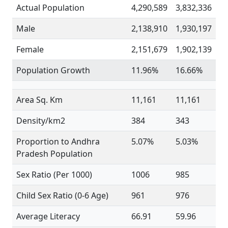
Actual Population
4,290,589
3,832,336
Male
2,138,910
1,930,197
Female
2,151,679
1,902,139
Population Growth
11.96%
16.66%
Area Sq. Km
11,161
11,161
Density/km2
384
343
Proportion to Andhra
5.07%
5.03%
Pradesh Population
Sex Ratio (Per 1000)
1006
985
Child Sex Ratio (0-6 Age)
961
976
Average Literacy
66.91
59.96