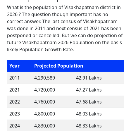
What is the population of Visakhapatnam district in
2026 ? The question though important has no
correct answer. The last census of Visakhapatnam
was done in 2011 and next census of 2021 has been
postponed or cancelled. But we can do projection of
future Visakhapatnam 2026 Population on the basis
likely Population Growth Rate.
Year
Projected Population
2011
4,290,589
42.91 Lakhs
2021
4,720,000
47.27 Lakhs
2022
4,760,000
47.68 Lakhs
2023
4,800,000
48.03 Lakhs
2024
4,830,000
48.33 Lakhs