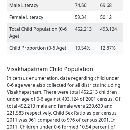
Male Literacy
74.56
69.68
Female Literacy
59.34
50.12
Total Child Population (0-6
452,213
493,124
Age)
Child Proportion (0-6 Age)
10.54%
12.87%
Visakhapatnam Child Population
In census enumeration, data regarding child under
0-6 age were also collected for all districts including
Visakhapatnam. There were total 452,213 children
under age of 0-6 against 493,124 of 2001 census. Of
total 452,213 male and female were 230,630 and
221,583 respectively. Child Sex Ratio as per census
2011 was 961 compared to 976 of census 2001. In
2011, Children under 0-6 formed 10.54 percent of