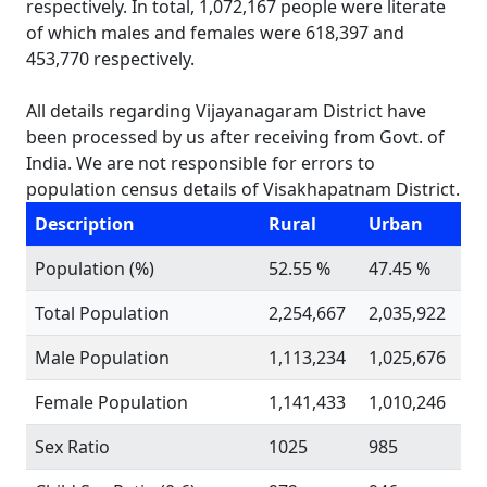
respectively. In total, 1,072,167 people were literate
of which males and females were 618,397 and
453,770 respectively.
All details regarding Vijayanagaram District have
been processed by us after receiving from Govt. of
India. We are not responsible for errors to
population census details of Visakhapatnam District.
Description
Rural
Urban
Population (%)
52.55 %
47.45 %
Total Population
2,254,667
2,035,922
Male Population
1,113,234
1,025,676
Female Population
1,141,433
1,010,246
Sex Ratio
1025
985