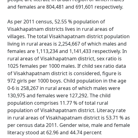
and females are 804,481 and 691,601 respectively.
As per 2011 census, 52.55 % population of
Visakhapatnam districts lives in rural areas of
villages. The total Visakhapatnam district population
living in rural areas is 2,254,667 of which males and
females are 1,113,234 and 1,141,433 respectively. In
rural areas of Visakhapatnam district, sex ratio is
1025 females per 1000 males. If child sex ratio data
of Visakhapatnam district is considered, figure is
972 girls per 1000 boys. Child population in the age
0-6 is 258,267 in rural areas of which males were
130,975 and females were 127,292. The child
population comprises 11.77 % of total rural
population of Visakhapatnam district. Literacy rate
in rural areas of Visakhapatnam district is 53.71 % as
per census data 2011. Gender wise, male and female
literacy stood at 62.96 and 44.74 percent