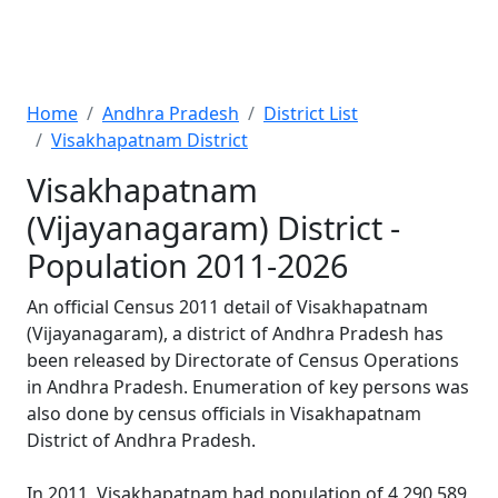
Home
Andhra Pradesh
District List
Visakhapatnam District
Visakhapatnam
(Vijayanagaram) District -
Population 2011-2026
An official Census 2011 detail of Visakhapatnam
(Vijayanagaram), a district of Andhra Pradesh has
been released by Directorate of Census Operations
in Andhra Pradesh. Enumeration of key persons was
also done by census officials in Visakhapatnam
District of Andhra Pradesh.
In 2011, Visakhapatnam had population of 4,290,589