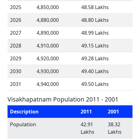
2025
4,850,000
48.58 Lakhs
2026
4,880,000
48.80 Lakhs
2027
4,890,000
48.99 Lakhs
2028
4,910,000
49.15 Lakhs
2029
4,920,000
49.28 Lakhs
2030
4,930,000
49.40 Lakhs
2031
4,940,000
49.50 Lakhs
Visakhapatnam Population 2011 - 2001
Description
2011
2001
Population
42.91
38.32
Lakhs
Lakhs