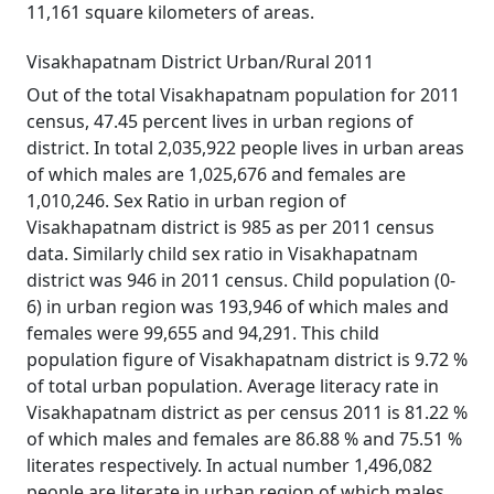
11,161 square kilometers of areas.
Visakhapatnam District Urban/Rural 2011
Out of the total Visakhapatnam population for 2011
census, 47.45 percent lives in urban regions of
district. In total 2,035,922 people lives in urban areas
of which males are 1,025,676 and females are
1,010,246. Sex Ratio in urban region of
Visakhapatnam district is 985 as per 2011 census
data. Similarly child sex ratio in Visakhapatnam
district was 946 in 2011 census. Child population (0-
6) in urban region was 193,946 of which males and
females were 99,655 and 94,291. This child
population figure of Visakhapatnam district is 9.72 %
of total urban population. Average literacy rate in
Visakhapatnam district as per census 2011 is 81.22 %
of which males and females are 86.88 % and 75.51 %
literates respectively. In actual number 1,496,082
people are literate in urban region of which males