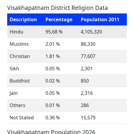
Visakhapatnam District Religion Data
Description
Percentage
Population 2011
Hindu
95.68 %
4,105,320
Muslims
2.01 %
86,330
Christian
1.81 %
77,607
Sikh
0.05 %
2,301
Buddhist
0.02 %
850
Jain
0.05 %
2,316
Others
0.01 %
286
Not Stated
0.36 %
15,579
Visakhapatnam Population 2026