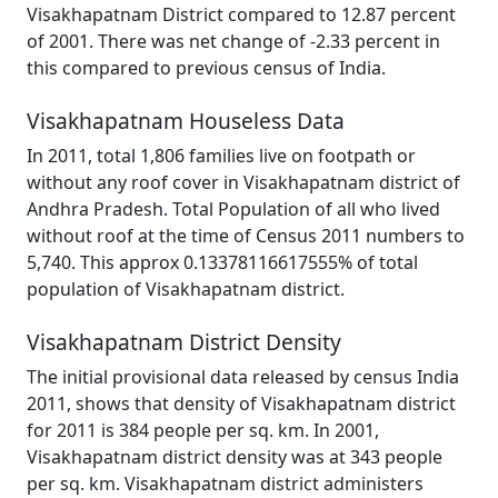
Visakhapatnam District compared to 12.87 percent
of 2001. There was net change of -2.33 percent in
this compared to previous census of India.
Visakhapatnam Houseless Data
In 2011, total 1,806 families live on footpath or
without any roof cover in Visakhapatnam district of
Andhra Pradesh. Total Population of all who lived
without roof at the time of Census 2011 numbers to
5,740. This approx 0.13378116617555% of total
population of Visakhapatnam district.
Visakhapatnam District Density
The initial provisional data released by census India
2011, shows that density of Visakhapatnam district
for 2011 is 384 people per sq. km. In 2001,
Visakhapatnam district density was at 343 people
per sq. km. Visakhapatnam district administers