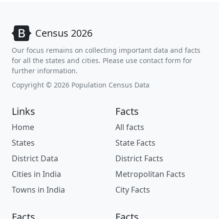
Census 2026
Our focus remains on collecting important data and facts
for all the states and cities. Please use contact form for
further information.
Copyright © 2026 Population Census Data
Links
Facts
Home
All facts
States
State Facts
District Data
District Facts
Cities in India
Metropolitan Facts
Towns in India
City Facts
Facts
Facts