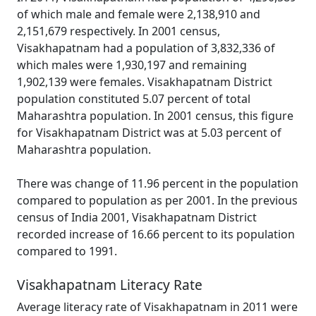
of which male and female were 2,138,910 and
2,151,679 respectively. In 2001 census,
Visakhapatnam had a population of 3,832,336 of
which males were 1,930,197 and remaining
1,902,139 were females. Visakhapatnam District
population constituted 5.07 percent of total
Maharashtra population. In 2001 census, this figure
for Visakhapatnam District was at 5.03 percent of
Maharashtra population.
There was change of 11.96 percent in the population
compared to population as per 2001. In the previous
census of India 2001, Visakhapatnam District
recorded increase of 16.66 percent to its population
compared to 1991.
Visakhapatnam Literacy Rate
Average literacy rate of Visakhapatnam in 2011 were