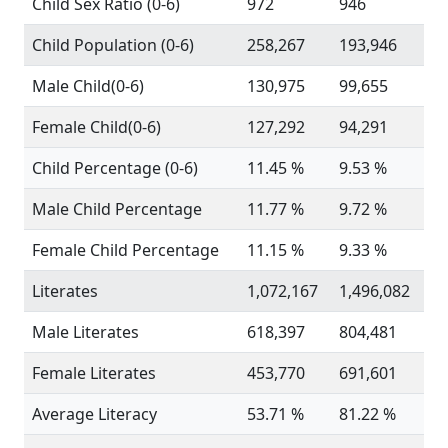
Child Sex Ratio (0-6)
972
946
Child Population (0-6)
258,267
193,946
Male Child(0-6)
130,975
99,655
Female Child(0-6)
127,292
94,291
Child Percentage (0-6)
11.45 %
9.53 %
Male Child Percentage
11.77 %
9.72 %
Female Child Percentage
11.15 %
9.33 %
Literates
1,072,167
1,496,082
Male Literates
618,397
804,481
Female Literates
453,770
691,601
Average Literacy
53.71 %
81.22 %