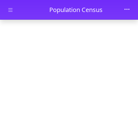
Skip to main content
Population Census