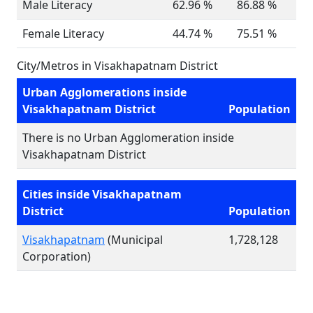
Male Literacy
62.96 %
86.88 %
Female Literacy
44.74 %
75.51 %
City/Metros in Visakhapatnam District
Urban Agglomerations inside
Visakhapatnam District
Population
There is no Urban Agglomeration inside
Visakhapatnam District
Cities inside Visakhapatnam
District
Population
Visakhapatnam
(Municipal
1,728,128
Corporation)