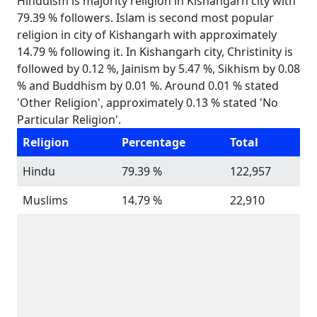
Hinduism is majority religion in Kishangarh city with
79.39 % followers. Islam is second most popular
religion in city of Kishangarh with approximately
14.79 % following it. In Kishangarh city, Christinity is
followed by 0.12 %, Jainism by 5.47 %, Sikhism by 0.08
% and Buddhism by 0.01 %. Around 0.01 % stated
'Other Religion', approximately 0.13 % stated 'No
Particular Religion'.
Religion
Percentage
Total
Hindu
79.39 %
122,957
Muslims
14.79 %
22,910