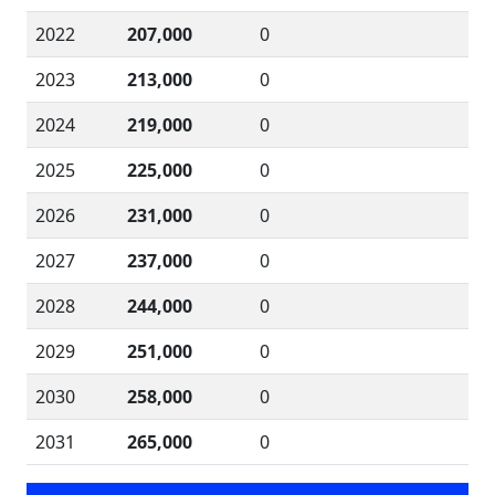
2022
207,000
0
2023
213,000
0
2024
219,000
0
2025
225,000
0
2026
231,000
0
2027
237,000
0
2028
244,000
0
2029
251,000
0
2030
258,000
0
2031
265,000
0