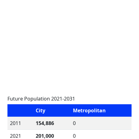
Future Population 2021-2031
City
Metropolitan
2011
154,886
0
2021
201,000
0