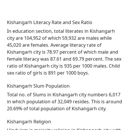
Kishangarh Literacy Rate and Sex Ratio
In education section, total literates in Kishangarh
city are 104,952 of which 59,932 are males while
45,020 are females. Average literacy rate of
Kishangarh city is 78.97 percent of which male and
female literacy was 87.61 and 69.79 percent. The sex
ratio of Kishangarh city is 935 per 1000 males. Child
sex ratio of girls is 891 per 1000 boys.
Kishangarh Slum Population
Total no. of Slums in Kishangarh city numbers 6,017
in which population of 32,049 resides. This is around
20.69% of total population of Kishangarh city.
Kishangarh Religion