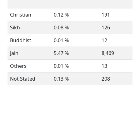
Christian
0.12 %
191
Sikh
0.08 %
126
Buddhist
0.01 %
12
Jain
5.47 %
8,469
Others
0.01 %
13
Not Stated
0.13 %
208