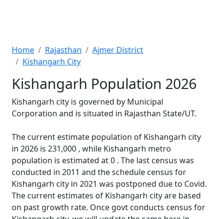
Home
Rajasthan
Ajmer District
Kishangarh City
Kishangarh Population 2026
Kishangarh city is governed by Municipal
Corporation and is situated in Rajasthan State/UT.
The current estimate population of Kishangarh city
in 2026 is 231,000 , while Kishangarh metro
population is estimated at 0 . The last census was
conducted in 2011 and the schedule census for
Kishangarh city in 2021 was postponed due to Covid.
The current estimates of Kishangarh city are based
on past growth rate. Once govt conducts census for