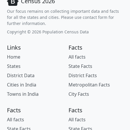
Census 2026
Our focus remains on collecting important data and facts
for all the states and cities. Please use contact form for
further information.
Copyright © 2026 Population Census Data
Links
Facts
Home
All facts
States
State Facts
District Data
District Facts
Cities in India
Metropolitan Facts
Towns in India
City Facts
Facts
Facts
All facts
All facts
State Facts
State Facts