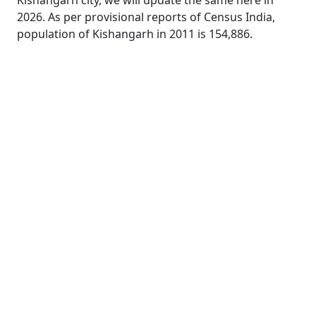
Kishangarh city, we will update the same here in
2026. As per provisional reports of Census India,
population of Kishangarh in 2011 is 154,886.