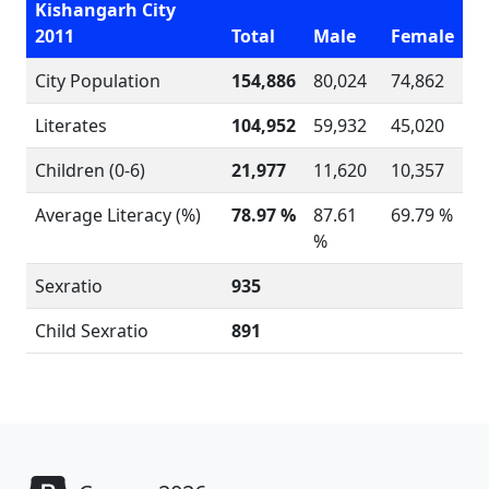
Kishangarh City
2011
Total
Male
Female
City Population
154,886
80,024
74,862
Literates
104,952
59,932
45,020
Children (0-6)
21,977
11,620
10,357
Average Literacy (%)
78.97 %
87.61
69.79 %
%
Sexratio
935
Child Sexratio
891