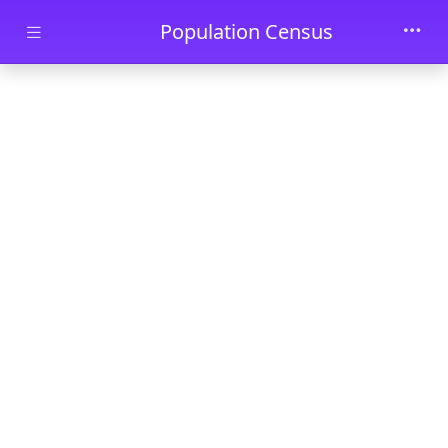
Skip to main content
Population Census