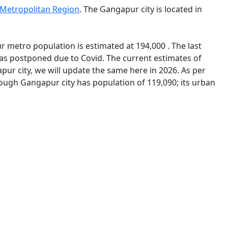
Metropolitan Region
. The Gangapur city is located in
r metro population is estimated at 194,000 . The last
as postponed due to Covid. The current estimates of
ur city, we will update the same here in 2026. As per
hough Gangapur city has population of 119,090; its urban