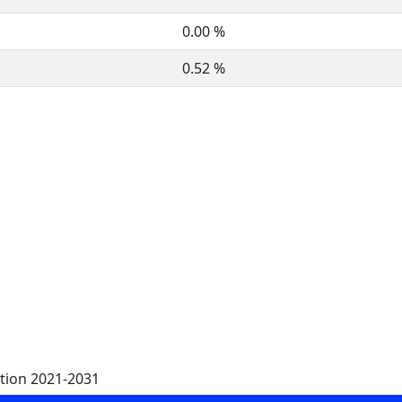
0.00 %
0.52 %
tion 2021-2031