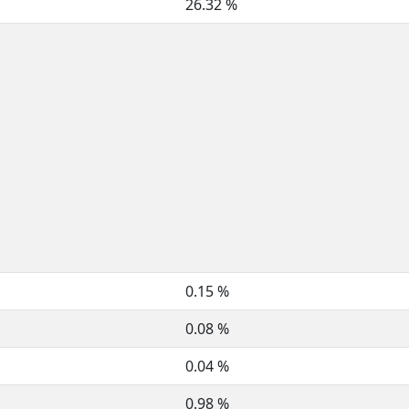
26.32 %
0.15 %
0.08 %
0.04 %
0.98 %