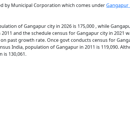
ed by Municipal Corporation which comes under
Gangapur 
ulation of Gangapur city in 2026 is 175,000 , while Gangapu
 2011 and the schedule census for Gangapur city in 2021 w
on past growth rate. Once govt conducts census for Gangap
ensus India, population of Gangapur in 2011 is 119,090. Alt
n is 130,061.