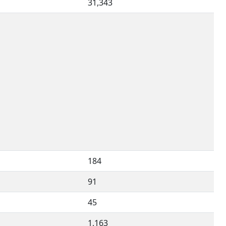
31,343
184
91
45
1,163