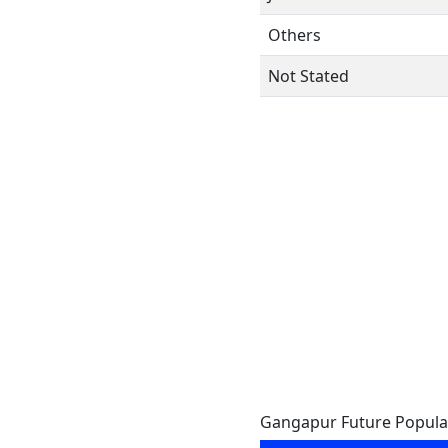
Others
Not Stated
Gangapur Future Popula