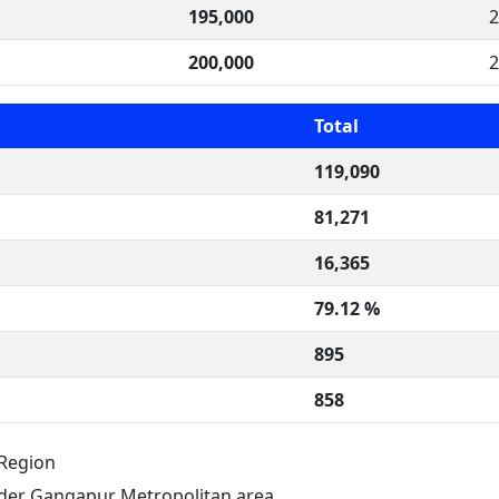
195,000
2
200,000
2
Total
119,090
81,271
16,365
79.12 %
895
858
Region
der Gangapur Metropolitan area.