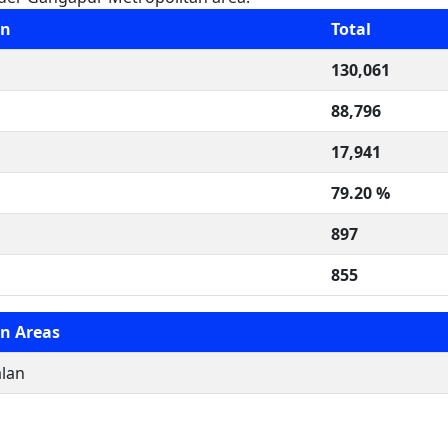
an
Total
130,061
88,796
17,941
79.20 %
897
855
n Areas
lan