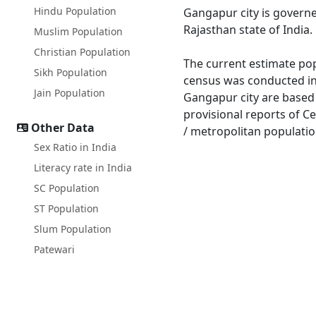
Hindu Population
Gangapur city is govern
Rajasthan state of India.
Muslim Population
Christian Population
The current estimate pop
Sikh Population
census was conducted in
Jain Population
Gangapur city are based 
provisional reports of C
Other Data
/ metropolitan populatio
Sex Ratio in India
Literacy rate in India
SC Population
ST Population
Slum Population
Patewari