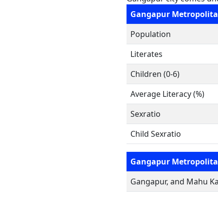
Gangapur Metropolit
Population
Literates
Children (0-6)
Average Literacy (%)
Sexratio
Child Sexratio
Gangapur Metropolita
Gangapur, and Mahu Ka