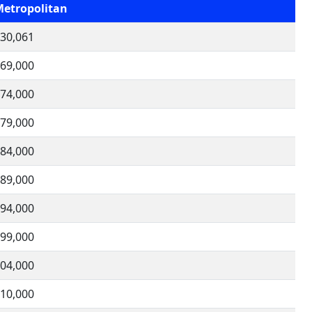
etropolitan
30,061
69,000
74,000
79,000
84,000
89,000
94,000
99,000
04,000
10,000