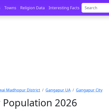
s
Towns
Religion Data
Interesting Facts
wai Madhopur District
Gangapur UA
Gangapur City
 Population 2026