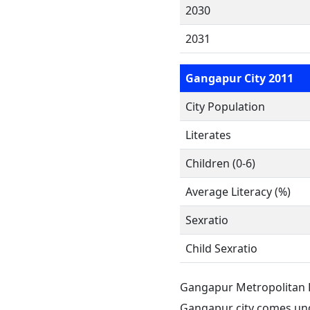
2030
2031
Gangapur City 2011
City Population
Literates
Children (0-6)
Average Literacy (%)
Sexratio
Child Sexratio
Gangapur Metropolitan 
Gangapur city comes un