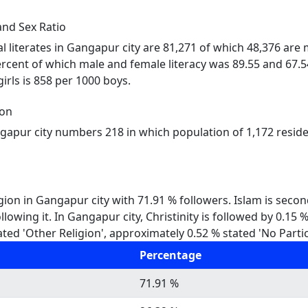
and Sex Ratio
al literates in Gangapur city are 81,271 of which 48,376 are 
ercent of which male and female literacy was 89.55 and 67.54
girls is 858 per 1000 boys.
ion
ngapur city numbers 218 in which population of 1,172 reside
gion in Gangapur city with 71.91 % followers. Islam is seco
lowing it. In Gangapur city, Christinity is followed by 0.15
ted 'Other Religion', approximately 0.52 % stated 'No Partic
Percentage
71.91 %