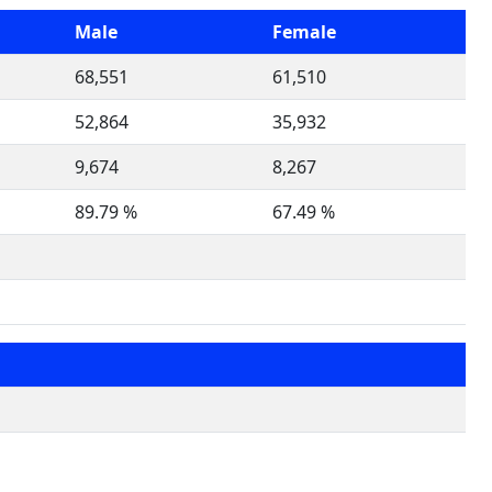
Male
Female
68,551
61,510
52,864
35,932
9,674
8,267
89.79 %
67.49 %