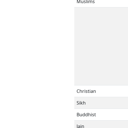
Muslims
Christian
Sikh
Buddhist
Jain