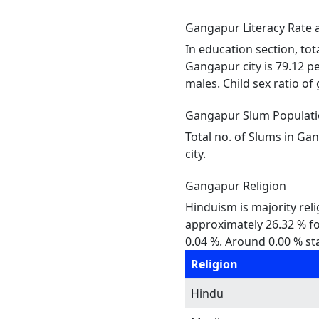
Gangapur Literacy Rate 
In education section, tot
Gangapur city is 79.12 p
males. Child sex ratio of 
Gangapur Slum Populat
Total no. of Slums in Ga
city.
Gangapur Religion
Hinduism is majority reli
approximately 26.32 % fol
0.04 %. Around 0.00 % sta
Religion
Hindu