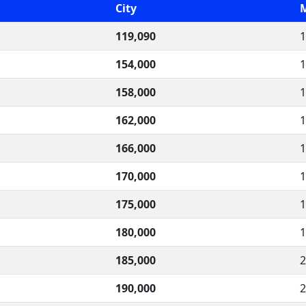
City
M
119,090
1
154,000
1
158,000
1
162,000
1
166,000
1
170,000
1
175,000
1
180,000
1
185,000
2
190,000
2