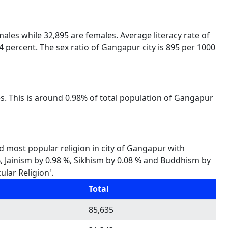
males while 32,895 are females. Average literacy rate of
 percent. The sex ratio of Gangapur city is 895 per 1000
s. This is around 0.98% of total population of Gangapur
nd most popular religion in city of Gangapur with
 %, Jainism by 0.98 %, Sikhism by 0.08 % and Buddhism by
ular Religion'.
Total
85,635