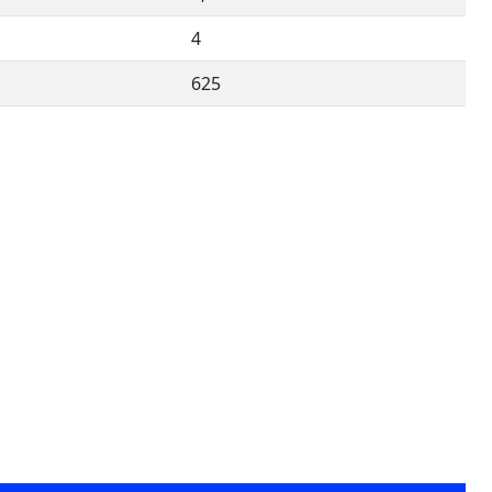
4
625