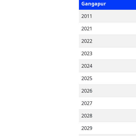
Gangapur
2011
2021
2022
2023
2024
2025
2026
2027
2028
2029