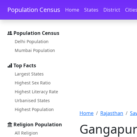
Skip to main content
Skip to docs navigation
Population Census
Home
States
District
Citie
Population Census
Delhi Population
Mumbai Population
Top Facts
Largest States
Highest Sex Ratio
Highest Literacy Rate
Urbanised States
Highest Population
Home
Rajasthan
Sa
Gangapur
Religion Population
All Religion