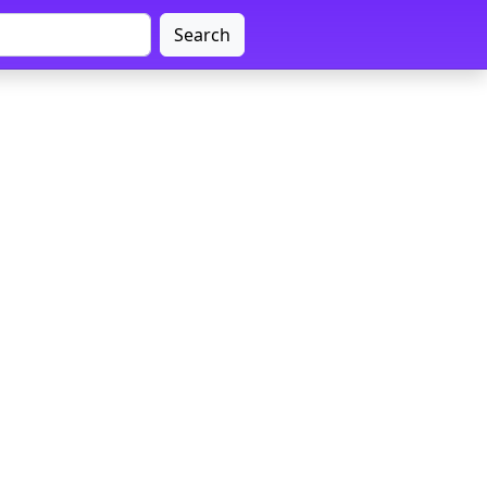
Search