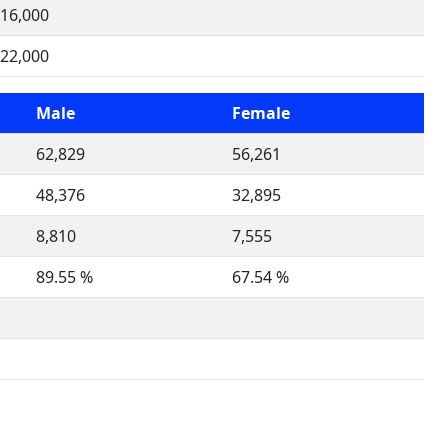
16,000
22,000
Male
Female
62,829
56,261
48,376
32,895
8,810
7,555
89.55 %
67.54 %