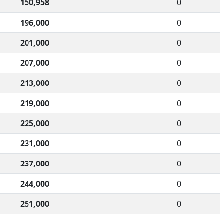
150,958
0
196,000
0
201,000
0
207,000
0
213,000
0
219,000
0
225,000
0
231,000
0
237,000
0
244,000
0
251,000
0