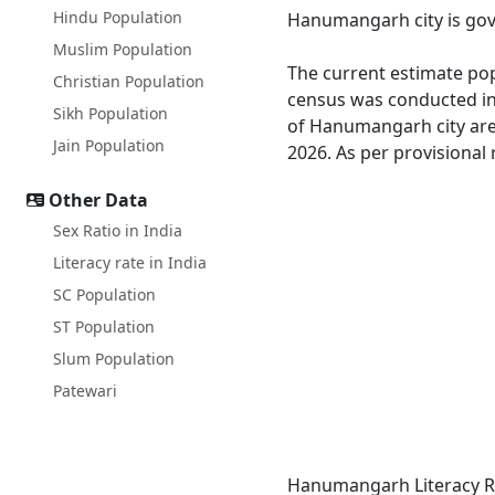
Hindu Population
Hanumangarh city is gove
Muslim Population
The current estimate pop
Christian Population
census was conducted in
Sikh Population
of Hanumangarh city are
Jain Population
2026. As per provisional
Other Data
Sex Ratio in India
Literacy rate in India
SC Population
ST Population
Slum Population
Patewari
Hanumangarh Literacy Ra