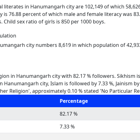
al literates in Hanumangarh city are 102,149 of which 58,62
 is 76.88 percent of which male and female literacy was 8
. Child sex ratio of girls is 850 per 1000 boys.
lation
numangarh city numbers 8,619 in which population of 42,933 
igion in Hanumangarh city with 82.17 % followers. Sikhism 
 In Hanumangarh city, Islam is followed by 7.33 %, Jainism b
er Religion', approximately 0.10 % stated 'No Particular Rel
Percentage
82.17 %
7.33 %