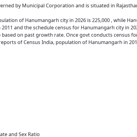
rned by Municipal Corporation and is situated in Rajastha
ulation of Hanumangarh city in 2026 is 225,000 , while Han
 2011 and the schedule census for Hanumangarh city in 20
 based on past growth rate. Once govt conducts census for
 reports of Census India, population of Hanumangarh in 201
te and Sex Ratio