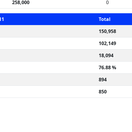
258,000
0
11
Total
150,958
102,149
18,094
76.88 %
894
850