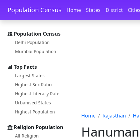
Skip to main content
Skip to docs navigation
Population Census
Home
States
District
Citie
Population Census
Delhi Population
Mumbai Population
Top Facts
Largest States
Highest Sex Ratio
Highest Literacy Rate
Urbanised States
Highest Population
Home
Rajasthan
Ha
Hanumang
Religion Population
All Religion