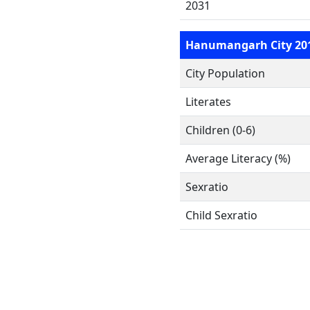
2031
Hanumangarh City 20
City Population
Literates
Children (0-6)
Average Literacy (%)
Sexratio
Child Sexratio