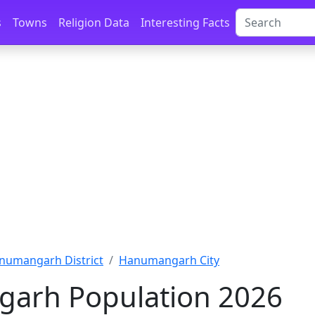
s
Towns
Religion Data
Interesting Facts
numangarh District
Hanumangarh City
arh Population 2026