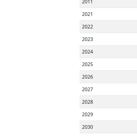
2011
2021
2022
2023
2024
2025
2026
2027
2028
2029
2030