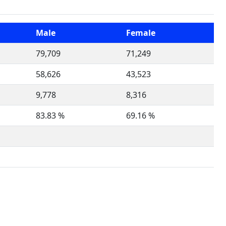
Male
Female
79,709
71,249
58,626
43,523
9,778
8,316
83.83 %
69.16 %