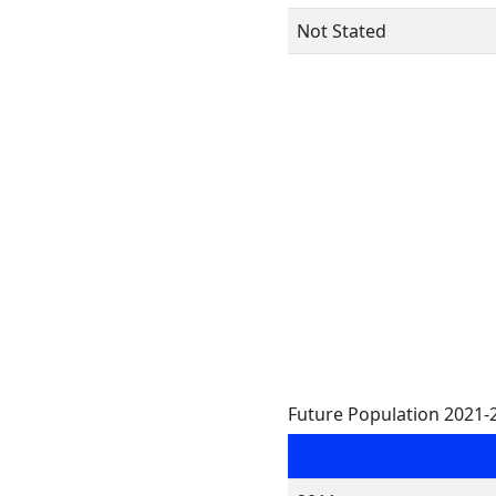
Not Stated
Future Population 2021-