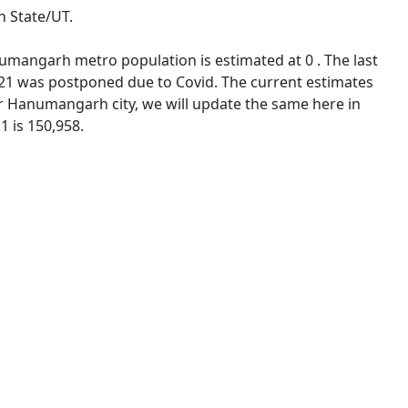
n State/UT.
umangarh metro population is estimated at 0 . The last
21 was postponed due to Covid. The current estimates
 Hanumangarh city, we will update the same here in
1 is 150,958.