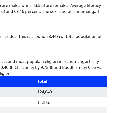
6 are males while 43,523 are females. Average literacy
3.83 and 69.16 percent. The sex ratio of Hanumangarh
resides. This is around 28.44% of total population of
is second most popular religion in Hanumangarh city
y 0.40 %, Christinity by 9.75 % and Buddhism by 0.05 %.
igion'.
Total
124,049
11,072