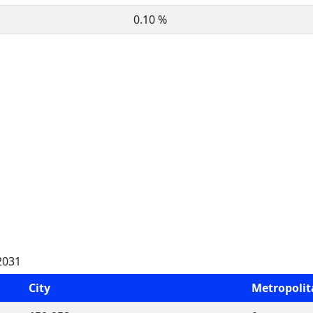
0.10 %
2031
City
Metropoli