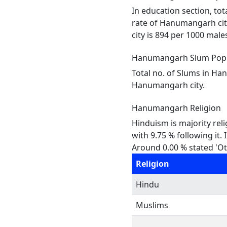
In education section, tot
rate of Hanumangarh city
city is 894 per 1000 males
Hanumangarh Slum Popu
Total no. of Slums in Ha
Hanumangarh city.
Hanumangarh Religion
Hinduism is majority rel
with 9.75 % following it.
Around 0.00 % stated 'Oth
Religion
Hindu
Muslims