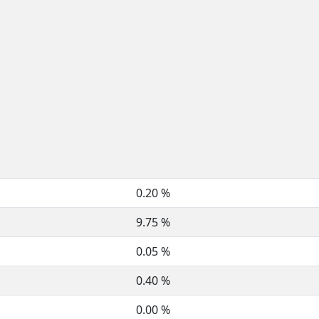
0.20 %
9.75 %
0.05 %
0.40 %
0.00 %