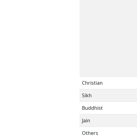
Christian
Sikh
Buddhist
Jain
Others