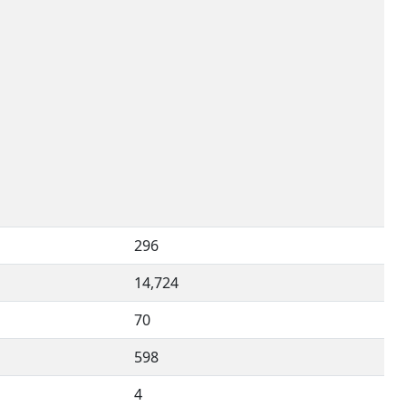
296
14,724
70
598
4