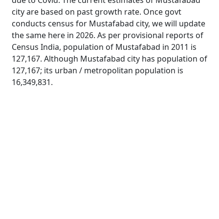
due to Covid. The current estimates of Mustafabad
city are based on past growth rate. Once govt
conducts census for Mustafabad city, we will update
the same here in 2026. As per provisional reports of
Census India, population of Mustafabad in 2011 is
127,167. Although Mustafabad city has population of
127,167; its urban / metropolitan population is
16,349,831.