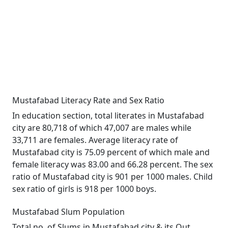
Mustafabad Literacy Rate and Sex Ratio
In education section, total literates in Mustafabad
city are 80,718 of which 47,007 are males while
33,711 are females. Average literacy rate of
Mustafabad city is 75.09 percent of which male and
female literacy was 83.00 and 66.28 percent. The sex
ratio of Mustafabad city is 901 per 1000 males. Child
sex ratio of girls is 918 per 1000 boys.
Mustafabad Slum Population
Total no. of Slums in Mustafabad city & its Out