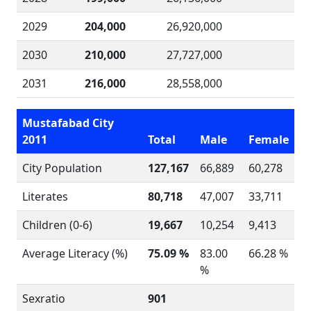
2029
204,000
26,920,000
2030
210,000
27,727,000
2031
216,000
28,558,000
Mustafabad City
2011
Total
Male
Female
City Population
127,167
66,889
60,278
Literates
80,718
47,007
33,711
Children (0-6)
19,667
10,254
9,413
Average Literacy (%)
75.09 %
83.00
66.28 %
%
Sexratio
901