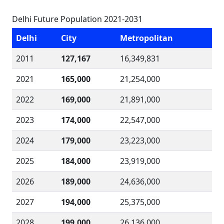
Delhi Future Population 2021-2031
Delhi
City
Metropolitan
2011
127,167
16,349,831
2021
165,000
21,254,000
2022
169,000
21,891,000
2023
174,000
22,547,000
2024
179,000
23,223,000
2025
184,000
23,919,000
2026
189,000
24,636,000
2027
194,000
25,375,000
2028
199,000
26,136,000