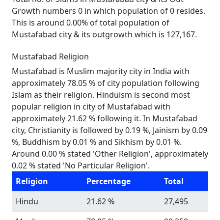
Growth numbers 0 in which population of 0 resides.
This is around 0.00% of total population of
Mustafabad city & its outgrowth which is 127,167.
Mustafabad Religion
Mustafabad is Muslim majority city in India with
approximately 78.05 % of city population following
Islam as their religion. Hinduism is second most
popular religion in city of Mustafabad with
approximately 21.62 % following it. In Mustafabad
city, Christianity is followed by 0.19 %, Jainism by 0.09
%, Buddhism by 0.01 % and Sikhism by 0.01 %.
Around 0.00 % stated 'Other Religion', approximately
0.02 % stated 'No Particular Religion'.
Religion
Percentage
Total
Hindu
21.62 %
27,495