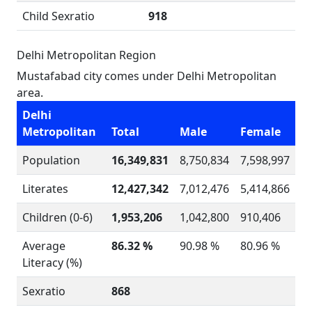
Child Sexratio
918
Delhi Metropolitan Region
Mustafabad city comes under Delhi Metropolitan
area.
Delhi
Metropolitan
Total
Male
Female
Population
16,349,831
8,750,834
7,598,997
Literates
12,427,342
7,012,476
5,414,866
Children (0-6)
1,953,206
1,042,800
910,406
Average
86.32 %
90.98 %
80.96 %
Literacy (%)
Sexratio
868