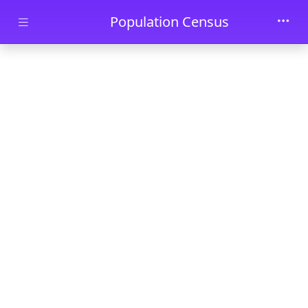
Skip to main content
Population Census