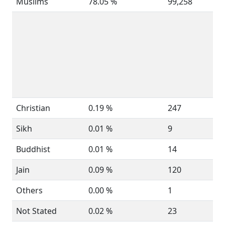
Muslims
78.05 %
99,258
Christian
0.19 %
247
Sikh
0.01 %
9
Buddhist
0.01 %
14
Jain
0.09 %
120
Others
0.00 %
1
Not Stated
0.02 %
23