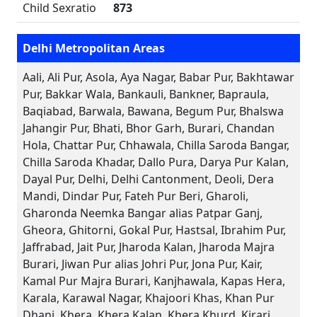
Child Sexratio
873
Delhi Metropolitan Areas
Aali, Ali Pur, Asola, Aya Nagar, Babar Pur, Bakhtawar
Pur, Bakkar Wala, Bankauli, Bankner, Bapraula,
Baqiabad, Barwala, Bawana, Begum Pur, Bhalswa
Jahangir Pur, Bhati, Bhor Garh, Burari, Chandan
Hola, Chattar Pur, Chhawala, Chilla Saroda Bangar,
Chilla Saroda Khadar, Dallo Pura, Darya Pur Kalan,
Dayal Pur, Delhi, Delhi Cantonment, Deoli, Dera
Mandi, Dindar Pur, Fateh Pur Beri, Gharoli,
Gharonda Neemka Bangar alias Patpar Ganj,
Gheora, Ghitorni, Gokal Pur, Hastsal, Ibrahim Pur,
Jaffrabad, Jait Pur, Jharoda Kalan, Jharoda Majra
Burari, Jiwan Pur alias Johri Pur, Jona Pur, Kair,
Kamal Pur Majra Burari, Kanjhawala, Kapas Hera,
Karala, Karawal Nagar, Khajoori Khas, Khan Pur
Dhani, Khera, Khera Kalan, Khera Khurd, Kirari