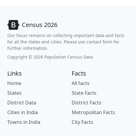
Census 2026
Our focus remains on collecting important data and facts
for all the states and cities. Please use contact form for
further information.
Copyright © 2026 Population Census Data
Links
Facts
Home
All facts
States
State Facts
District Data
District Facts
Cities in India
Metropolitan Facts
Towns in India
City Facts