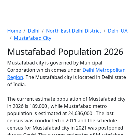
Home
Delhi
North East Delhi District
Delhi UA
Mustafabad City
Mustafabad Population 2026
Mustafabad city is governed by Municipal
Corporation which comes under
Delhi Metropolitan
Region
. The Mustafabad city is located in Delhi state
of India.
The current estimate population of Mustafabad city
in 2026 is 189,000 , while Mustafabad metro
population is estimated at 24,636,000 . The last
census was conducted in 2011 and the schedule
census for Mustafabad city in 2021 was postponed