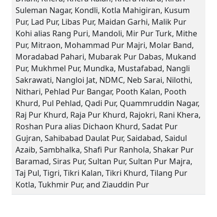
Suleman Nagar, Kondli, Kotla Mahigiran, Kusum
Pur, Lad Pur, Libas Pur, Maidan Garhi, Malik Pur
Kohi alias Rang Puri, Mandoli, Mir Pur Turk, Mithe
Pur, Mitraon, Mohammad Pur Majri, Molar Band,
Moradabad Pahari, Mubarak Pur Dabas, Mukand
Pur, Mukhmel Pur, Mundka, Mustafabad, Nangli
Sakrawati, Nangloi Jat, NDMC, Neb Sarai, Nilothi,
Nithari, Pehlad Pur Bangar, Pooth Kalan, Pooth
Khurd, Pul Pehlad, Qadi Pur, Quammruddin Nagar,
Raj Pur Khurd, Raja Pur Khurd, Rajokri, Rani Khera,
Roshan Pura alias Dichaon Khurd, Sadat Pur
Gujran, Sahibabad Daulat Pur, Saidabad, Saidul
Azaib, Sambhalka, Shafi Pur Ranhola, Shakar Pur
Baramad, Siras Pur, Sultan Pur, Sultan Pur Majra,
Taj Pul, Tigri, Tikri Kalan, Tikri Khurd, Tilang Pur
Kotla, Tukhmir Pur, and Ziauddin Pur