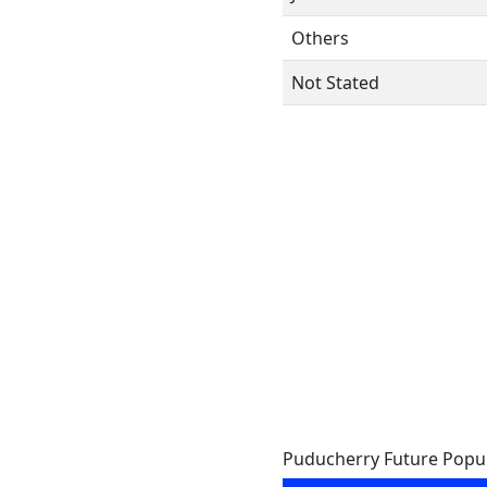
Others
Not Stated
Puducherry Future Popu