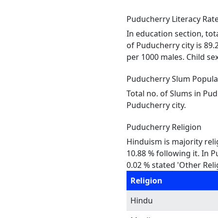
Puducherry Literacy Rate
In education section, tot
of Puducherry city is 89.
per 1000 males. Child sex 
Puducherry Slum Popula
Total no. of Slums in Pu
Puducherry city.
Puducherry Religion
Hinduism is majority reli
10.88 % following it. In 
0.02 % stated 'Other Reli
Religion
Hindu