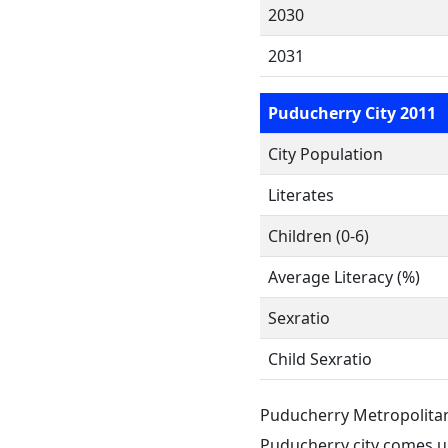
2030
2031
Puducherry City 2011
City Population
Literates
Children (0-6)
Average Literacy (%)
Sexratio
Child Sexratio
Puducherry Metropolita
Puducherry city comes u