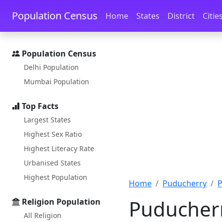
Skip to main content
Skip to docs navigation
Population Census
Home
States
District
Citie
Population Census
Delhi Population
Mumbai Population
Top Facts
Largest States
Highest Sex Ratio
Highest Literacy Rate
Urbanised States
Highest Population
Home
Puducherry
P
Puducherr
Religion Population
All Religion