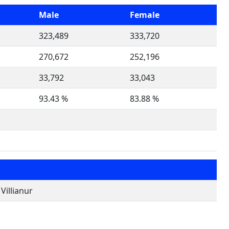
Male
Female
323,489
333,720
270,672
252,196
33,792
33,043
93.43 %
83.88 %
illianur