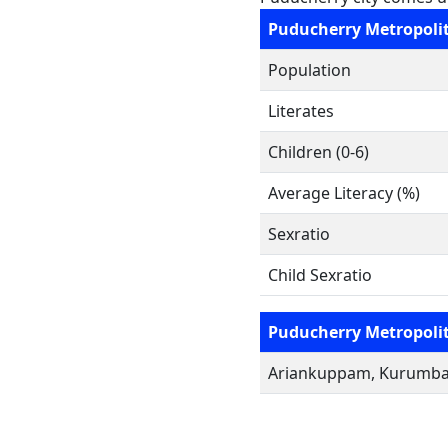
Puducherry Metropoli
Population
Literates
Children (0-6)
Average Literacy (%)
Sexratio
Child Sexratio
Puducherry Metropoli
Ariankuppam, Kurumbape