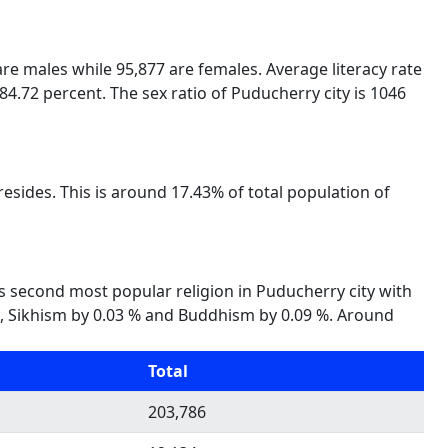
 are males while 95,877 are females. Average literacy rate
84.72 percent. The sex ratio of Puducherry city is 1046
esides. This is around 17.43% of total population of
 is second most popular religion in Puducherry city with
6 %, Sikhism by 0.03 % and Buddhism by 0.09 %. Around
Total
203,786