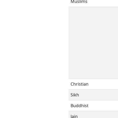
Muslims
Christian
Sikh
Buddhist
Jain