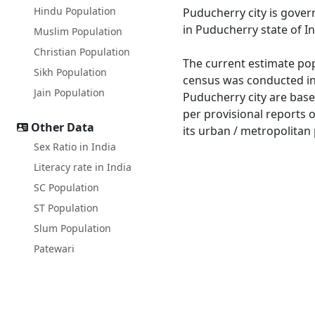
Hindu Population
Puducherry city is gove
in Puducherry state of In
Muslim Population
Christian Population
The current estimate pop
Sikh Population
census was conducted in
Jain Population
Puducherry city are base
per provisional reports 
Other Data
its urban / metropolitan 
Sex Ratio in India
Literacy rate in India
SC Population
ST Population
Slum Population
Patewari