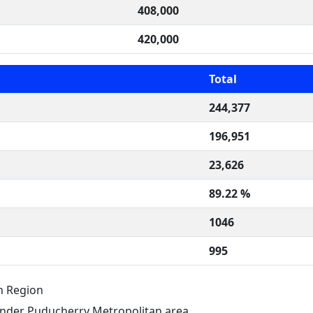
408,000
420,000
Total
244,377
196,951
23,626
89.22 %
1046
995
n Region
nder Puducherry Metropolitan area.