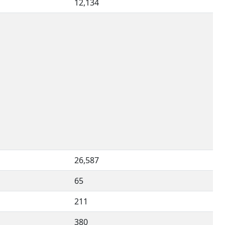
12,134
26,587
65
211
380