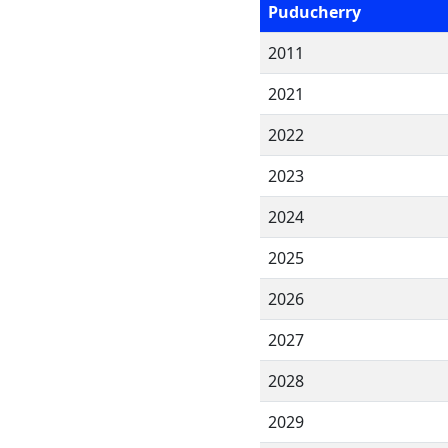
Puducherry
2011
2021
2022
2023
2024
2025
2026
2027
2028
2029