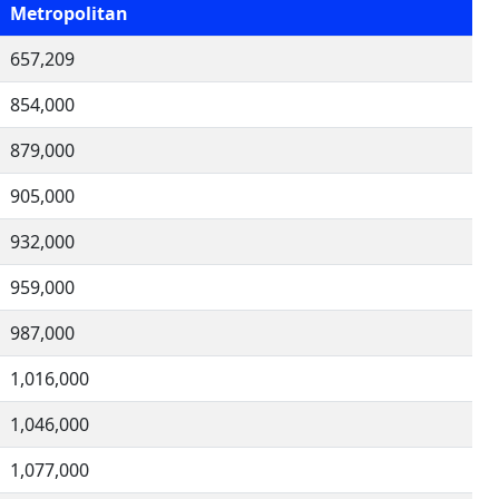
Metropolitan
657,209
854,000
879,000
905,000
932,000
959,000
987,000
1,016,000
1,046,000
1,077,000