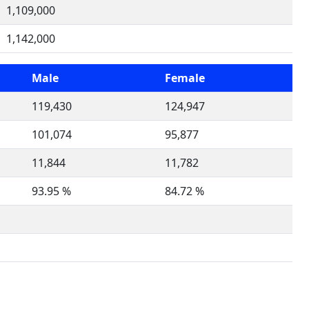
1,109,000
1,142,000
Male
Female
119,430
124,947
101,074
95,877
11,844
11,782
93.95 %
84.72 %