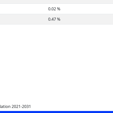
0.02 %
0.47 %
lation 2021-2031