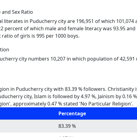
 and Sex Ratio
al literates in Puducherry city are 196,951 of which 101,074
22 percent of which male and female literacy was 93.95 and 
ratio of girls is 995 per 1000 boys.
tion
ducherry city numbers 10,207 in which population of 42,591 r
gion in Puducherry city with 83.39 % followers. Christianity
Puducherry city, Islam is followed by 4.97 %, Jainism by 0.1
gion', approximately 0.47 % stated 'No Particular Religion'.
Percentage
83.39 %