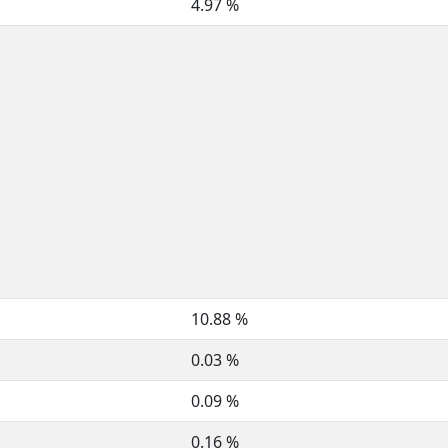
4.97 %
10.88 %
0.03 %
0.09 %
0.16 %