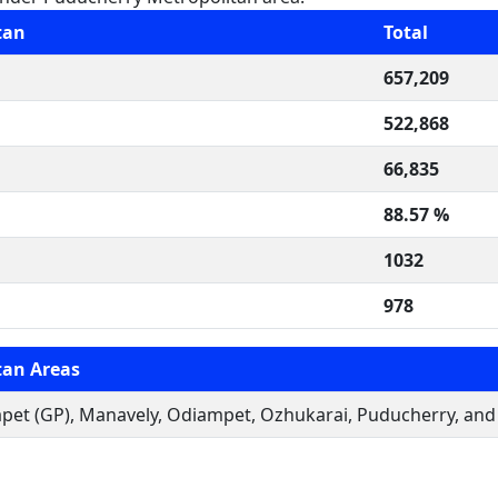
tan
Total
657,209
522,868
66,835
88.57 %
1032
978
tan Areas
t (GP), Manavely, Odiampet, Ozhukarai, Puducherry, and V