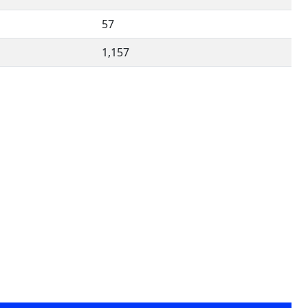
57
1,157