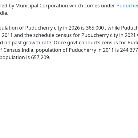
rned by Municipal Corporation which comes under
Puducher
dia.
ulation of Puducherry city in 2026 is 365,000 , while Puduch
 2011 and the schedule census for Puducherry city in 2021 
d on past growth rate. Once govt conducts census for Puduc
of Census India, population of Puducherry in 2011 is 244,37
population is 657,209.