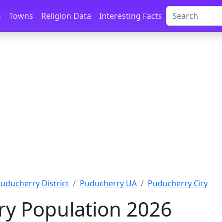
s
Towns
Religion Data
Interesting Facts
uducherry District
Puducherry UA
Puducherry City
y Population 2026