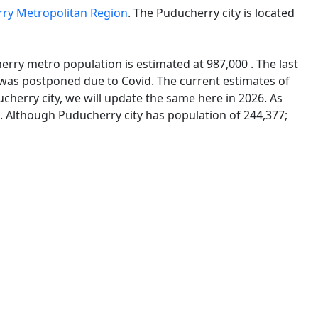
ry Metropolitan Region
. The Puducherry city is located
erry metro population is estimated at 987,000 . The last
was postponed due to Covid. The current estimates of
herry city, we will update the same here in 2026. As
7. Although Puducherry city has population of 244,377;