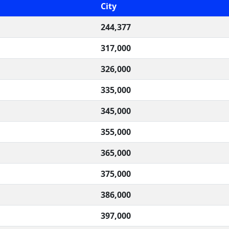
City
244,377
317,000
326,000
335,000
345,000
355,000
365,000
375,000
386,000
397,000