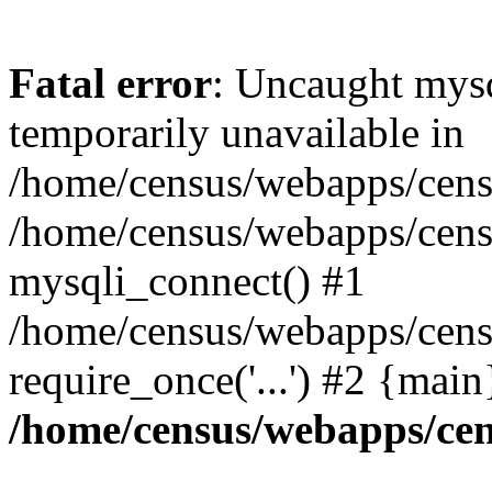
Fatal error
: Uncaught mysq
temporarily unavailable in
/home/census/webapps/censu
/home/census/webapps/censu
mysqli_connect() #1
/home/census/webapps/censu
require_once('...') #2 {mai
/home/census/webapps/cen