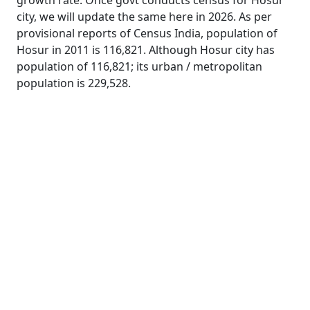
growth rate. Once govt conducts census for Hosur
city, we will update the same here in 2026. As per
provisional reports of Census India, population of
Hosur in 2011 is 116,821. Although Hosur city has
population of 116,821; its urban / metropolitan
population is 229,528.