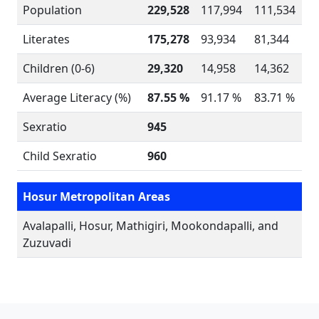
Population
229,528
117,994
111,534
Literates
175,278
93,934
81,344
Children (0-6)
29,320
14,958
14,362
Average Literacy (%)
87.55 %
91.17 %
83.71 %
Sexratio
945
Child Sexratio
960
Hosur Metropolitan Areas
Avalapalli, Hosur, Mathigiri, Mookondapalli, and
Zuzuvadi