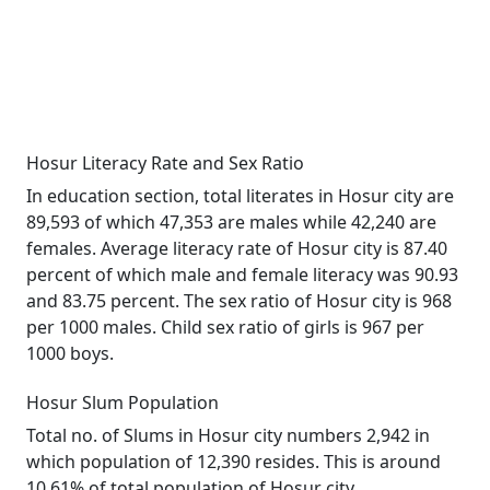
Hosur Literacy Rate and Sex Ratio
In education section, total literates in Hosur city are
89,593 of which 47,353 are males while 42,240 are
females. Average literacy rate of Hosur city is 87.40
percent of which male and female literacy was 90.93
and 83.75 percent. The sex ratio of Hosur city is 968
per 1000 males. Child sex ratio of girls is 967 per
1000 boys.
Hosur Slum Population
Total no. of Slums in Hosur city numbers 2,942 in
which population of 12,390 resides. This is around
10.61% of total population of Hosur city.