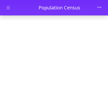
Skip to main content
Population Census