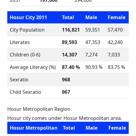
2031
197,000
394,000
Hosur City 2011
Total
Male
Female
City Population
116,821
59,351
57,470
Literates
89,593
47,353
42,240
Children (0-6)
14,307
7,274
7,033
Average Literacy (%)
87.40 %
90.93 %
83.75 %
Sexratio
968
Child Sexratio
967
Hosur Metropolitan Region
Hosur city comes under Hosur Metropolitan area.
Hosur Metropolitan
Total
Male
Female