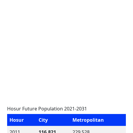
Hosur Future Population 2021-2031
Hosur
City
Metropolitan
2011
116,821
229,528