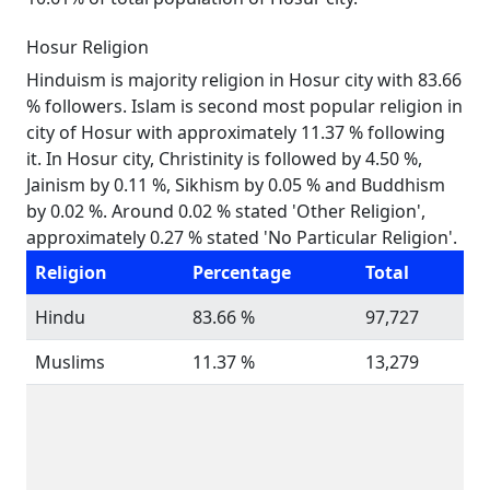
Hosur Religion
Hinduism is majority religion in Hosur city with 83.66
% followers. Islam is second most popular religion in
city of Hosur with approximately 11.37 % following
it. In Hosur city, Christinity is followed by 4.50 %,
Jainism by 0.11 %, Sikhism by 0.05 % and Buddhism
by 0.02 %. Around 0.02 % stated 'Other Religion',
approximately 0.27 % stated 'No Particular Religion'.
Religion
Percentage
Total
Hindu
83.66 %
97,727
Muslims
11.37 %
13,279