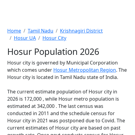
Home
Tamil Nadu
Krishnagiri District
Hosur UA
Hosur City
Hosur Population 2026
Hosur city is governed by Municipal Corporation
which comes under
Hosur Metropolitan Region
. The
Hosur city is located in Tamil Nadu state of India.
The current estimate population of Hosur city in
2026 is 172,000 , while Hosur metro population is
estimated at 342,000 . The last census was
conducted in 2011 and the schedule census for
Hosur city in 2021 was postponed due to Covid. The
current estimates of Hosur city are based on past