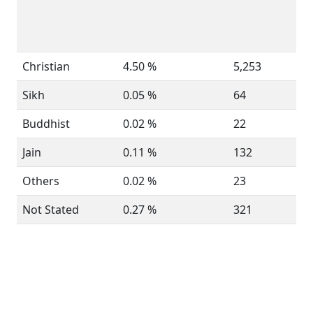
Christian
4.50 %
5,253
Sikh
0.05 %
64
Buddhist
0.02 %
22
Jain
0.11 %
132
Others
0.02 %
23
Not Stated
0.27 %
321