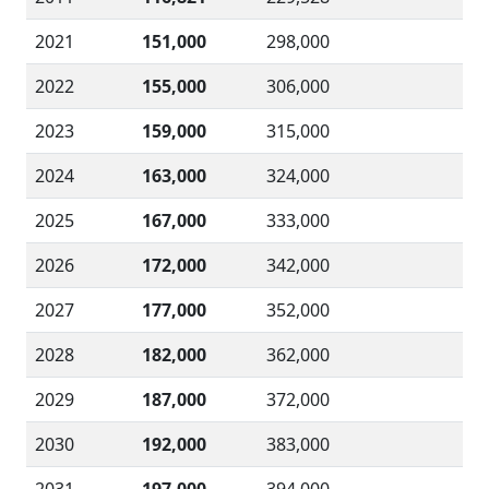
2021
151,000
298,000
2022
155,000
306,000
2023
159,000
315,000
2024
163,000
324,000
2025
167,000
333,000
2026
172,000
342,000
2027
177,000
352,000
2028
182,000
362,000
2029
187,000
372,000
2030
192,000
383,000