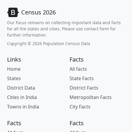
Census 2026
Our focus remains on collecting important data and facts
for all the states and cities. Please use contact form for
further information.
Copyright © 2026 Population Census Data
Links
Facts
Home
All facts
States
State Facts
District Data
District Facts
Cities in India
Metropolitan Facts
Towns in India
City Facts
Facts
Facts