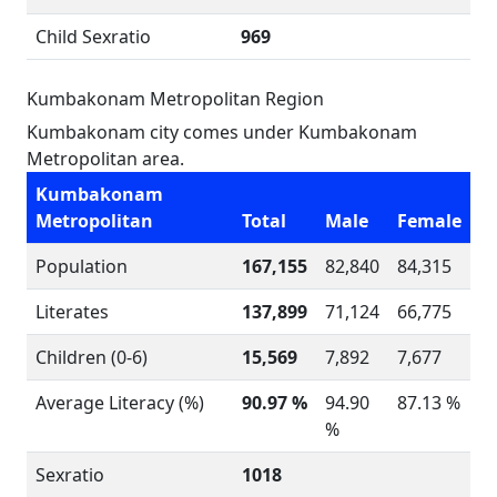
Child Sexratio
969
Kumbakonam Metropolitan Region
Kumbakonam city comes under Kumbakonam
Metropolitan area.
Kumbakonam
Metropolitan
Total
Male
Female
Population
167,155
82,840
84,315
Literates
137,899
71,124
66,775
Children (0-6)
15,569
7,892
7,677
Average Literacy (%)
90.97 %
94.90
87.13 %
%
Sexratio
1018