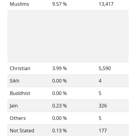
Muslims
9.57 %
13,417
Christian
3.99 %
5,590
Sikh
0.00 %
4
Buddhist
0.00 %
5
Jain
0.23 %
326
Others
0.00 %
5
Not Stated
0.13 %
177