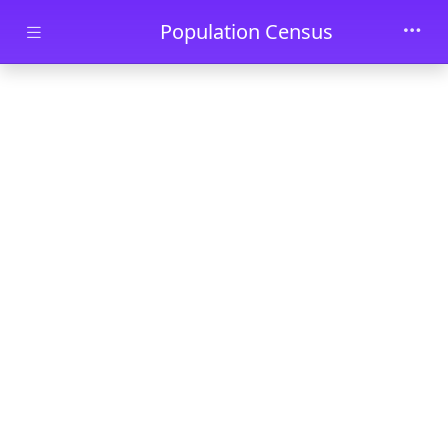
Skip to main content
Population Census