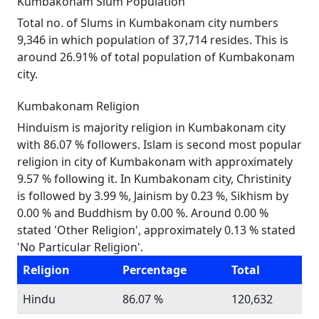
Kumbakonam Slum Population
Total no. of Slums in Kumbakonam city numbers
9,346 in which population of 37,714 resides. This is
around 26.91% of total population of Kumbakonam
city.
Kumbakonam Religion
Hinduism is majority religion in Kumbakonam city
with 86.07 % followers. Islam is second most popular
religion in city of Kumbakonam with approximately
9.57 % following it. In Kumbakonam city, Christinity
is followed by 3.99 %, Jainism by 0.23 %, Sikhism by
0.00 % and Buddhism by 0.00 %. Around 0.00 %
stated 'Other Religion', approximately 0.13 % stated
'No Particular Religion'.
Religion
Percentage
Total
Hindu
86.07 %
120,632