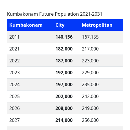
Kumbakonam Future Population 2021-2031
Kumbakonam
City
Metropolitan
2011
140,156
167,155
2021
182,000
217,000
2022
187,000
223,000
2023
192,000
229,000
2024
197,000
235,000
2025
202,000
242,000
2026
208,000
249,000
2027
214,000
256,000