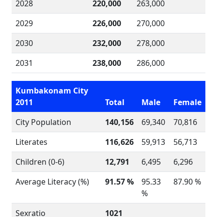
2028
220,000
263,000
2029
226,000
270,000
2030
232,000
278,000
2031
238,000
286,000
Kumbakonam City
2011
Total
Male
Female
City Population
140,156
69,340
70,816
Literates
116,626
59,913
56,713
Children (0-6)
12,791
6,495
6,296
Average Literacy (%)
91.57 %
95.33
87.90 %
%
Sexratio
1021