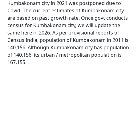
Kumbakonam city in 2021 was postponed due to
Covid. The current estimates of Kumbakonam city
are based on past growth rate. Once govt conducts
census for Kumbakonam city, we will update the
same here in 2026. As per provisional reports of
Census India, population of Kumbakonam in 2011 is
140,156. Although Kumbakonam city has population
of 140,156; its urban / metropolitan population is
167,155.