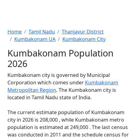
Home
Tamil Nadu
Thanjavur District
Kumbakonam UA
Kumbakonam City
Kumbakonam Population
2026
Kumbakonam city is governed by Municipal
Corporation which comes under
Kumbakonam
Metropolitan Region
. The Kumbakonam city is
located in Tamil Nadu state of India.
The current estimate population of Kumbakonam
city in 2026 is 208,000 , while Kumbakonam metro
population is estimated at 249,000 . The last census
was conducted in 2011 and the schedule census for