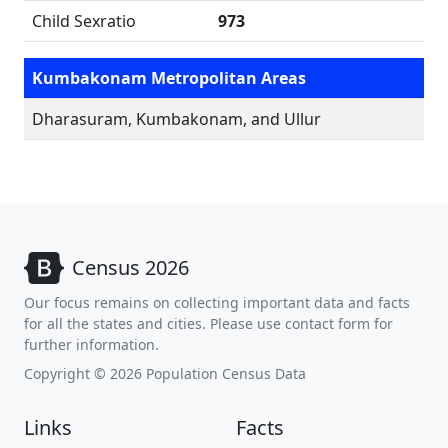
Child Sexratio
973
Kumbakonam Metropolitan Areas
Dharasuram, Kumbakonam, and Ullur
Census 2026
Our focus remains on collecting important data and facts
for all the states and cities. Please use contact form for
further information.
Copyright © 2026 Population Census Data
Links
Facts