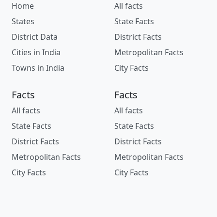
Home
All facts
States
State Facts
District Data
District Facts
Cities in India
Metropolitan Facts
Towns in India
City Facts
Facts
Facts
All facts
All facts
State Facts
State Facts
District Facts
District Facts
Metropolitan Facts
Metropolitan Facts
City Facts
City Facts