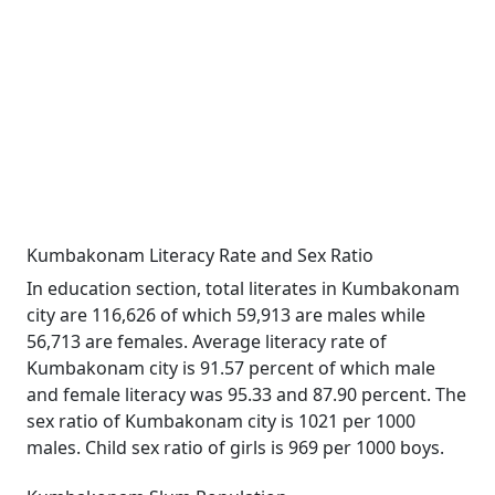
Kumbakonam Literacy Rate and Sex Ratio
In education section, total literates in Kumbakonam
city are 116,626 of which 59,913 are males while
56,713 are females. Average literacy rate of
Kumbakonam city is 91.57 percent of which male
and female literacy was 95.33 and 87.90 percent. The
sex ratio of Kumbakonam city is 1021 per 1000
males. Child sex ratio of girls is 969 per 1000 boys.