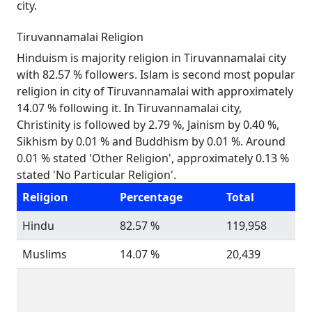
city.
Tiruvannamalai Religion
Hinduism is majority religion in Tiruvannamalai city
with 82.57 % followers. Islam is second most popular
religion in city of Tiruvannamalai with approximately
14.07 % following it. In Tiruvannamalai city,
Christinity is followed by 2.79 %, Jainism by 0.40 %,
Sikhism by 0.01 % and Buddhism by 0.01 %. Around
0.01 % stated 'Other Religion', approximately 0.13 %
stated 'No Particular Religion'.
Religion
Percentage
Total
Hindu
82.57 %
119,958
Muslims
14.07 %
20,439