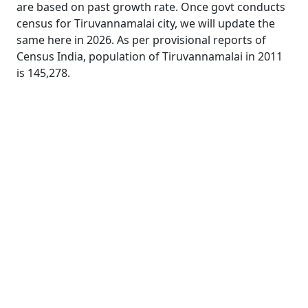
are based on past growth rate. Once govt conducts
census for Tiruvannamalai city, we will update the
same here in 2026. As per provisional reports of
Census India, population of Tiruvannamalai in 2011
is 145,278.