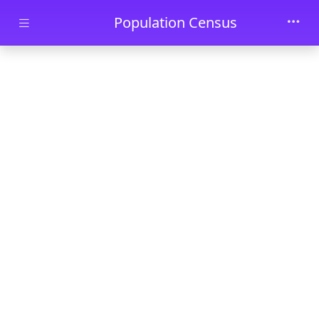
Skip to main content
Population Census