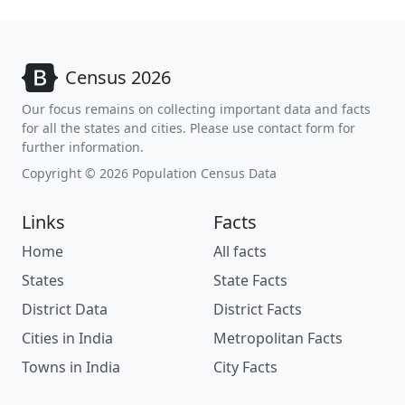
Census 2026
Our focus remains on collecting important data and facts
for all the states and cities. Please use contact form for
further information.
Copyright © 2026 Population Census Data
Links
Facts
Home
All facts
States
State Facts
District Data
District Facts
Cities in India
Metropolitan Facts
Towns in India
City Facts