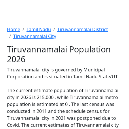
Home
Tamil Nadu
Tiruvannamalai District
Tiruvannamalai City
Tiruvannamalai Population
2026
Tiruvannamalai city is governed by Municipal
Corporation and is situated in Tamil Nadu State/UT.
The current estimate population of Tiruvannamalai
city in 2026 is 215,000 , while Tiruvannamalai metro
population is estimated at 0 . The last census was
conducted in 2011 and the schedule census for
Tiruvannamalai city in 2021 was postponed due to
Covid. The current estimates of Tiruvannamalai city