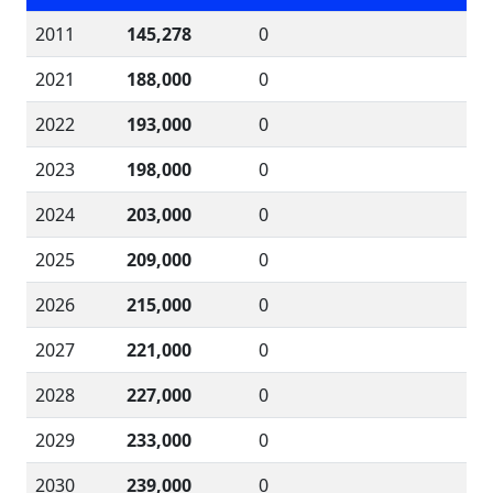
2011
145,278
0
2021
188,000
0
2022
193,000
0
2023
198,000
0
2024
203,000
0
2025
209,000
0
2026
215,000
0
2027
221,000
0
2028
227,000
0
2029
233,000
0
2030
239,000
0