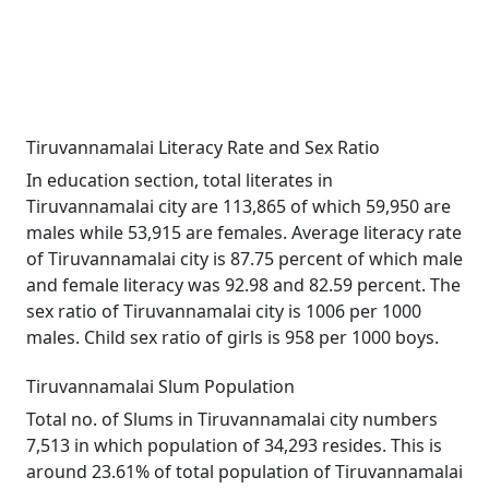
Tiruvannamalai Literacy Rate and Sex Ratio
In education section, total literates in
Tiruvannamalai city are 113,865 of which 59,950 are
males while 53,915 are females. Average literacy rate
of Tiruvannamalai city is 87.75 percent of which male
and female literacy was 92.98 and 82.59 percent. The
sex ratio of Tiruvannamalai city is 1006 per 1000
males. Child sex ratio of girls is 958 per 1000 boys.
Tiruvannamalai Slum Population
Total no. of Slums in Tiruvannamalai city numbers
7,513 in which population of 34,293 resides. This is
around 23.61% of total population of Tiruvannamalai