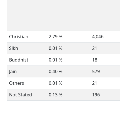
Christian
2.79 %
4,046
Sikh
0.01 %
21
Buddhist
0.01 %
18
Jain
0.40 %
579
Others
0.01 %
21
Not Stated
0.13 %
196