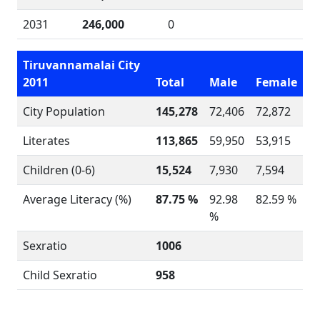
2031
246,000
0
Tiruvannamalai City
2011
Total
Male
Female
City Population
145,278
72,406
72,872
Literates
113,865
59,950
53,915
Children (0-6)
15,524
7,930
7,594
Average Literacy (%)
87.75 %
92.98
82.59 %
%
Sexratio
1006
Child Sexratio
958