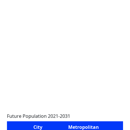
Future Population 2021-2031
City
Metropolitan