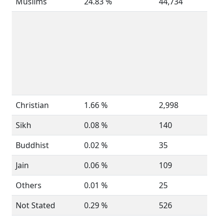
Muslims
24.83 %
44,734
Christian
1.66 %
2,998
Sikh
0.08 %
140
Buddhist
0.02 %
35
Jain
0.06 %
109
Others
0.01 %
25
Not Stated
0.29 %
526