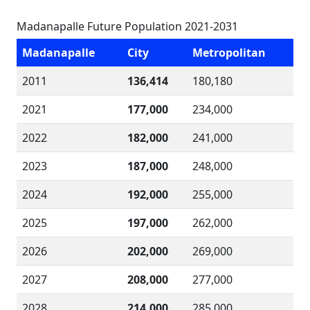
Madanapalle Future Population 2021-2031
Madanapalle
City
Metropolitan
2011
136,414
180,180
2021
177,000
234,000
2022
182,000
241,000
2023
187,000
248,000
2024
192,000
255,000
2025
197,000
262,000
2026
202,000
269,000
2027
208,000
277,000
2028
214,000
285,000