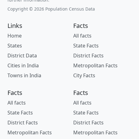
Copyright © 2026 Population Census Data
Links
Facts
Home
All facts
States
State Facts
District Data
District Facts
Cities in India
Metropolitan Facts
Towns in India
City Facts
Facts
Facts
All facts
All facts
State Facts
State Facts
District Facts
District Facts
Metropolitan Facts
Metropolitan Facts