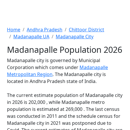
Home
Andhra Pradesh
Chittoor District
Madanapalle UA
Madanapalle City
Madanapalle Population 2026
Madanapalle city is governed by Municipal
Corporation which comes under
Madanapalle
Metropolitan Region
. The Madanapalle city is
located in Andhra Pradesh state of India.
The current estimate population of Madanapalle city
in 2026 is 202,000 , while Madanapalle metro
population is estimated at 269,000 . The last census
was conducted in 2011 and the schedule census for
Madanapalle city in 2021 was postponed due to