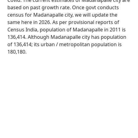
Covid. The current estimates of Madanapalle city are
based on past growth rate. Once govt conducts
census for Madanapalle city, we will update the
same here in 2026. As per provisional reports of
Census India, population of Madanapalle in 2011 is
136,414. Although Madanapalle city has population
of 136,414; its urban / metropolitan population is
180,180.