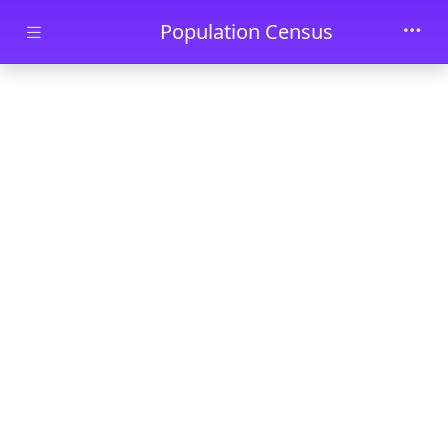
Skip to main content
Population Census