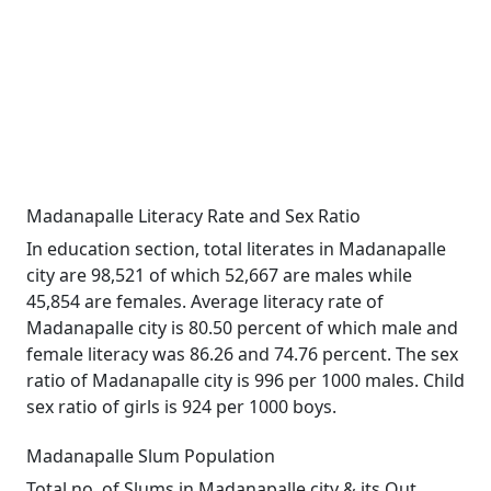
Madanapalle Literacy Rate and Sex Ratio
In education section, total literates in Madanapalle
city are 98,521 of which 52,667 are males while
45,854 are females. Average literacy rate of
Madanapalle city is 80.50 percent of which male and
female literacy was 86.26 and 74.76 percent. The sex
ratio of Madanapalle city is 996 per 1000 males. Child
sex ratio of girls is 924 per 1000 boys.
Madanapalle Slum Population
Total no. of Slums in Madanapalle city & its Out