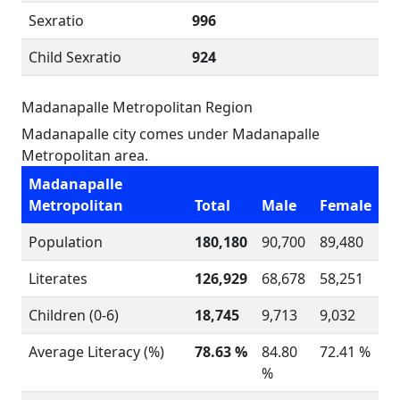
Sexratio
996
Child Sexratio
924
Madanapalle Metropolitan Region
Madanapalle city comes under Madanapalle
Metropolitan area.
Madanapalle
Metropolitan
Total
Male
Female
Population
180,180
90,700
89,480
Literates
126,929
68,678
58,251
Children (0-6)
18,745
9,713
9,032
Average Literacy (%)
78.63 %
84.80
72.41 %
%