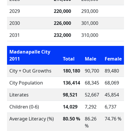
2029
220,000
293,000
2030
226,000
301,000
2031
232,000
310,000
Madanapalle City
2011
Total
Male
Female
City + Out Growths
180,180
90,700
89,480
City Population
136,414
68,345
68,069
Literates
98,521
52,667
45,854
Children (0-6)
14,029
7,292
6,737
Average Literacy (%)
80.50 %
86.26
74.76 %
%