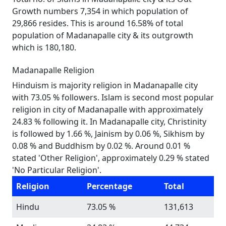
Growth numbers 7,354 in which population of
29,866 resides. This is around 16.58% of total
population of Madanapalle city & its outgrowth
which is 180,180.
Madanapalle Religion
Hinduism is majority religion in Madanapalle city
with 73.05 % followers. Islam is second most popular
religion in city of Madanapalle with approximately
24.83 % following it. In Madanapalle city, Christinity
is followed by 1.66 %, Jainism by 0.06 %, Sikhism by
0.08 % and Buddhism by 0.02 %. Around 0.01 %
stated 'Other Religion', approximately 0.29 % stated
'No Particular Religion'.
Religion
Percentage
Total
Hindu
73.05 %
131,613