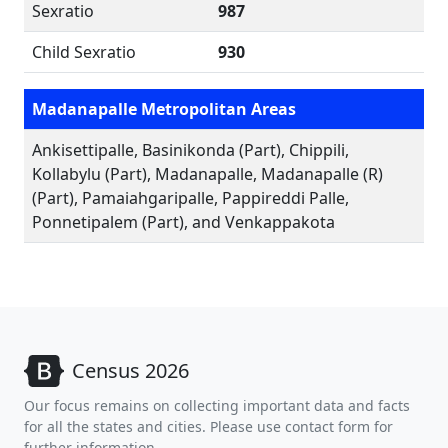
Sexratio
987
Child Sexratio
930
Madanapalle Metropolitan Areas
Ankisettipalle, Basinikonda (Part), Chippili,
Kollabylu (Part), Madanapalle, Madanapalle (R)
(Part), Pamaiahgaripalle, Pappireddi Palle,
Ponnetipalem (Part), and Venkappakota
Census 2026
Our focus remains on collecting important data and facts
for all the states and cities. Please use contact form for
further information.