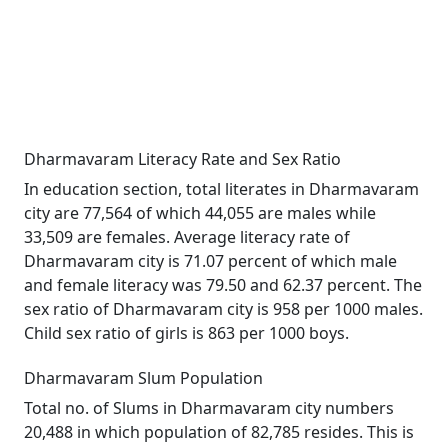
Dharmavaram Literacy Rate and Sex Ratio
In education section, total literates in Dharmavaram
city are 77,564 of which 44,055 are males while
33,509 are females. Average literacy rate of
Dharmavaram city is 71.07 percent of which male
and female literacy was 79.50 and 62.37 percent. The
sex ratio of Dharmavaram city is 958 per 1000 males.
Child sex ratio of girls is 863 per 1000 boys.
Dharmavaram Slum Population
Total no. of Slums in Dharmavaram city numbers
20,488 in which population of 82,785 resides. This is