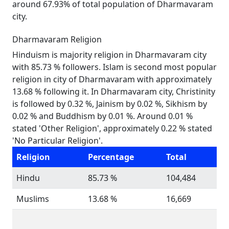
around 67.93% of total population of Dharmavaram
city.
Dharmavaram Religion
Hinduism is majority religion in Dharmavaram city
with 85.73 % followers. Islam is second most popular
religion in city of Dharmavaram with approximately
13.68 % following it. In Dharmavaram city, Christinity
is followed by 0.32 %, Jainism by 0.02 %, Sikhism by
0.02 % and Buddhism by 0.01 %. Around 0.01 %
stated 'Other Religion', approximately 0.22 % stated
'No Particular Religion'.
Religion
Percentage
Total
Hindu
85.73 %
104,484
Muslims
13.68 %
16,669