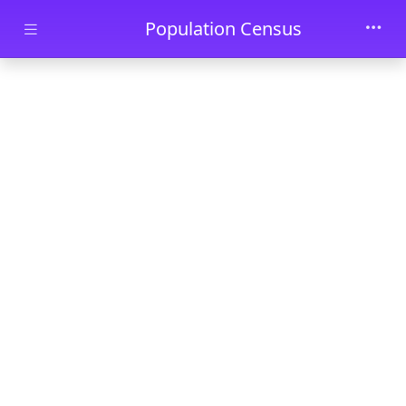
Skip to main content
Population Census