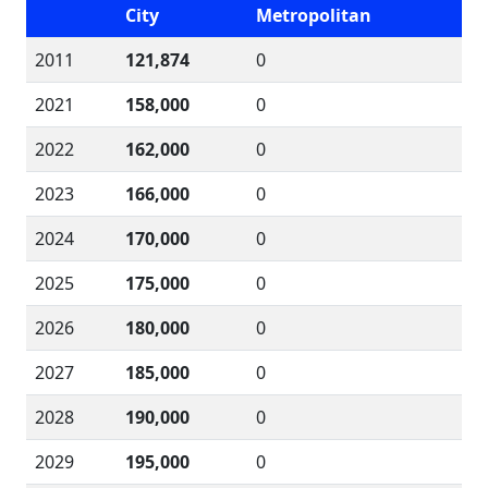
City
Metropolitan
2011
121,874
0
2021
158,000
0
2022
162,000
0
2023
166,000
0
2024
170,000
0
2025
175,000
0
2026
180,000
0
2027
185,000
0
2028
190,000
0
2029
195,000
0