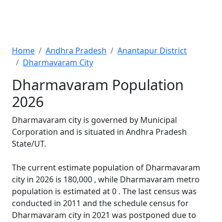
Home
Andhra Pradesh
Anantapur District
Dharmavaram City
Dharmavaram Population
2026
Dharmavaram city is governed by Municipal
Corporation and is situated in Andhra Pradesh
State/UT.
The current estimate population of Dharmavaram
city in 2026 is 180,000 , while Dharmavaram metro
population is estimated at 0 . The last census was
conducted in 2011 and the schedule census for
Dharmavaram city in 2021 was postponed due to