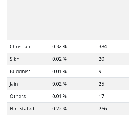
Christian
0.32 %
384
Sikh
0.02 %
20
Buddhist
0.01 %
9
Jain
0.02 %
25
Others
0.01 %
17
Not Stated
0.22 %
266