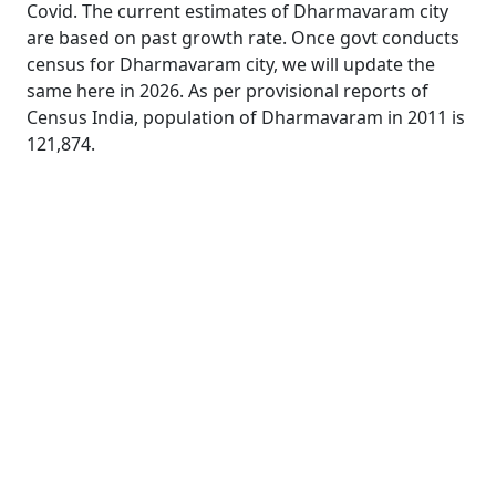
Covid. The current estimates of Dharmavaram city
are based on past growth rate. Once govt conducts
census for Dharmavaram city, we will update the
same here in 2026. As per provisional reports of
Census India, population of Dharmavaram in 2011 is
121,874.