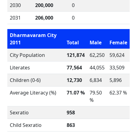
2030
200,000
0
2031
206,000
0
Dharmavaram City
2011
Total
Male
Female
City Population
121,874
62,250
59,624
Literates
77,564
44,055
33,509
Children (0-6)
12,730
6,834
5,896
Average Literacy (%)
71.07 %
79.50
62.37 %
%
Sexratio
958
Child Sexratio
863