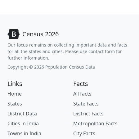
Census 2026
Our focus remains on collecting important data and facts
for all the states and cities. Please use contact form for
further information.
Copyright © 2026 Population Census Data
Links
Facts
Home
All facts
States
State Facts
District Data
District Facts
Cities in India
Metropolitan Facts
Towns in India
City Facts