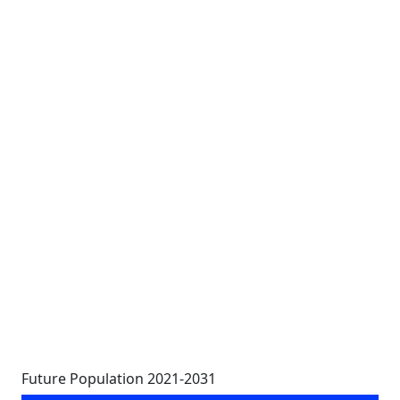
Future Population 2021-2031