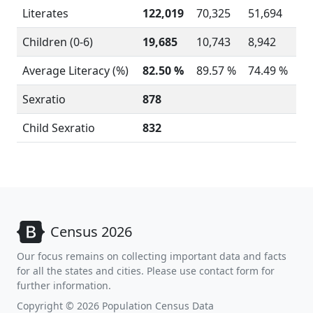
Literates
122,019
70,325
51,694
Children (0-6)
19,685
10,743
8,942
Average Literacy (%)
82.50 %
89.57 %
74.49 %
Sexratio
878
Child Sexratio
832
Census 2026
Our focus remains on collecting important data and facts
for all the states and cities. Please use contact form for
further information.
Copyright © 2026 Population Census Data