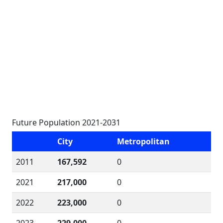
Future Population 2021-2031
City
Metropolitan
2011
167,592
0
2021
217,000
0
2022
223,000
0