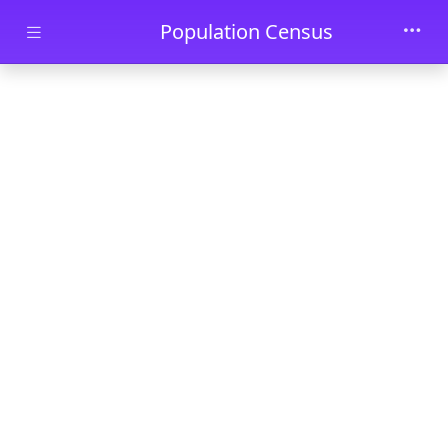
Skip to main content
Population Census