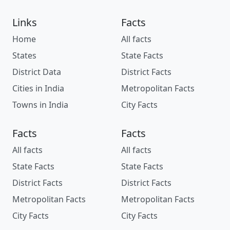
Links
Facts
Home
All facts
States
State Facts
District Data
District Facts
Cities in India
Metropolitan Facts
Towns in India
City Facts
Facts
Facts
All facts
All facts
State Facts
State Facts
District Facts
District Facts
Metropolitan Facts
Metropolitan Facts
City Facts
City Facts