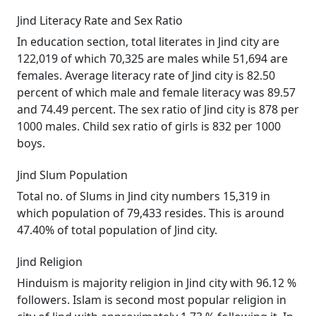
Jind Literacy Rate and Sex Ratio
In education section, total literates in Jind city are
122,019 of which 70,325 are males while 51,694 are
females. Average literacy rate of Jind city is 82.50
percent of which male and female literacy was 89.57
and 74.49 percent. The sex ratio of Jind city is 878 per
1000 males. Child sex ratio of girls is 832 per 1000
boys.
Jind Slum Population
Total no. of Slums in Jind city numbers 15,319 in
which population of 79,433 resides. This is around
47.40% of total population of Jind city.
Jind Religion
Hinduism is majority religion in Jind city with 96.12 %
followers. Islam is second most popular religion in