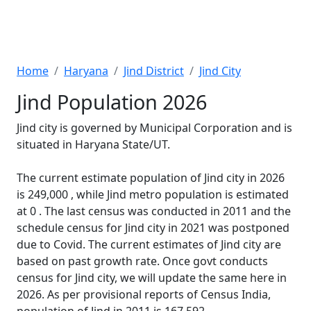
Home
Haryana
Jind District
Jind City
Jind Population 2026
Jind city is governed by Municipal Corporation and is
situated in Haryana State/UT.
The current estimate population of Jind city in 2026
is 249,000 , while Jind metro population is estimated
at 0 . The last census was conducted in 2011 and the
schedule census for Jind city in 2021 was postponed
due to Covid. The current estimates of Jind city are
based on past growth rate. Once govt conducts
census for Jind city, we will update the same here in
2026. As per provisional reports of Census India,