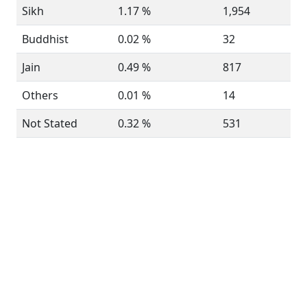
Sikh
1.17 %
1,954
Buddhist
0.02 %
32
Jain
0.49 %
817
Others
0.01 %
14
Not Stated
0.32 %
531