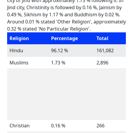
city of Jind with approximately 1.73 % following it. In
Jind city, Christinity is followed by 0.16 %, Jainism by
0.49 %, Sikhism by 1.17 % and Buddhism by 0.02 %.
Around 0.01 % stated 'Other Religion', approximately
0.32 % stated 'No Particular Religion'.
Religion
Percentage
Total
Hindu
96.12 %
161,082
Muslims
1.73 %
2,896
Christian
0.16 %
266