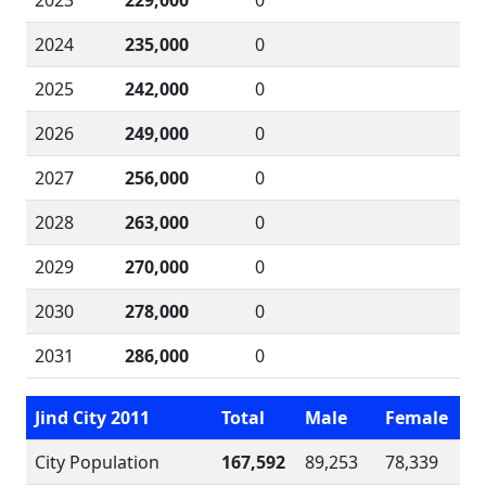
2023
229,000
0
2024
235,000
0
2025
242,000
0
2026
249,000
0
2027
256,000
0
2028
263,000
0
2029
270,000
0
2030
278,000
0
2031
286,000
0
Jind City 2011
Total
Male
Female
City Population
167,592
89,253
78,339