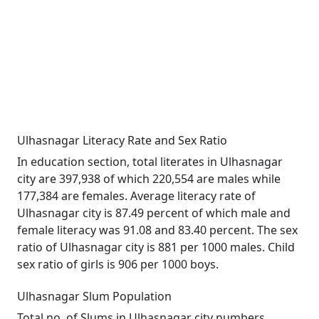
Ulhasnagar Literacy Rate and Sex Ratio
In education section, total literates in Ulhasnagar
city are 397,938 of which 220,554 are males while
177,384 are females. Average literacy rate of
Ulhasnagar city is 87.49 percent of which male and
female literacy was 91.08 and 83.40 percent. The sex
ratio of Ulhasnagar city is 881 per 1000 males. Child
sex ratio of girls is 906 per 1000 boys.
Ulhasnagar Slum Population
Total no. of Slums in Ulhasnagar city numbers