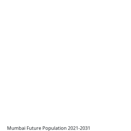
Mumbai Future Population 2021-2031