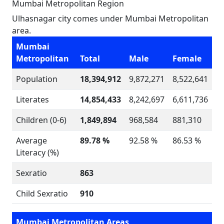
Mumbai Metropolitan Region
Ulhasnagar city comes under Mumbai Metropolitan
area.
Mumbai
Metropolitan
Total
Male
Female
Population
18,394,912
9,872,271
8,522,641
Literates
14,854,433
8,242,697
6,611,736
Children (0-6)
1,849,894
968,584
881,310
Average
89.78 %
92.58 %
86.53 %
Literacy (%)
Sexratio
863
Child Sexratio
910
Mumbai Metropolitan Areas