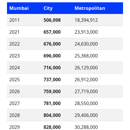
Mumbai
City
Metropolitan
2011
506,098
18,394,912
2021
657,000
23,913,000
2022
676,000
24,630,000
2023
696,000
25,368,000
2024
716,000
26,129,000
2025
737,000
26,912,000
2026
759,000
27,719,000
2027
781,000
28,550,000
2028
804,000
29,406,000
2029
828,000
30,288,000