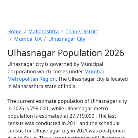
Home
Maharashtra
Thane District
Mumbai UA
Ulhasnagar City
Ulhasnagar Population 2026
Ulhasnagar city is governed by Municipal
Corporation which comes under
Mumbai
Metropolitan Region
. The Ulhasnagar city is located
in Maharashtra state of India.
The current estimate population of Ulhasnagar city
in 2026 is 759,000 , while Ulhasnagar metro
population is estimated at 27,719,000 . The last
census was conducted in 2011 and the schedule
census for Ulhasnagar city in 2021 was postponed