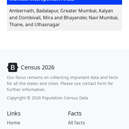
Ambernath, Badalapur, Greater Mumbai, Kalyan
and Dombivali, Mira and Bhayander, Navi Mumbai,
Thane, and Ulhasnagar
Census 2026
Our focus remains on collecting important data and facts
for all the states and cities. Please use contact form for
further information.
Copyright © 2026 Population Census Data
Links
Facts
Home
All facts