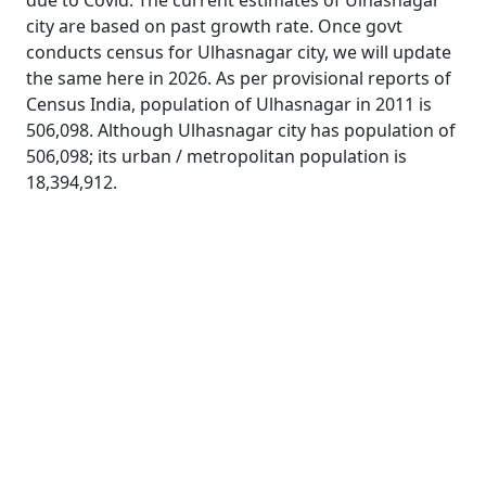
due to Covid. The current estimates of Ulhasnagar
city are based on past growth rate. Once govt
conducts census for Ulhasnagar city, we will update
the same here in 2026. As per provisional reports of
Census India, population of Ulhasnagar in 2011 is
506,098. Although Ulhasnagar city has population of
506,098; its urban / metropolitan population is
18,394,912.