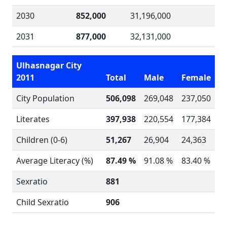
2030
852,000
31,196,000
2031
877,000
32,131,000
Ulhasnagar City
2011
Total
Male
Female
City Population
506,098
269,048
237,050
Literates
397,938
220,554
177,384
Children (0-6)
51,267
26,904
24,363
Average Literacy (%)
87.49 %
91.08 %
83.40 %
Sexratio
881
Child Sexratio
906