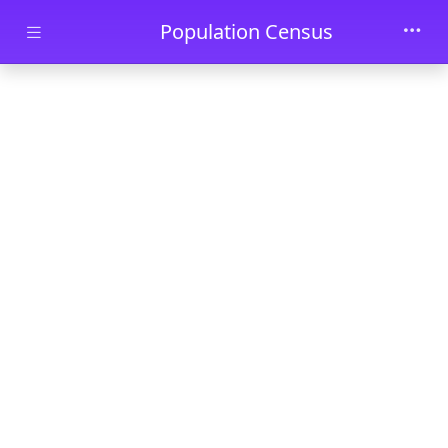
Skip to main content
Population Census