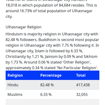
18,018 in which population of 84,684 resides. This is
around 16.73% of total population of Ulhasnagar
city.
Ulhasnagar Religion
Hinduism is majority religion in Ulhasnagar city with
82.48 % followers. Buddhism is second most popular
religion in Ulhasnagar city with 7.75 % following it. In
Ulhasnagar city, Islam is followed by 6.33 %,
Christianity by 1.21 %, Jainism by 0.09 % and Sikhism
by 1.73 %. Around 0.06 % stated 'Other Religion',
approximately 0.34 % stated 'No Particular Religion'.
Religion
Percentage
Total
Hindu
82.48 %
417,438
Muslims
6.33 %
32,055