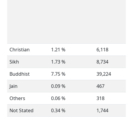
Christian
1.21 %
6,118
Sikh
1.73 %
8,734
Buddhist
7.75 %
39,224
Jain
0.09 %
467
Others
0.06 %
318
Not Stated
0.34 %
1,744