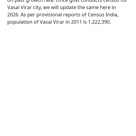
on past growth rate. Once govt conducts census for
Vasai Virar city, we will update the same here in
2026. As per provisional reports of Census India,
population of Vasai Virar in 2011 is 1,222,390.