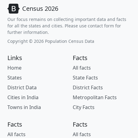
Census 2026
Our focus remains on collecting important data and facts
for all the states and cities. Please use contact form for
further information.
Copyright © 2026 Population Census Data
Links
Facts
Home
All facts
States
State Facts
District Data
District Facts
Cities in India
Metropolitan Facts
Towns in India
City Facts
Facts
Facts
All facts
All facts