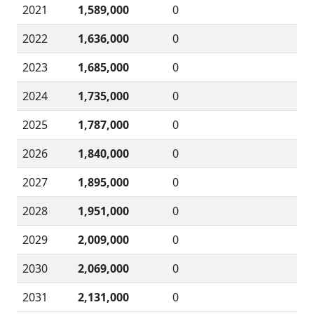
2021
1,589,000
0
2022
1,636,000
0
2023
1,685,000
0
2024
1,735,000
0
2025
1,787,000
0
2026
1,840,000
0
2027
1,895,000
0
2028
1,951,000
0
2029
2,009,000
0
2030
2,069,000
0
2031
2,131,000
0