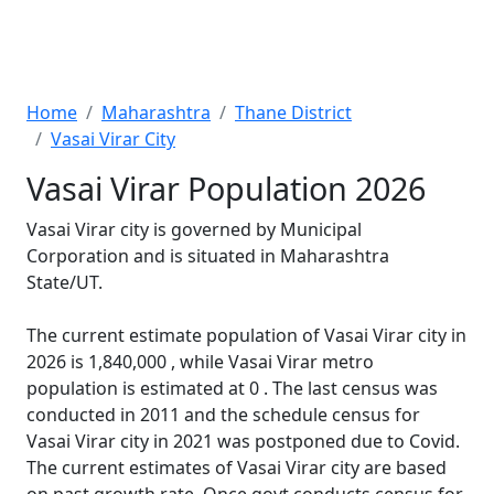
Home
Maharashtra
Thane District
Vasai Virar City
Vasai Virar Population 2026
Vasai Virar city is governed by Municipal
Corporation and is situated in Maharashtra
State/UT.
The current estimate population of Vasai Virar city in
2026 is 1,840,000 , while Vasai Virar metro
population is estimated at 0 . The last census was
conducted in 2011 and the schedule census for
Vasai Virar city in 2021 was postponed due to Covid.
The current estimates of Vasai Virar city are based