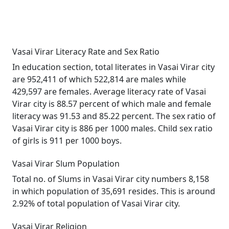
Vasai Virar Literacy Rate and Sex Ratio
In education section, total literates in Vasai Virar city
are 952,411 of which 522,814 are males while
429,597 are females. Average literacy rate of Vasai
Virar city is 88.57 percent of which male and female
literacy was 91.53 and 85.22 percent. The sex ratio of
Vasai Virar city is 886 per 1000 males. Child sex ratio
of girls is 911 per 1000 boys.
Vasai Virar Slum Population
Total no. of Slums in Vasai Virar city numbers 8,158
in which population of 35,691 resides. This is around
2.92% of total population of Vasai Virar city.
Vasai Virar Religion