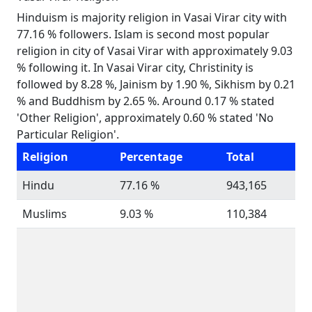
Hinduism is majority religion in Vasai Virar city with
77.16 % followers. Islam is second most popular
religion in city of Vasai Virar with approximately 9.03
% following it. In Vasai Virar city, Christinity is
followed by 8.28 %, Jainism by 1.90 %, Sikhism by 0.21
% and Buddhism by 2.65 %. Around 0.17 % stated
'Other Religion', approximately 0.60 % stated 'No
Particular Religion'.
Religion
Percentage
Total
Hindu
77.16 %
943,165
Muslims
9.03 %
110,384