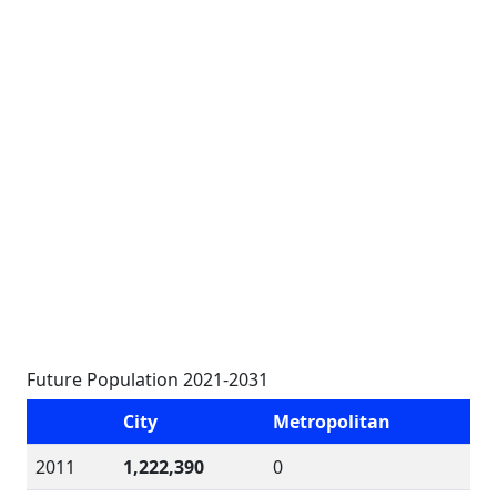
Future Population 2021-2031
City
Metropolitan
2011
1,222,390
0