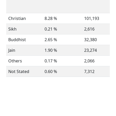
Christian
8.28 %
101,193
Sikh
0.21 %
2,616
Buddhist
2.65 %
32,380
Jain
1.90 %
23,274
Others
0.17 %
2,066
Not Stated
0.60 %
7,312