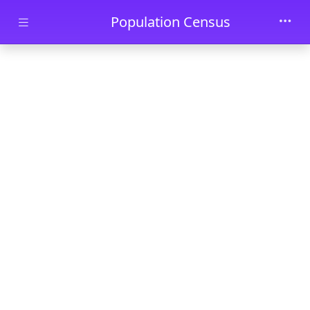
Skip to main content
Population Census