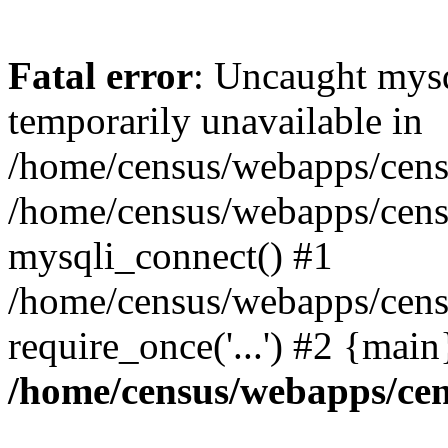
Fatal error
: Uncaught mysq
temporarily unavailable in
/home/census/webapps/censu
/home/census/webapps/censu
mysqli_connect() #1
/home/census/webapps/censu
require_once('...') #2 {mai
/home/census/webapps/cen