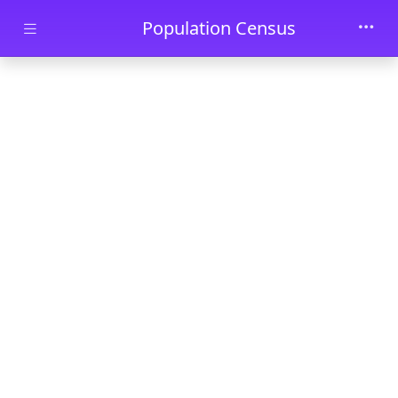
Skip to main content
Population Census