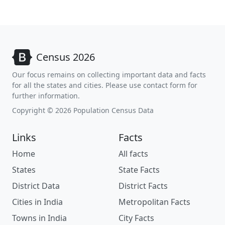
Census 2026
Our focus remains on collecting important data and facts
for all the states and cities. Please use contact form for
further information.
Copyright © 2026 Population Census Data
Links
Facts
Home
All facts
States
State Facts
District Data
District Facts
Cities in India
Metropolitan Facts
Towns in India
City Facts