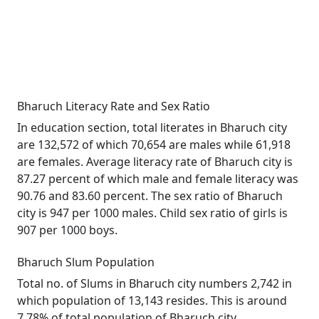
Bharuch Literacy Rate and Sex Ratio
In education section, total literates in Bharuch city
are 132,572 of which 70,654 are males while 61,918
are females. Average literacy rate of Bharuch city is
87.27 percent of which male and female literacy was
90.76 and 83.60 percent. The sex ratio of Bharuch
city is 947 per 1000 males. Child sex ratio of girls is
907 per 1000 boys.
Bharuch Slum Population
Total no. of Slums in Bharuch city numbers 2,742 in
which population of 13,143 resides. This is around
7.78% of total population of Bharuch city.