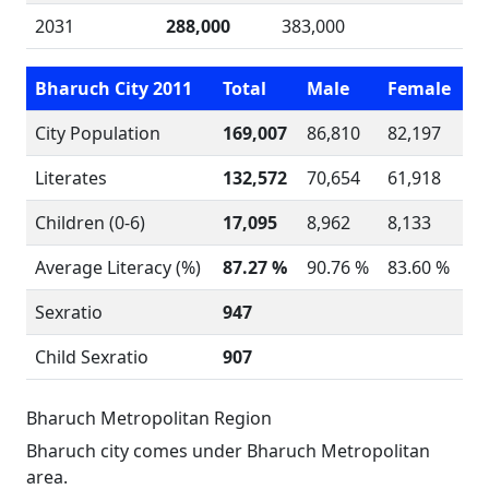
2031
288,000
383,000
Bharuch City 2011
Total
Male
Female
City Population
169,007
86,810
82,197
Literates
132,572
70,654
61,918
Children (0-6)
17,095
8,962
8,133
Average Literacy (%)
87.27 %
90.76 %
83.60 %
Sexratio
947
Child Sexratio
907
Bharuch Metropolitan Region
Bharuch city comes under Bharuch Metropolitan
area.