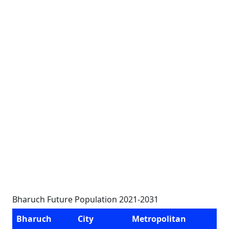
Bharuch Future Population 2021-2031
Bharuch
City
Metropolitan