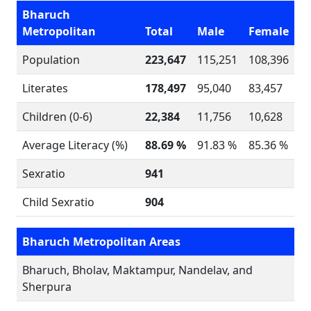
Bharuch
Metropolitan
Total
Male
Female
Population
223,647
115,251
108,396
Literates
178,497
95,040
83,457
Children (0-6)
22,384
11,756
10,628
Average Literacy (%)
88.69 %
91.83 %
85.36 %
Sexratio
941
Child Sexratio
904
Bharuch Metropolitan Areas
Bharuch, Bholav, Maktampur, Nandelav, and
Sherpura