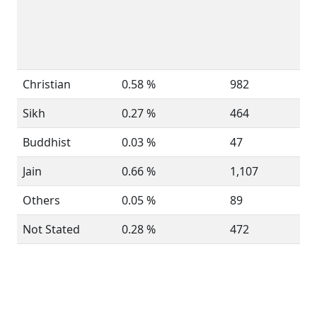
Christian
0.58 %
982
Sikh
0.27 %
464
Buddhist
0.03 %
47
Jain
0.66 %
1,107
Others
0.05 %
89
Not Stated
0.28 %
472