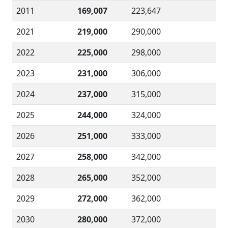
2011
169,007
223,647
2021
219,000
290,000
2022
225,000
298,000
2023
231,000
306,000
2024
237,000
315,000
2025
244,000
324,000
2026
251,000
333,000
2027
258,000
342,000
2028
265,000
352,000
2029
272,000
362,000
2030
280,000
372,000