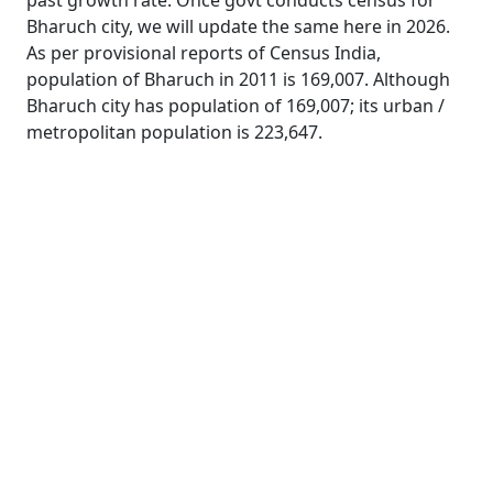
past growth rate. Once govt conducts census for
Bharuch city, we will update the same here in 2026.
As per provisional reports of Census India,
population of Bharuch in 2011 is 169,007. Although
Bharuch city has population of 169,007; its urban /
metropolitan population is 223,647.