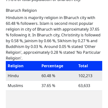
Bharuch Religion
Hinduism is majority religion in Bharuch city with
60.48 % followers. Islam is second most popular
religion in city of Bharuch with approximately 37.65
% following it. In Bharuch city, Christinity is followed
by 0.58 %, Jainism by 0.66 %, Sikhism by 0.27 % and
Buddhism by 0.03 %. Around 0.05 % stated 'Other
Religion', approximately 0.28 % stated 'No Particular
Religion'.
Religion
Percentage
Total
Hindu
60.48 %
102,213
Muslims
37.65 %
63,633