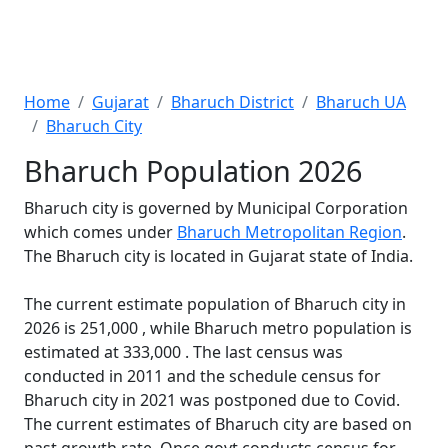
Home
Gujarat
Bharuch District
Bharuch UA
Bharuch City
Bharuch Population 2026
Bharuch city is governed by Municipal Corporation
which comes under
Bharuch Metropolitan Region
.
The Bharuch city is located in Gujarat state of India.
The current estimate population of Bharuch city in
2026 is 251,000 , while Bharuch metro population is
estimated at 333,000 . The last census was
conducted in 2011 and the schedule census for
Bharuch city in 2021 was postponed due to Covid.
The current estimates of Bharuch city are based on