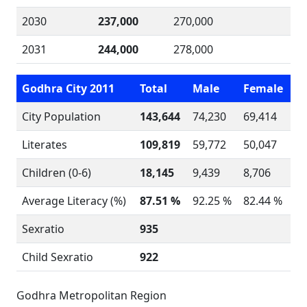
2030
237,000
270,000
2031
244,000
278,000
Godhra City 2011
Total
Male
Female
City Population
143,644
74,230
69,414
Literates
109,819
59,772
50,047
Children (0-6)
18,145
9,439
8,706
Average Literacy (%)
87.51 %
92.25 %
82.44 %
Sexratio
935
Child Sexratio
922
Godhra Metropolitan Region