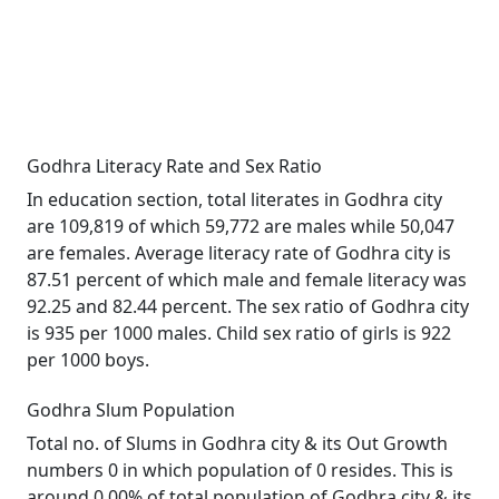
Godhra Literacy Rate and Sex Ratio
In education section, total literates in Godhra city
are 109,819 of which 59,772 are males while 50,047
are females. Average literacy rate of Godhra city is
87.51 percent of which male and female literacy was
92.25 and 82.44 percent. The sex ratio of Godhra city
is 935 per 1000 males. Child sex ratio of girls is 922
per 1000 boys.
Godhra Slum Population
Total no. of Slums in Godhra city & its Out Growth
numbers 0 in which population of 0 resides. This is
around 0.00% of total population of Godhra city & its