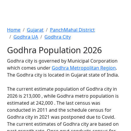
Home
Gujarat
PanchMahal District
Godhra UA
Godhra City
Godhra Population 2026
Godhra city is governed by Municipal Corporation
which comes under
Godhra Metropolitan Region
.
The Godhra city is located in Gujarat state of India.
The current estimate population of Godhra city in
2026 is 213,000 , while Godhra metro population is
estimated at 242,000 . The last census was
conducted in 2011 and the schedule census for
Godhra city in 2021 was postponed due to Covid.
The current estimates of Godhra city are based on