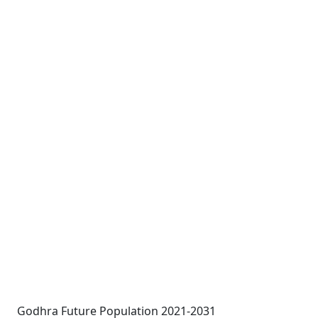
Godhra Future Population 2021-2031