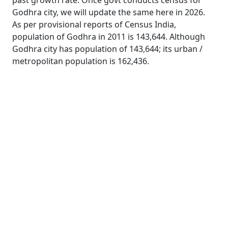
past growth rate. Once govt conducts census for
Godhra city, we will update the same here in 2026.
As per provisional reports of Census India,
population of Godhra in 2011 is 143,644. Although
Godhra city has population of 143,644; its urban /
metropolitan population is 162,436.