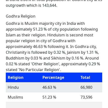
outgrowth which is 143,644.
Godhra Religion
Godhra is Muslim majority city in India with
approximately 51.23 % of city population following
Islam as their religion. Hinduism is second most
popular religion in city of Godhra with
approximately 46.63 % following it. In Godhra city,
Christianity is followed by 0.32 %, Jainism by 1.31 %,
Buddhism by 0.03 % and Sikhism by 0.16 %. Around
0.02 % stated 'Other Religion', approximately 0.29 %
stated 'No Particular Religion'.
Religion
Percentage
Total
Hindu
46.63 %
66,980
Muslims
51.23 %
73,596