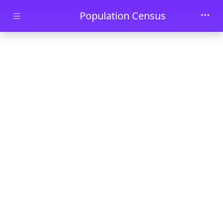
Skip to main content
Population Census