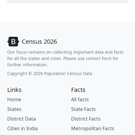
Census 2026
Our focus remains on collecting important data and facts
for all the states and cities. Please use contact form for
further information.
Copyright © 2026 Population Census Data
Links
Facts
Home
All facts
States
State Facts
District Data
District Facts
Cities in India
Metropolitan Facts