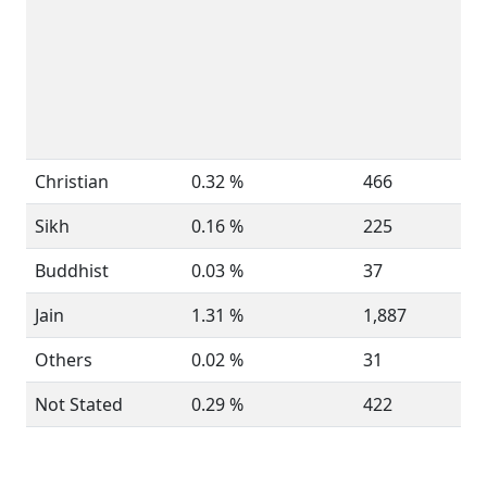
Christian
0.32 %
466
Sikh
0.16 %
225
Buddhist
0.03 %
37
Jain
1.31 %
1,887
Others
0.02 %
31
Not Stated
0.29 %
422