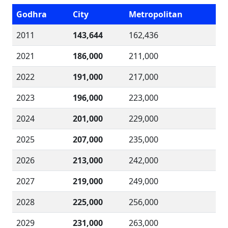
Godhra
City
Metropolitan
2011
143,644
162,436
2021
186,000
211,000
2022
191,000
217,000
2023
196,000
223,000
2024
201,000
229,000
2025
207,000
235,000
2026
213,000
242,000
2027
219,000
249,000
2028
225,000
256,000
2029
231,000
263,000