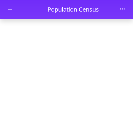
Skip to main content
Population Census