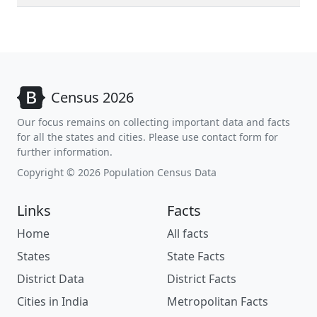
Census 2026
Our focus remains on collecting important data and facts
for all the states and cities. Please use contact form for
further information.
Copyright © 2026 Population Census Data
Links
Facts
Home
All facts
States
State Facts
District Data
District Facts
Cities in India
Metropolitan Facts