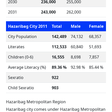
2030
236,000
255,000
2031
243,000
262,000
Hazaribag City 2011
Total
Male
Female
City Population
142,489
74,132
68,357
Literates
112,533
60,840
51,693
Children (0-6)
16,555
8,698
7,857
Average Literacy (%)
89.36 %
92.98 %
85.44 %
Sexratio
922
Child Sexratio
903
Hazaribag Metropolitan Region
Hazaribag city comes under Hazaribag Metropolitan