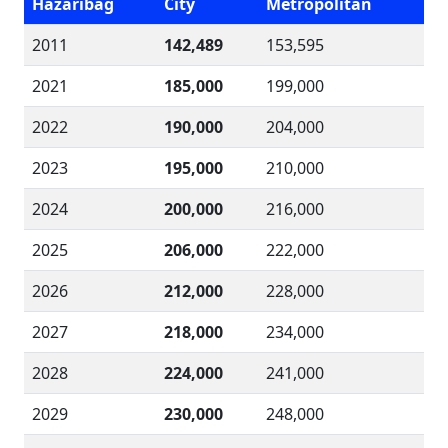
Hazaribag
City
Metropolitan
2011
142,489
153,595
2021
185,000
199,000
2022
190,000
204,000
2023
195,000
210,000
2024
200,000
216,000
2025
206,000
222,000
2026
212,000
228,000
2027
218,000
234,000
2028
224,000
241,000
2029
230,000
248,000