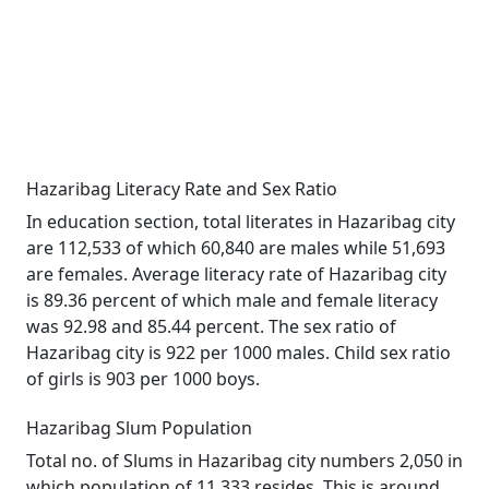
Hazaribag Literacy Rate and Sex Ratio
In education section, total literates in Hazaribag city
are 112,533 of which 60,840 are males while 51,693
are females. Average literacy rate of Hazaribag city
is 89.36 percent of which male and female literacy
was 92.98 and 85.44 percent. The sex ratio of
Hazaribag city is 922 per 1000 males. Child sex ratio
of girls is 903 per 1000 boys.
Hazaribag Slum Population
Total no. of Slums in Hazaribag city numbers 2,050 in
which population of 11,333 resides. This is around