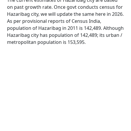
The current estimates of Hazaribag city are based
on past growth rate. Once govt conducts census for
Hazaribag city, we will update the same here in 2026.
As per provisional reports of Census India,
population of Hazaribag in 2011 is 142,489. Although
Hazaribag city has population of 142,489; its urban /
metropolitan population is 153,595.