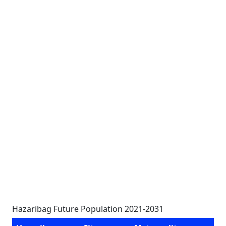
Hazaribag Future Population 2021-2031