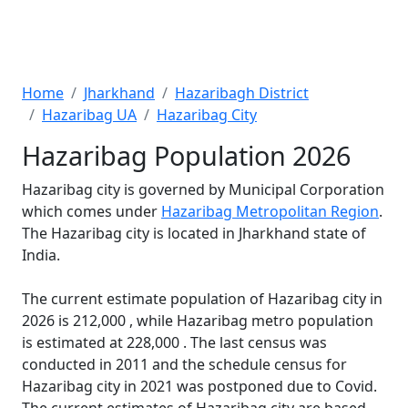
Home
Jharkhand
Hazaribagh District
Hazaribag UA
Hazaribag City
Hazaribag Population 2026
Hazaribag city is governed by Municipal Corporation
which comes under
Hazaribag Metropolitan Region
.
The Hazaribag city is located in Jharkhand state of
India.
The current estimate population of Hazaribag city in
2026 is 212,000 , while Hazaribag metro population
is estimated at 228,000 . The last census was
conducted in 2011 and the schedule census for
Hazaribag city in 2021 was postponed due to Covid.