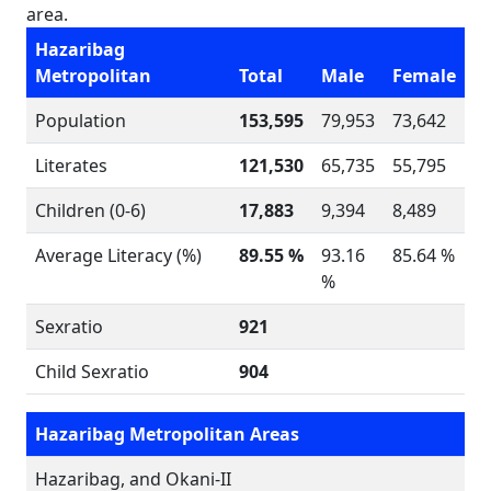
area.
Hazaribag
Metropolitan
Total
Male
Female
Population
153,595
79,953
73,642
Literates
121,530
65,735
55,795
Children (0-6)
17,883
9,394
8,489
Average Literacy (%)
89.55 %
93.16
85.64 %
%
Sexratio
921
Child Sexratio
904
Hazaribag Metropolitan Areas
Hazaribag, and Okani-II