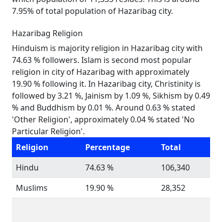
7.95% of total population of Hazaribag city.
Hazaribag Religion
Hinduism is majority religion in Hazaribag city with
74.63 % followers. Islam is second most popular
religion in city of Hazaribag with approximately
19.90 % following it. In Hazaribag city, Christinity is
followed by 3.21 %, Jainism by 1.09 %, Sikhism by 0.49
% and Buddhism by 0.01 %. Around 0.63 % stated
'Other Religion', approximately 0.04 % stated 'No
Particular Religion'.
Religion
Percentage
Total
Hindu
74.63 %
106,340
Muslims
19.90 %
28,352