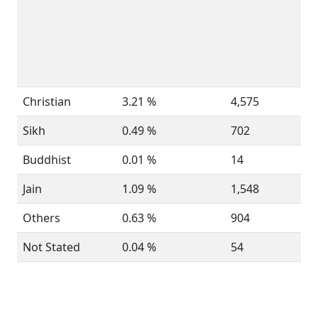
Christian
3.21 %
4,575
Sikh
0.49 %
702
Buddhist
0.01 %
14
Jain
1.09 %
1,548
Others
0.63 %
904
Not Stated
0.04 %
54