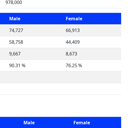
978,000
Male
Female
74,727
66,913
58,758
44,409
9,667
8,673
90.31 %
76.25 %
Male
Female