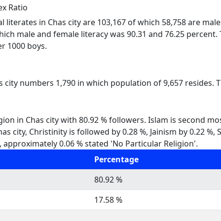
ex Ratio
al literates in Chas city are 103,167 of which 58,758 are mal
which male and female literacy was 90.31 and 76.25 percent. T
per 1000 boys.
s city numbers 1,790 in which population of 9,657 resides. T
gion in Chas city with 80.92 % followers. Islam is second mo
Chas city, Christinity is followed by 0.28 %, Jainism by 0.22
, approximately 0.06 % stated 'No Particular Religion'.
Percentage
80.92 %
17.58 %