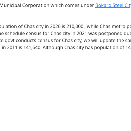
y Municipal Corporation which comes under
Bokaro Steel Ci
lation of Chas city in 2026 is 210,000 , while Chas metro p
e schedule census for Chas city in 2021 was postponed due 
e govt conducts census for Chas city, we will update the sa
 in 2011 is 141,640. Although Chas city has population of 14