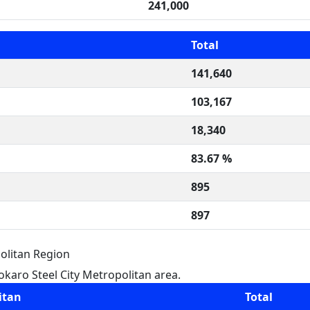
241,000
Total
141,640
103,167
18,340
83.67 %
895
897
olitan Region
karo Steel City Metropolitan area.
itan
Total