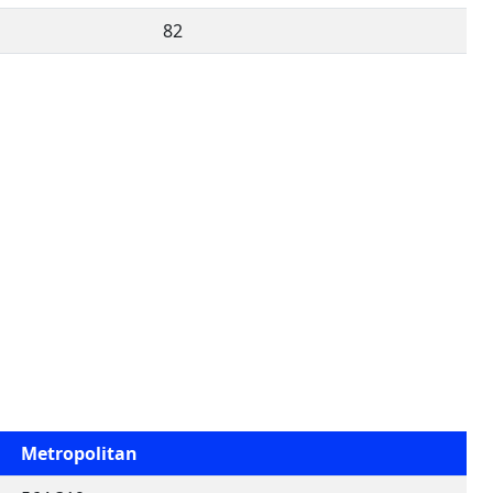
82
Metropolitan