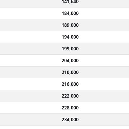
141,640
184,000
189,000
194,000
199,000
204,000
210,000
216,000
222,000
228,000
234,000