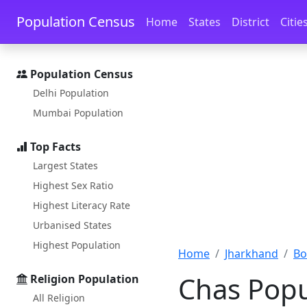
Skip to main content
Skip to docs navigation
Population Census
Home
States
District
Citie
Population Census
Delhi Population
Mumbai Population
Top Facts
Largest States
Highest Sex Ratio
Highest Literacy Rate
Urbanised States
Highest Population
Home
Jharkhand
Bo
Chas Popu
Religion Population
All Religion