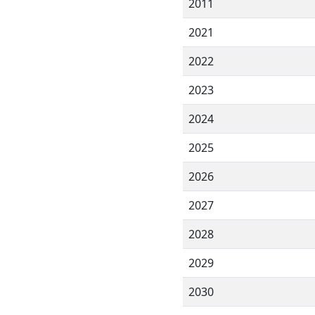
2011
2021
2022
2023
2024
2025
2026
2027
2028
2029
2030