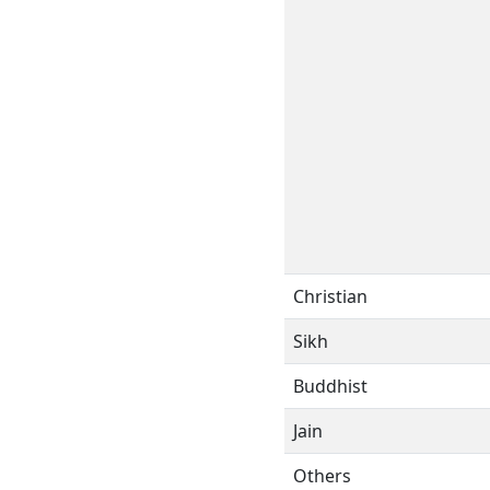
Christian
Sikh
Buddhist
Jain
Others