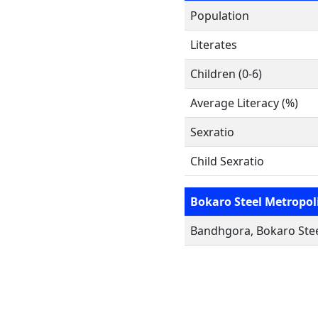
Population
Literates
Children (0-6)
Average Literacy (%)
Sexratio
Child Sexratio
Bokaro Steel Metropol
Bandhgora, Bokaro Stee