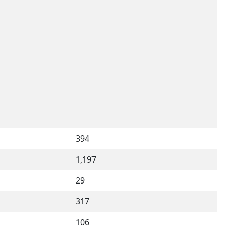
394
1,197
29
317
106