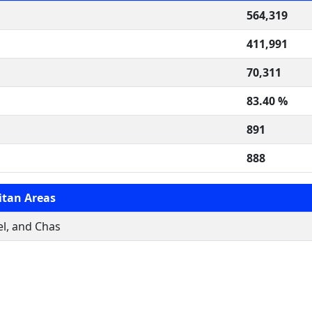
564,319
411,991
70,311
83.40 %
891
888
itan Areas
l, and Chas