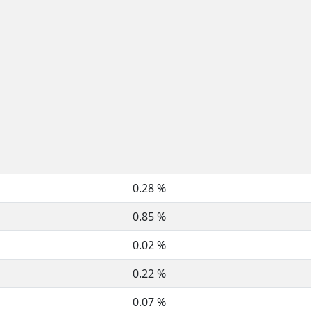
0.28 %
0.85 %
0.02 %
0.22 %
0.07 %