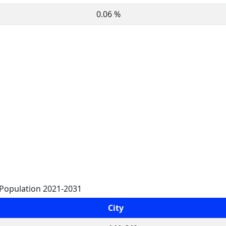
0.06 %
 Population 2021-2031
City