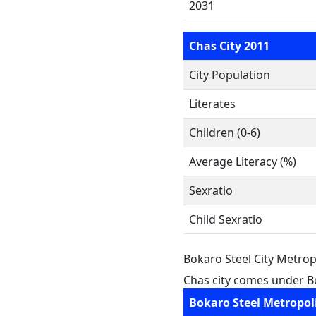
2031
Chas City 2011
City Population
Literates
Children (0-6)
Average Literacy (%)
Sexratio
Child Sexratio
Bokaro Steel City Metrop
Chas city comes under Bo
Bokaro Steel Metropol