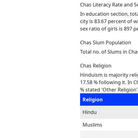
Chas Literacy Rate and S
In education section, tot
city is 83.67 percent of 
sex ratio of girls is 897 
Chas Slum Population
Total no. of Slums in Cha
Chas Religion
Hinduism is majority reli
17.58 % following it. In 
% stated 'Other Religion'
Religion
Hindu
Muslims