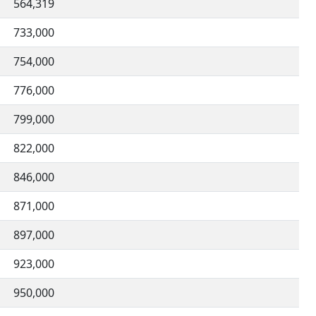
564,319
733,000
754,000
776,000
799,000
822,000
846,000
871,000
897,000
923,000
950,000