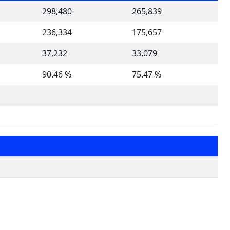
298,480
265,839
236,334
175,657
37,232
33,079
90.46 %
75.47 %