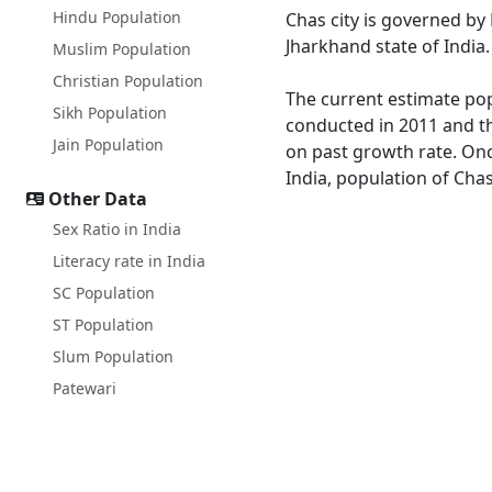
Hindu Population
Chas city is governed b
Jharkhand state of India.
Muslim Population
Christian Population
The current estimate popu
Sikh Population
conducted in 2011 and th
Jain Population
on past growth rate. Onc
India, population of Chas
Other Data
Sex Ratio in India
Literacy rate in India
SC Population
ST Population
Slum Population
Patewari