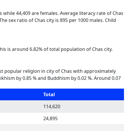
es while 44,409 are females. Average literacy rate of Chas
he sex ratio of Chas city is 895 per 1000 males. Child
his is around 6.82% of total population of Chas city.
st popular religion in city of Chas with approximately
 %, Sikhism by 0.85 % and Buddhism by 0.02 %. Around 0.07
Total
114,620
24,895