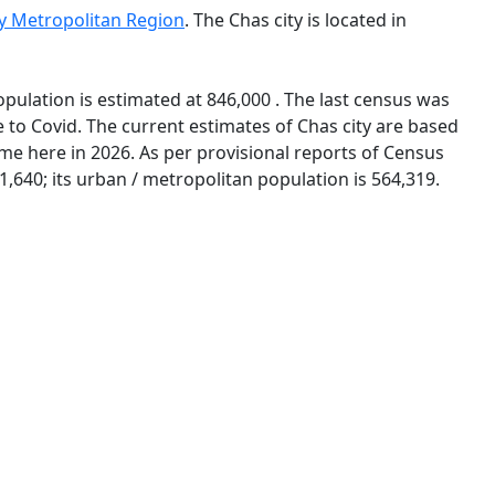
ty Metropolitan Region
. The Chas city is located in
opulation is estimated at 846,000 . The last census was
to Covid. The current estimates of Chas city are based
me here in 2026. As per provisional reports of Census
1,640; its urban / metropolitan population is 564,319.