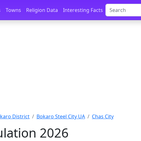
s
Towns
Religion Data
Interesting Facts
karo District
Bokaro Steel City UA
Chas City
lation 2026