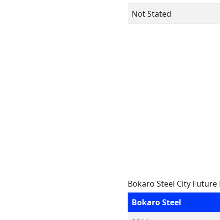
Not Stated
Bokaro Steel City Future
Bokaro Steel