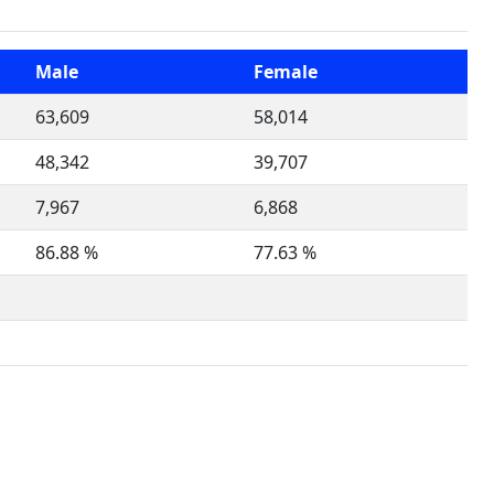
Male
Female
63,609
58,014
48,342
39,707
7,967
6,868
86.88 %
77.63 %