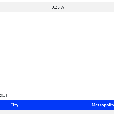
0.25 %
2031
City
Metropoli