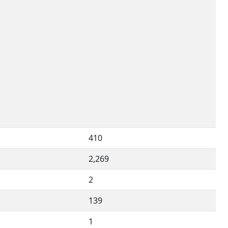
410
2,269
2
139
1