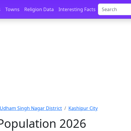
s
Towns
Religion Data
Interesting Facts
Udham Singh Nagar District
Kashipur City
Population 2026