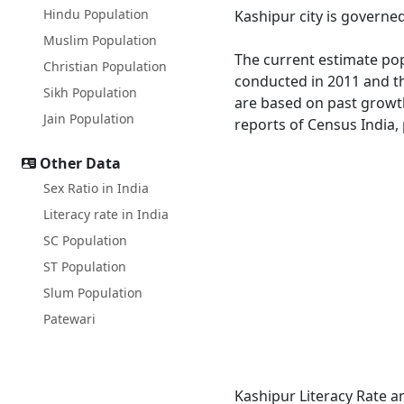
Hindu Population
Kashipur city is governe
Muslim Population
The current estimate popu
Christian Population
conducted in 2011 and th
Sikh Population
are based on past growth
Jain Population
reports of Census India, 
Other Data
Sex Ratio in India
Literacy rate in India
SC Population
ST Population
Slum Population
Patewari
Kashipur Literacy Rate a