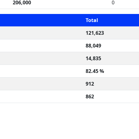
206,000
0
Total
121,623
88,049
14,835
82.45 %
912
862