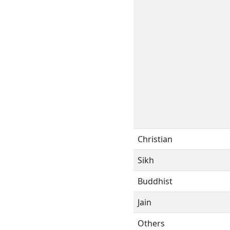
Christian
Sikh
Buddhist
Jain
Others