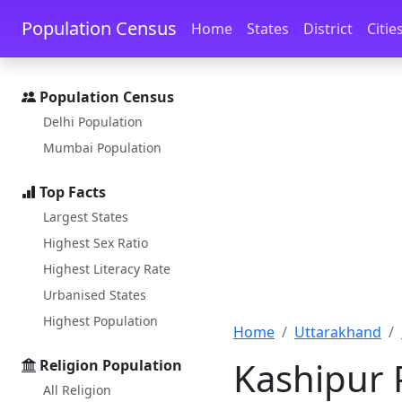
Skip to main content
Skip to docs navigation
Population Census
Home
States
District
Citie
Population Census
Delhi Population
Mumbai Population
Top Facts
Largest States
Highest Sex Ratio
Highest Literacy Rate
Urbanised States
Highest Population
Home
Uttarakhand
Kashipur 
Religion Population
All Religion