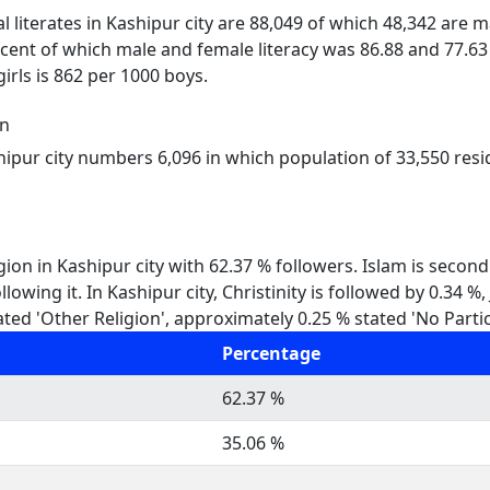
al literates in Kashipur city are 88,049 of which 48,342 are 
rcent of which male and female literacy was 86.88 and 77.63 
girls is 862 per 1000 boys.
on
hipur city numbers 6,096 in which population of 33,550 resi
gion in Kashipur city with 62.37 % followers. Islam is second
lowing it. In Kashipur city, Christinity is followed by 0.34 
ted 'Other Religion', approximately 0.25 % stated 'No Partic
Percentage
62.37 %
35.06 %