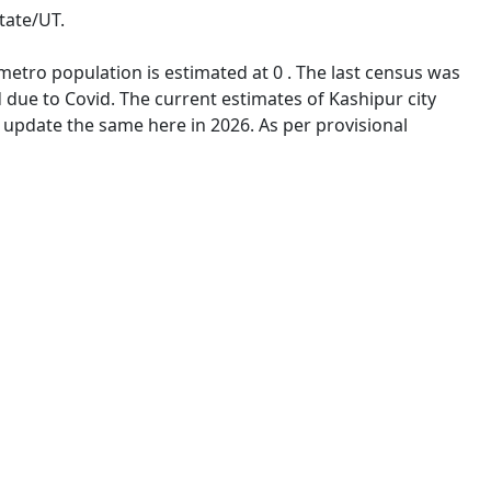
tate/UT.
 metro population is estimated at 0 . The last census was
due to Covid. The current estimates of Kashipur city
 update the same here in 2026. As per provisional