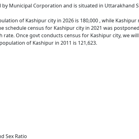
d by Municipal Corporation and is situated in Uttarakhand S
lation of Kashipur city in 2026 is 180,000 , while Kashipur
e schedule census for Kashipur city in 2021 was postponed 
 rate. Once govt conducts census for Kashipur city, we will
population of Kashipur in 2011 is 121,623.
nd Sex Ratio