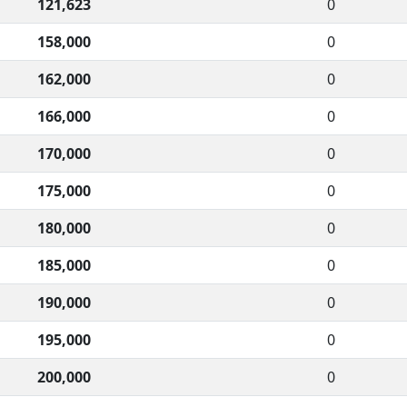
121,623
0
158,000
0
162,000
0
166,000
0
170,000
0
175,000
0
180,000
0
185,000
0
190,000
0
195,000
0
200,000
0