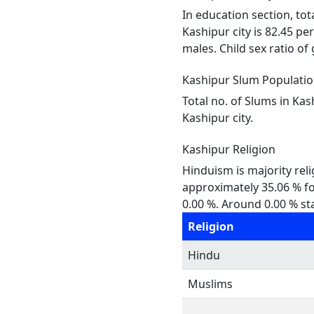
In education section, tot
Kashipur city is 82.45 pe
males. Child sex ratio of 
Kashipur Slum Populati
Total no. of Slums in Kas
Kashipur city.
Kashipur Religion
Hinduism is majority reli
approximately 35.06 % fol
0.00 %. Around 0.00 % sta
Religion
Hindu
Muslims