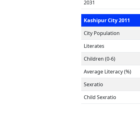
2031
Kashipur City 2011
City Population
Literates
Children (0-6)
Average Literacy (%)
Sexratio
Child Sexratio