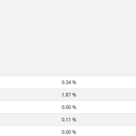
0.34 %
1.87 %
0.00 %
0.11 %
0.00 %