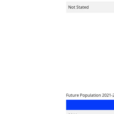
Not Stated
Future Population 2021-