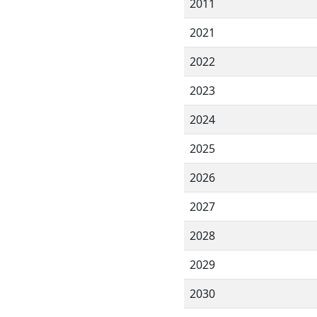
2011
2021
2022
2023
2024
2025
2026
2027
2028
2029
2030