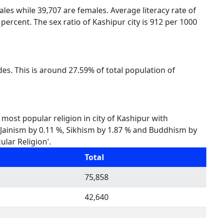
males while 39,707 are females. Average literacy rate of
percent. The sex ratio of Kashipur city is 912 per 1000
des. This is around 27.59% of total population of
 most popular religion in city of Kashipur with
%, Jainism by 0.11 %, Sikhism by 1.87 % and Buddhism by
ular Religion'.
Total
75,858
42,640