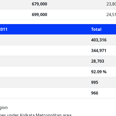
679,000
23,8
699,000
24,5
2011
Total
403,316
344,971
28,703
92.09 %
995
966
gion
es under Kolkata Metropolitan area.