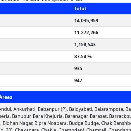
Total
14,035,959
11,272,266
1,158,543
87.54 %
935
947
Areas
ndul, Ankurhati, Babanpur (P), Baidyabati, Balarampota, Bal
eria, Banupur, Bara Khejuria, Baranagar, Barasat, Barrack
 Bidhan Nagar, Bipra Noapara, Budge Budge, Chak Banshber
No. 30), Chakapara, Chakla, Champdani, Chamrail, Chandann