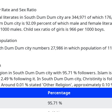
Rate and Sex Ratio
tal literates in South Dum Dum city are 344,971 of which 17
um Dum city is 92.09 percent of which male and female litera
000 males. Child sex ratio of girls is 966 per 1000 boys.
pulation
uth Dum Dum city numbers 27,986 in which population of 111
n
igion in South Dum Dum city with 95.71 % followers. Islam i
49 % following it. In South Dum Dum city, Christinity is fo
Around 0.01 % stated 'Other Religion', approximately 0.10 % 
Percentage
95.71 %