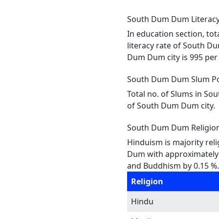
South Dum Dum Literacy 
In education section, to
literacy rate of South D
Dum Dum city is 995 per 1
South Dum Dum Slum Po
Total no. of Slums in So
of South Dum Dum city.
South Dum Dum Religio
Hinduism is majority rel
Dum with approximately 2.
and Buddhism by 0.15 %. 
Religion
Hindu