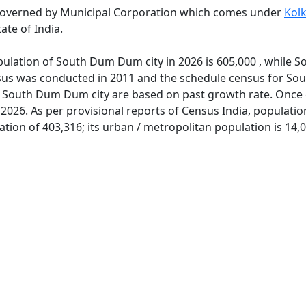
governed by Municipal Corporation which comes under
Kol
ate of India.
pulation of South Dum Dum city in 2026 is 605,000 , while
ensus was conducted in 2011 and the schedule census for S
f South Dum Dum city are based on past growth rate. Once 
2026. As per provisional reports of Census India, populat
ion of 403,316; its urban / metropolitan population is 14,0