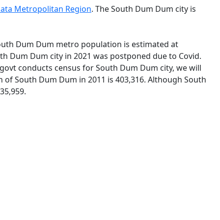
kata Metropolitan Region
. The South Dum Dum city is
 South Dum Dum metro population is estimated at
outh Dum Dum city in 2021 was postponed due to Covid.
govt conducts census for South Dum Dum city, we will
ion of South Dum Dum in 2011 is 403,316. Although South
35,959.