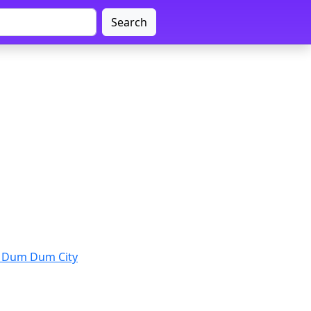
Search
 Dum Dum City