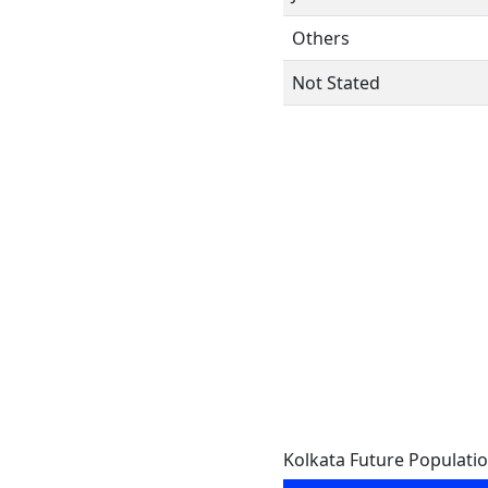
Others
Not Stated
Kolkata Future Populati