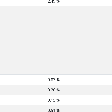
2.49 %
0.83 %
0.20 %
0.15 %
0.51 %