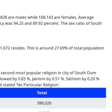
6,828 are males while 168,143 are females. Average
cy was 94.25 and 89.92 percent. The sex ratio of South
,672 resides. This is around 27.69% of total population
s second most popular religion in city of South Dum
llowed by 0.83 %, Jainism by 0.51 %, Sikhism by 0.20 %
stated 'No Particular Religion'.
Total
386,026