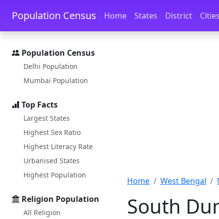
Skip to main content
Skip to docs navigation
Population Census
Home
States
District
Citie
Population Census
Delhi Population
Mumbai Population
Top Facts
Largest States
Highest Sex Ratio
Highest Literacy Rate
Urbanised States
Highest Population
Home
West Bengal
South Du
Religion Population
All Religion