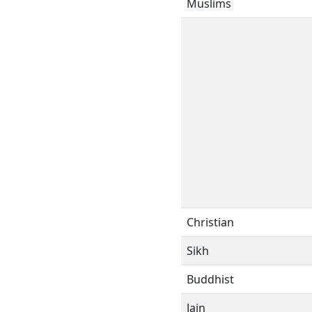
Muslims
Christian
Sikh
Buddhist
Jain