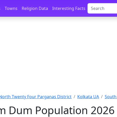
s
Towns
Religion Data
Interesting Facts
North Twenty Four Parganas District
Kolkata UA
South
m Dum Population 2026