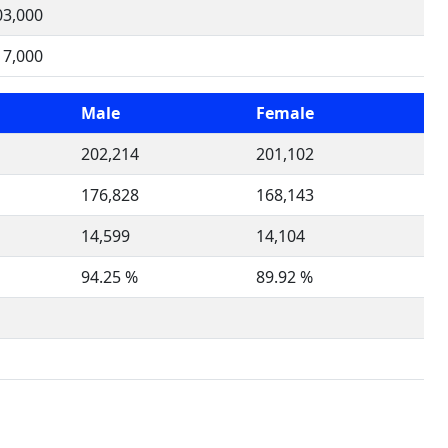
03,000
17,000
Male
Female
202,214
201,102
176,828
168,143
14,599
14,104
94.25 %
89.92 %