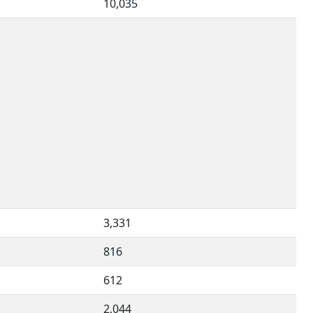
10,035
3,331
816
612
2,044