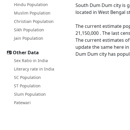
Hindu Population
South Dum Dum city is 
located in West Bengal st
Muslim Population
Christian Population
The current estimate po
Sikh Population
21,150,000 . The last c
Jain Population
The current estimates o
update the same here in 
Other Data
Dum Dum city has populat
Sex Ratio in India
Literacy rate in India
SC Population
ST Population
Slum Population
Patewari