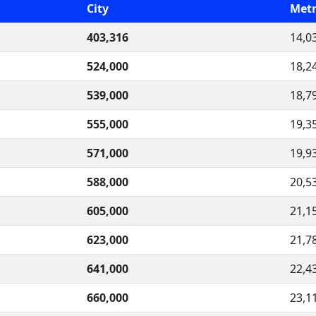
City
Metr
403,316
14,0
524,000
18,2
539,000
18,7
555,000
19,3
571,000
19,9
588,000
20,5
605,000
21,1
623,000
21,7
641,000
22,4
660,000
23,1