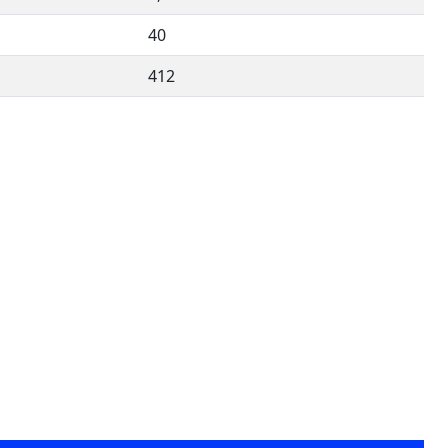
40
412