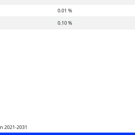
0.01 %
0.10 %
on 2021-2031