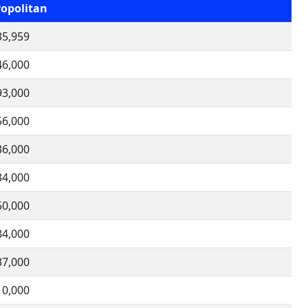
opolitan
35,959
46,000
93,000
56,000
36,000
34,000
50,000
84,000
37,000
10,000