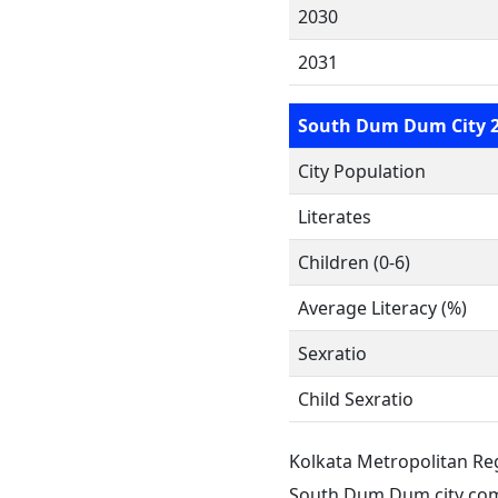
2030
2031
South Dum Dum City 
City Population
Literates
Children (0-6)
Average Literacy (%)
Sexratio
Child Sexratio
Kolkata Metropolitan Re
South Dum Dum city com