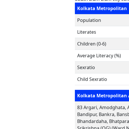
Kolkata Metropolitan
Population
Literates
Children (0-6)
Average Literacy (%)
Sexratio
Child Sexratio
Kolkata Metropolitan 
83 Argari, Amodghata, A
Bandipur, Bankra, Bansb
Bhandardaha, Bhatpara,
Srikrishna (OG) (Ward 