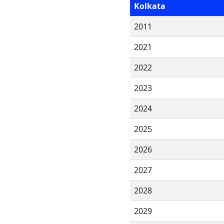
Kolkata
2011
2021
2022
2023
2024
2025
2026
2027
2028
2029