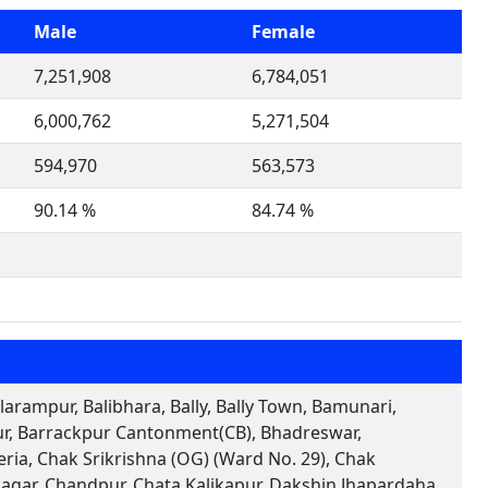
Male
Female
7,251,908
6,784,051
6,000,762
5,271,504
594,970
563,573
90.14 %
84.74 %
arampur, Balibhara, Bally, Bally Town, Bamunari,
pur, Barrackpur Cantonment(CB), Bhadreswar,
ia, Chak Srikrishna (OG) (Ward No. 29), Chak
agar, Chandpur, Chata Kalikapur, Dakshin Jhapardaha,