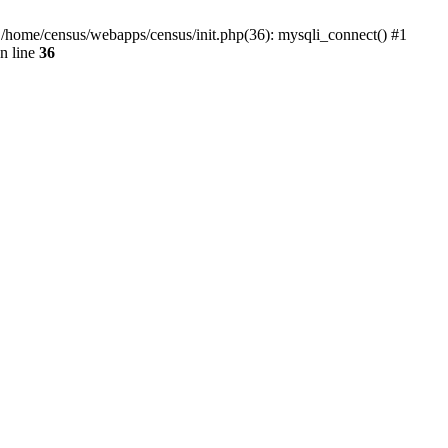
0 /home/census/webapps/census/init.php(36): mysqli_connect() #1
n line
36