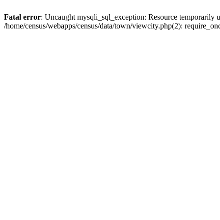
Fatal error
: Uncaught mysqli_sql_exception: Resource temporarily u
/home/census/webapps/census/data/town/viewcity.php(2): require_onc