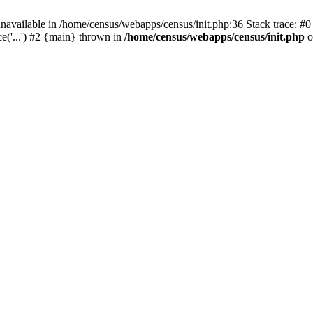
navailable in /home/census/webapps/census/init.php:36 Stack trace: #
e('...') #2 {main} thrown in
/home/census/webapps/census/init.php
o