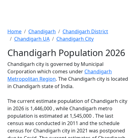
Home
Chandigarh
Chandigarh District
Chandigarh UA
Chandigarh City
Chandigarh Population 2026
Chandigarh city is governed by Municipal
Corporation which comes under
Chandigarh
Metropolitan Region
. The Chandigarh city is located
in Chandigarh state of India.
The current estimate population of Chandigarh city
in 2026 is 1,446,000 , while Chandigarh metro
population is estimated at 1,545,000 . The last
census was conducted in 2011 and the schedule
census for Chandigarh city in 2021 was postponed