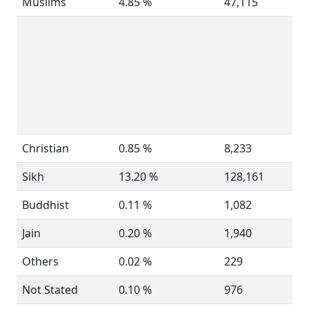
Muslims
4.85 %
47,115
Christian
0.85 %
8,233
Sikh
13.20 %
128,161
Buddhist
0.11 %
1,082
Jain
0.20 %
1,940
Others
0.02 %
229
Not Stated
0.10 %
976