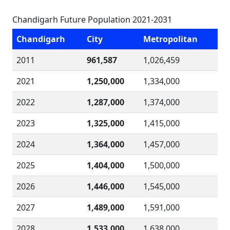
Chandigarh Future Population 2021-2031
Chandigarh
City
Metropolitan
2011
961,587
1,026,459
2021
1,250,000
1,334,000
2022
1,287,000
1,374,000
2023
1,325,000
1,415,000
2024
1,364,000
1,457,000
2025
1,404,000
1,500,000
2026
1,446,000
1,545,000
2027
1,489,000
1,591,000
2028
1,533,000
1,638,000