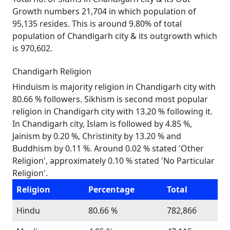
Growth numbers 21,704 in which population of
95,135 resides. This is around 9.80% of total
population of Chandigarh city & its outgrowth which
is 970,602.
Chandigarh Religion
Hinduism is majority religion in Chandigarh city with
80.66 % followers. Sikhism is second most popular
religion in Chandigarh city with 13.20 % following it.
In Chandigarh city, Islam is followed by 4.85 %,
Jainism by 0.20 %, Christinity by 13.20 % and
Buddhism by 0.11 %. Around 0.02 % stated 'Other
Religion', approximately 0.10 % stated 'No Particular
Religion'.
Religion
Percentage
Total
Hindu
80.66 %
782,866