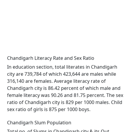
Chandigarh Literacy Rate and Sex Ratio
In education section, total literates in Chandigarh
city are 739,784 of which 423,644 are males while
316,140 are females. Average literacy rate of
Chandigarh city is 86.42 percent of which male and
female literacy was 90.26 and 81.75 percent. The sex
ratio of Chandigarh city is 829 per 1000 males. Child
sex ratio of girls is 875 per 1000 boys.
Chandigarh Slum Population
Total no. of Slums in Chandigarh city & its Out