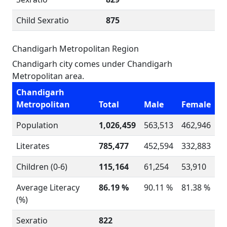
Child Sexratio
875
Chandigarh Metropolitan Region
Chandigarh city comes under Chandigarh
Metropolitan area.
Chandigarh
Metropolitan
Total
Male
Female
Population
1,026,459
563,513
462,946
Literates
785,477
452,594
332,883
Children (0-6)
115,164
61,254
53,910
Average Literacy
86.19 %
90.11 %
81.38 %
(%)
Sexratio
822