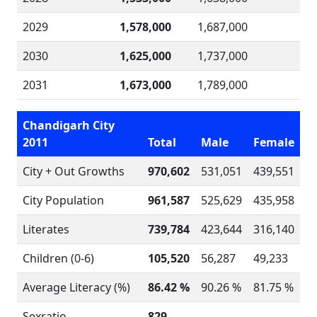
2029
1,578,000
1,687,000
2030
1,625,000
1,737,000
2031
1,673,000
1,789,000
Chandigarh City
2011
Total
Male
Female
City + Out Growths
970,602
531,051
439,551
City Population
961,587
525,629
435,958
Literates
739,784
423,644
316,140
Children (0-6)
105,520
56,287
49,233
Average Literacy (%)
86.42 %
90.26 %
81.75 %
Sexratio
829