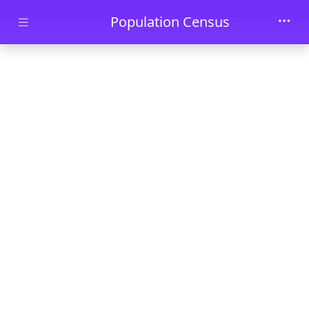
Skip to main content
Population Census