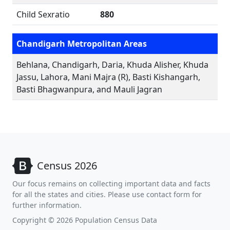
Child Sexratio
880
Chandigarh Metropolitan Areas
Behlana, Chandigarh, Daria, Khuda Alisher, Khuda
Jassu, Lahora, Mani Majra (R), Basti Kishangarh,
Basti Bhagwanpura, and Mauli Jagran
Census 2026
Our focus remains on collecting important data and facts
for all the states and cities. Please use contact form for
further information.
Copyright © 2026 Population Census Data