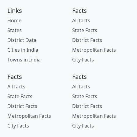
Links
Facts
Home
All facts
States
State Facts
District Data
District Facts
Cities in India
Metropolitan Facts
Towns in India
City Facts
Facts
Facts
All facts
All facts
State Facts
State Facts
District Facts
District Facts
Metropolitan Facts
Metropolitan Facts
City Facts
City Facts