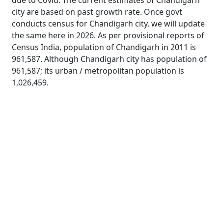
due to Covid. The current estimates of Chandigarh
city are based on past growth rate. Once govt
conducts census for Chandigarh city, we will update
the same here in 2026. As per provisional reports of
Census India, population of Chandigarh in 2011 is
961,587. Although Chandigarh city has population of
961,587; its urban / metropolitan population is
1,026,459.