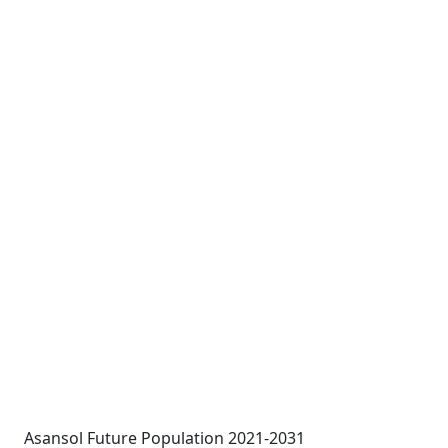
Asansol Future Population 2021-2031