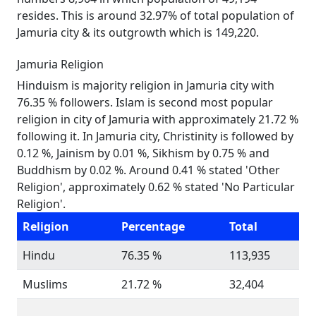
resides. This is around 32.97% of total population of
Jamuria city & its outgrowth which is 149,220.
Jamuria Religion
Hinduism is majority religion in Jamuria city with
76.35 % followers. Islam is second most popular
religion in city of Jamuria with approximately 21.72 %
following it. In Jamuria city, Christinity is followed by
0.12 %, Jainism by 0.01 %, Sikhism by 0.75 % and
Buddhism by 0.02 %. Around 0.41 % stated 'Other
Religion', approximately 0.62 % stated 'No Particular
Religion'.
Religion
Percentage
Total
Hindu
76.35 %
113,935
Muslims
21.72 %
32,404