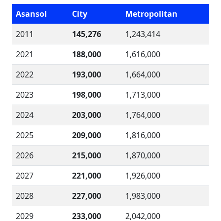
Asansol
City
Metropolitan
2011
145,276
1,243,414
2021
188,000
1,616,000
2022
193,000
1,664,000
2023
198,000
1,713,000
2024
203,000
1,764,000
2025
209,000
1,816,000
2026
215,000
1,870,000
2027
221,000
1,926,000
2028
227,000
1,983,000
2029
233,000
2,042,000