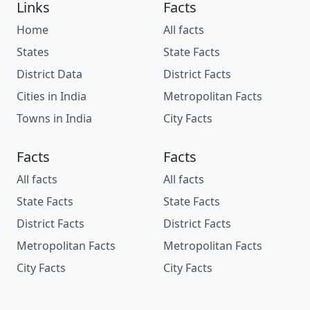
Links
Facts
Home
All facts
States
State Facts
District Data
District Facts
Cities in India
Metropolitan Facts
Towns in India
City Facts
Facts
Facts
All facts
All facts
State Facts
State Facts
District Facts
District Facts
Metropolitan Facts
Metropolitan Facts
City Facts
City Facts