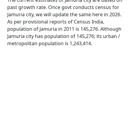
The current estimates of Jamuria city are based on
past growth rate. Once govt conducts census for
Jamuria city, we will update the same here in 2026.
As per provisional reports of Census India,
population of Jamuria in 2011 is 145,276. Although
Jamuria city has population of 145,276; its urban /
metropolitan population is 1,243,414.