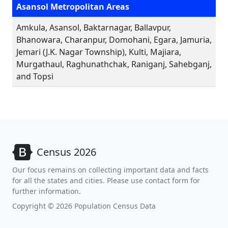
Asansol Metropolitan Areas
Amkula, Asansol, Baktarnagar, Ballavpur,
Bhanowara, Charanpur, Domohani, Egara, Jamuria,
Jemari (J.K. Nagar Township), Kulti, Majiara,
Murgathaul, Raghunathchak, Raniganj, Sahebganj,
and Topsi
Census 2026
Our focus remains on collecting important data and facts
for all the states and cities. Please use contact form for
further information.
Copyright © 2026 Population Census Data