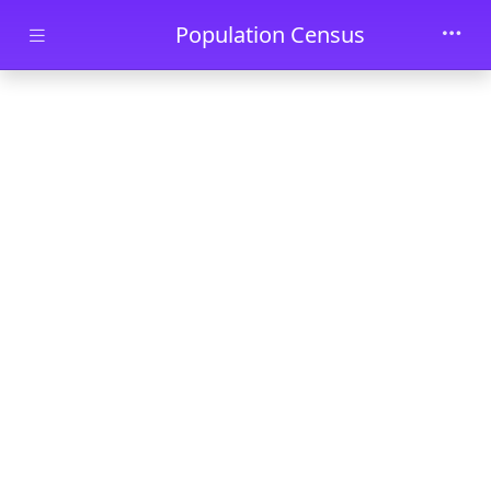
Skip to main content
Population Census