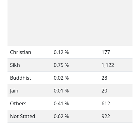
Christian
0.12 %
177
Sikh
0.75 %
1,122
Buddhist
0.02 %
28
Jain
0.01 %
20
Others
0.41 %
612
Not Stated
0.62 %
922