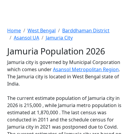
Home
West Bengal
Barddhaman District
Asansol UA
Jamuria City
Jamuria Population 2026
Jamuria city is governed by Municipal Corporation
which comes under
Asansol Metropolitan Region
.
The Jamuria city is located in West Bengal state of
India.
The current estimate population of Jamuria city in
2026 is 215,000 , while Jamuria metro population is
estimated at 1,870,000 . The last census was
conducted in 2011 and the schedule census for
Jamuria city in 2021 was postponed due to Covid.