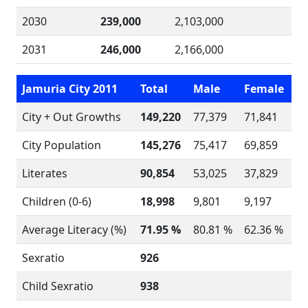
2030
239,000
2,103,000
2031
246,000
2,166,000
Jamuria City 2011
Total
Male
Female
City + Out Growths
149,220
77,379
71,841
City Population
145,276
75,417
69,859
Literates
90,854
53,025
37,829
Children (0-6)
18,998
9,801
9,197
Average Literacy (%)
71.95 %
80.81 %
62.36 %
Sexratio
926
Child Sexratio
938