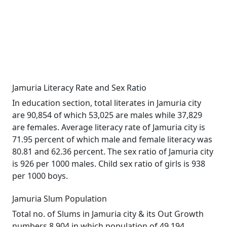
Jamuria Literacy Rate and Sex Ratio
In education section, total literates in Jamuria city
are 90,854 of which 53,025 are males while 37,829
are females. Average literacy rate of Jamuria city is
71.95 percent of which male and female literacy was
80.81 and 62.36 percent. The sex ratio of Jamuria city
is 926 per 1000 males. Child sex ratio of girls is 938
per 1000 boys.
Jamuria Slum Population
Total no. of Slums in Jamuria city & its Out Growth
numbers 8,904 in which population of 49,194