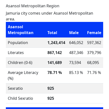
Asansol Metropolitan Region
Jamuria city comes under Asansol Metropolitan
area.
Asansol
Metropolitan
Total
Male
Female
Population
1,243,414
646,052
597,362
Literates
867,142
487,346
379,796
Children (0-6)
141,689
73,594
68,095
Average Literacy
78.71 %
85.13 %
71.76 %
(%)
Sexratio
925
Child Sexratio
925