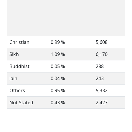
Christian
0.99 %
5,608
Sikh
1.09 %
6,170
Buddhist
0.05 %
288
Jain
0.04 %
243
Others
0.95 %
5,332
Not Stated
0.43 %
2,427