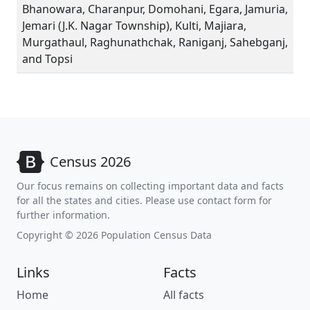
Bhanowara, Charanpur, Domohani, Egara, Jamuria,
Jemari (J.K. Nagar Township), Kulti, Majiara,
Murgathaul, Raghunathchak, Raniganj, Sahebganj,
and Topsi
Census 2026
Our focus remains on collecting important data and facts
for all the states and cities. Please use contact form for
further information.
Copyright © 2026 Population Census Data
Links
Facts
Home
All facts