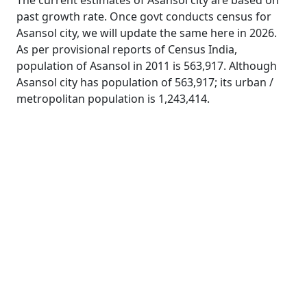
The current estimates of Asansol city are based on
past growth rate. Once govt conducts census for
Asansol city, we will update the same here in 2026.
As per provisional reports of Census India,
population of Asansol in 2011 is 563,917. Although
Asansol city has population of 563,917; its urban /
metropolitan population is 1,243,414.