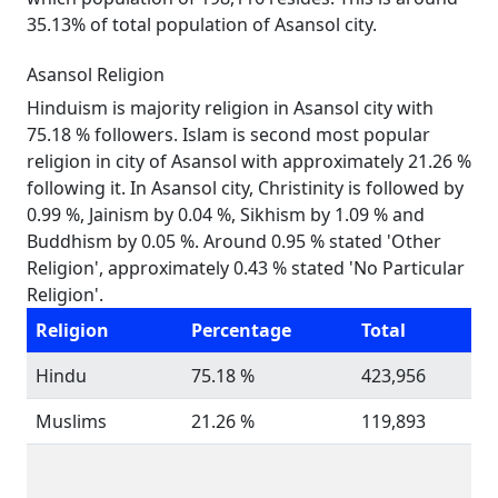
35.13% of total population of Asansol city.
Asansol Religion
Hinduism is majority religion in Asansol city with
75.18 % followers. Islam is second most popular
religion in city of Asansol with approximately 21.26 %
following it. In Asansol city, Christinity is followed by
0.99 %, Jainism by 0.04 %, Sikhism by 1.09 % and
Buddhism by 0.05 %. Around 0.95 % stated 'Other
Religion', approximately 0.43 % stated 'No Particular
Religion'.
Religion
Percentage
Total
Hindu
75.18 %
423,956
Muslims
21.26 %
119,893