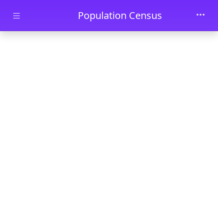
Skip to main content
Population Census