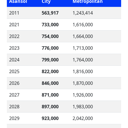
Asansol
City
Metropolitan
2011
563,917
1,243,414
2021
733,000
1,616,000
2022
754,000
1,664,000
2023
776,000
1,713,000
2024
799,000
1,764,000
2025
822,000
1,816,000
2026
846,000
1,870,000
2027
871,000
1,926,000
2028
897,000
1,983,000
2029
923,000
2,042,000