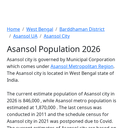
Home
West Bengal
Barddhaman District
Asansol UA
Asansol City
Asansol Population 2026
Asansol city is governed by Municipal Corporation
which comes under
Asansol Metropolitan Region
.
The Asansol city is located in West Bengal state of
India.
The current estimate population of Asansol city in
2026 is 846,000 , while Asansol metro population is
estimated at 1,870,000 . The last census was
conducted in 2011 and the schedule census for
Asansol city in 2021 was postponed due to Covid.