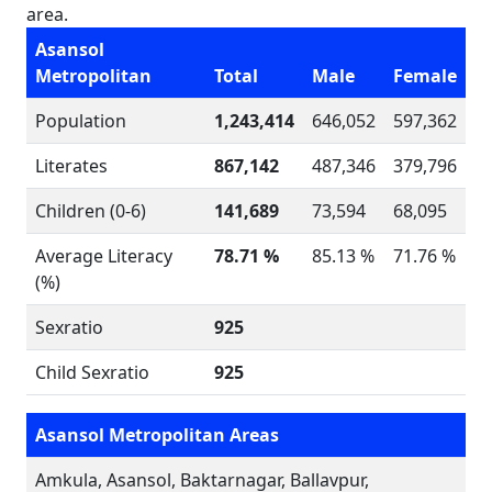
area.
Asansol
Metropolitan
Total
Male
Female
Population
1,243,414
646,052
597,362
Literates
867,142
487,346
379,796
Children (0-6)
141,689
73,594
68,095
Average Literacy
78.71 %
85.13 %
71.76 %
(%)
Sexratio
925
Child Sexratio
925
Asansol Metropolitan Areas
Amkula, Asansol, Baktarnagar, Ballavpur,