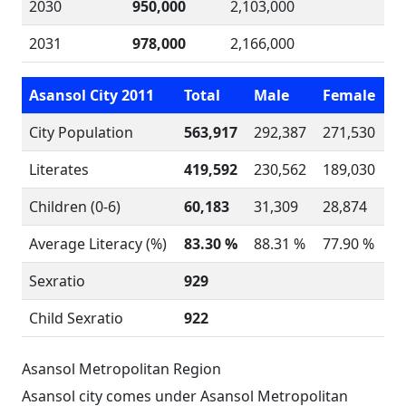
2030
950,000
2,103,000
2031
978,000
2,166,000
Asansol City 2011
Total
Male
Female
City Population
563,917
292,387
271,530
Literates
419,592
230,562
189,030
Children (0-6)
60,183
31,309
28,874
Average Literacy (%)
83.30 %
88.31 %
77.90 %
Sexratio
929
Child Sexratio
922
Asansol Metropolitan Region
Asansol city comes under Asansol Metropolitan