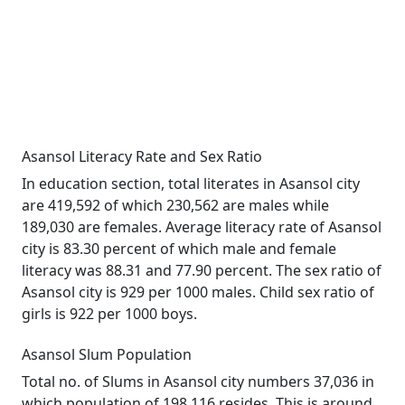
Asansol Literacy Rate and Sex Ratio
In education section, total literates in Asansol city
are 419,592 of which 230,562 are males while
189,030 are females. Average literacy rate of Asansol
city is 83.30 percent of which male and female
literacy was 88.31 and 77.90 percent. The sex ratio of
Asansol city is 929 per 1000 males. Child sex ratio of
girls is 922 per 1000 boys.
Asansol Slum Population
Total no. of Slums in Asansol city numbers 37,036 in
which population of 198,116 resides. This is around