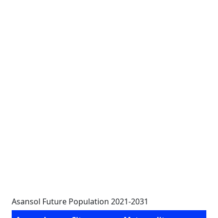
Asansol Future Population 2021-2031