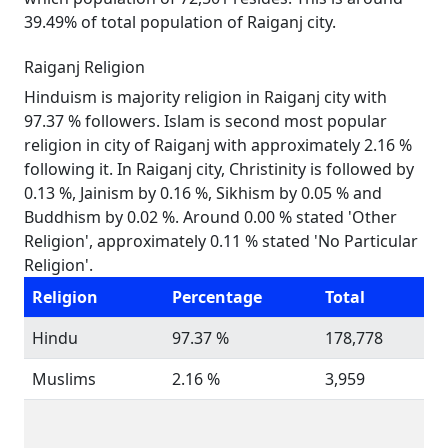
39.49% of total population of Raiganj city.
Raiganj Religion
Hinduism is majority religion in Raiganj city with
97.37 % followers. Islam is second most popular
religion in city of Raiganj with approximately 2.16 %
following it. In Raiganj city, Christinity is followed by
0.13 %, Jainism by 0.16 %, Sikhism by 0.05 % and
Buddhism by 0.02 %. Around 0.00 % stated 'Other
Religion', approximately 0.11 % stated 'No Particular
Religion'.
Religion
Percentage
Total
Hindu
97.37 %
178,778
Muslims
2.16 %
3,959