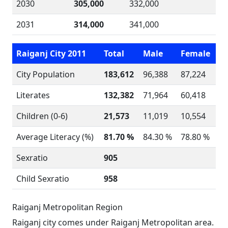
2030
305,000
332,000
2031
314,000
341,000
Raiganj City 2011
Total
Male
Female
City Population
183,612
96,388
87,224
Literates
132,382
71,964
60,418
Children (0-6)
21,573
11,019
10,554
Average Literacy (%)
81.70 %
84.30 %
78.80 %
Sexratio
905
Child Sexratio
958
Raiganj Metropolitan Region
Raiganj city comes under Raiganj Metropolitan area.