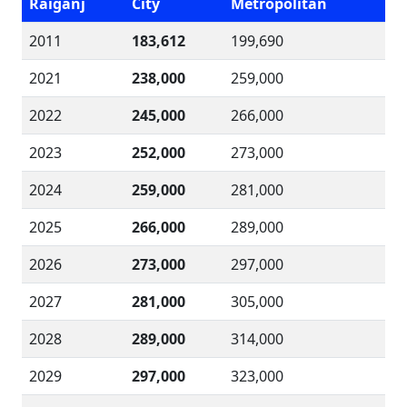
Raiganj
City
Metropolitan
2011
183,612
199,690
2021
238,000
259,000
2022
245,000
266,000
2023
252,000
273,000
2024
259,000
281,000
2025
266,000
289,000
2026
273,000
297,000
2027
281,000
305,000
2028
289,000
314,000
2029
297,000
323,000