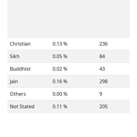
Christian
0.13 %
236
Sikh
0.05 %
84
Buddhist
0.02 %
43
Jain
0.16 %
298
Others
0.00 %
9
Not Stated
0.11 %
205