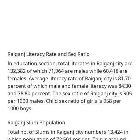
Raiganj Literacy Rate and Sex Ratio
In education section, total literates in Raiganj city are
132,382 of which 71,964 are males while 60,418 are
females. Average literacy rate of Raiganj city is 81.70
percent of which male and female literacy was 84.30
and 78.80 percent. The sex ratio of Raiganj city is 905
per 1000 males. Child sex ratio of girls is 958 per
1000 boys.
Raiganj Slum Population
Total no. of Slums in Raiganj city numbers 13,424 in
which population of 72,501 resides. This is around