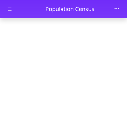
Skip to main content
Population Census