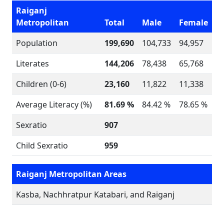
Raiganj
Metropolitan
Total
Male
Female
Population
199,690
104,733
94,957
Literates
144,206
78,438
65,768
Children (0-6)
23,160
11,822
11,338
Average Literacy (%)
81.69 %
84.42 %
78.65 %
Sexratio
907
Child Sexratio
959
Raiganj Metropolitan Areas
Kasba, Nachhratpur Katabari, and Raiganj