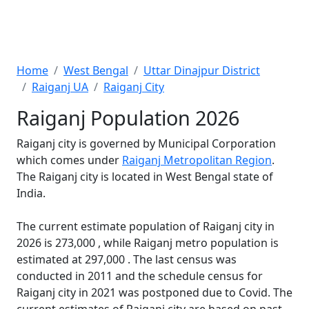
Home
West Bengal
Uttar Dinajpur District
Raiganj UA
Raiganj City
Raiganj Population 2026
Raiganj city is governed by Municipal Corporation
which comes under
Raiganj Metropolitan Region
.
The Raiganj city is located in West Bengal state of
India.
The current estimate population of Raiganj city in
2026 is 273,000 , while Raiganj metro population is
estimated at 297,000 . The last census was
conducted in 2011 and the schedule census for
Raiganj city in 2021 was postponed due to Covid. The