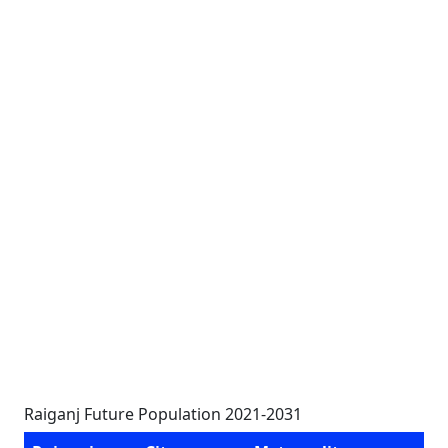
Raiganj Future Population 2021-2031