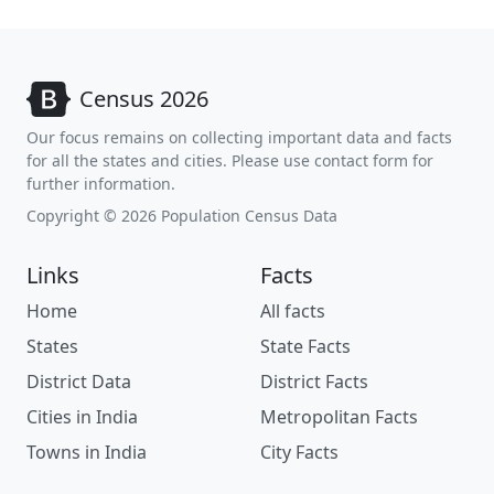
Census 2026
Our focus remains on collecting important data and facts
for all the states and cities. Please use contact form for
further information.
Copyright © 2026 Population Census Data
Links
Facts
Home
All facts
States
State Facts
District Data
District Facts
Cities in India
Metropolitan Facts
Towns in India
City Facts