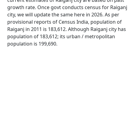
current estimates of Raiganj city are based on past
growth rate. Once govt conducts census for Raiganj
city, we will update the same here in 2026. As per
provisional reports of Census India, population of
Raiganj in 2011 is 183,612. Although Raiganj city has
population of 183,612; its urban / metropolitan
population is 199,690.