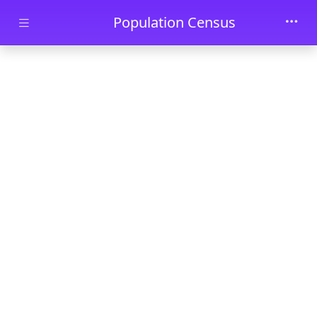
Skip to main content
Population Census