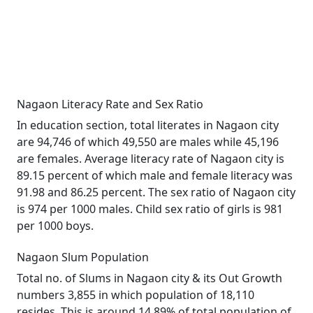
Nagaon Literacy Rate and Sex Ratio
In education section, total literates in Nagaon city
are 94,746 of which 49,550 are males while 45,196
are females. Average literacy rate of Nagaon city is
89.15 percent of which male and female literacy was
91.98 and 86.25 percent. The sex ratio of Nagaon city
is 974 per 1000 males. Child sex ratio of girls is 981
per 1000 boys.
Nagaon Slum Population
Total no. of Slums in Nagaon city & its Out Growth
numbers 3,855 in which population of 18,110
resides. This is around 14.89% of total population of