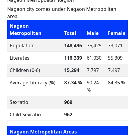
Nagaon Metropolitan Region
Nagaon city comes under Nagaon Metropolitan
area.
Nagaon
Metropolitan
Total
Male
Female
Population
148,496
75,425
73,071
Literates
116,339
61,030
55,309
Children (0-6)
15,294
7,797
7,497
Average Literacy (%)
87.34 %
90.24
84.35 %
%
Sexratio
969
Child Sexratio
962
Nagaon Metropolitan Areas