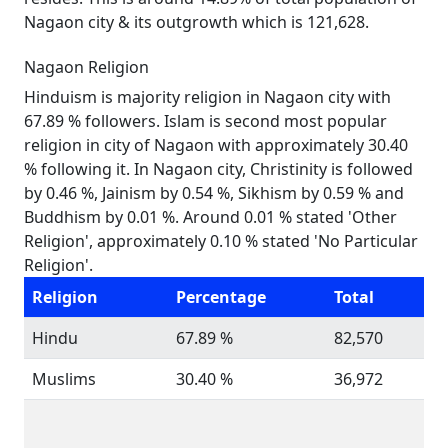
Nagaon city & its outgrowth which is 121,628.
Nagaon Religion
Hinduism is majority religion in Nagaon city with
67.89 % followers. Islam is second most popular
religion in city of Nagaon with approximately 30.40
% following it. In Nagaon city, Christinity is followed
by 0.46 %, Jainism by 0.54 %, Sikhism by 0.59 % and
Buddhism by 0.01 %. Around 0.01 % stated 'Other
Religion', approximately 0.10 % stated 'No Particular
Religion'.
Religion
Percentage
Total
Hindu
67.89 %
82,570
Muslims
30.40 %
36,972