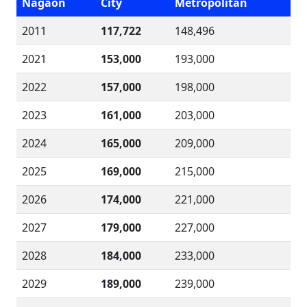
Nagaon
City
Metropolitan
2011
117,722
148,496
2021
153,000
193,000
2022
157,000
198,000
2023
161,000
203,000
2024
165,000
209,000
2025
169,000
215,000
2026
174,000
221,000
2027
179,000
227,000
2028
184,000
233,000
2029
189,000
239,000