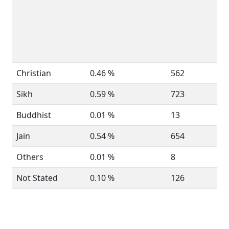
Christian
0.46 %
562
Sikh
0.59 %
723
Buddhist
0.01 %
13
Jain
0.54 %
654
Others
0.01 %
8
Not Stated
0.10 %
126