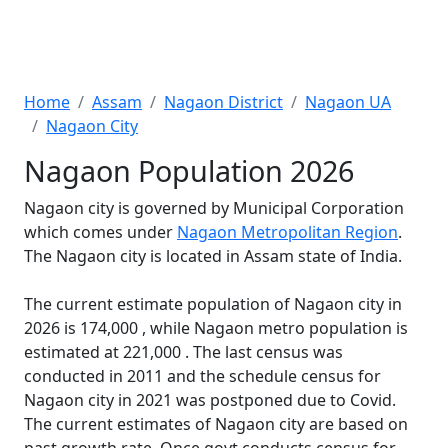
Home
Assam
Nagaon District
Nagaon UA
Nagaon City
Nagaon Population 2026
Nagaon city is governed by Municipal Corporation
which comes under
Nagaon Metropolitan Region
.
The Nagaon city is located in Assam state of India.
The current estimate population of Nagaon city in
2026 is 174,000 , while Nagaon metro population is
estimated at 221,000 . The last census was
conducted in 2011 and the schedule census for
Nagaon city in 2021 was postponed due to Covid.
The current estimates of Nagaon city are based on