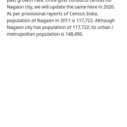
past growth rate. Once govt conducts census for
Nagaon city, we will update the same here in 2026.
As per provisional reports of Census India,
population of Nagaon in 2011 is 117,722. Although
Nagaon city has population of 117,722; its urban /
metropolitan population is 148,496.