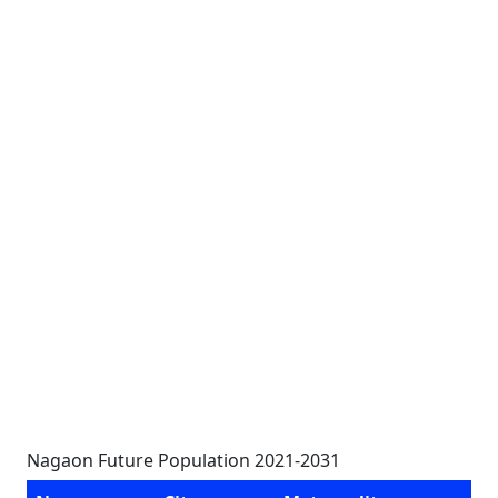
Nagaon Future Population 2021-2031