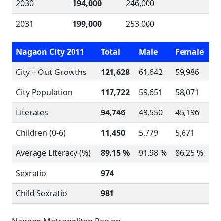
2030
194,000
246,000
2031
199,000
253,000
Nagaon City 2011
Total
Male
Female
City + Out Growths
121,628
61,642
59,986
City Population
117,722
59,651
58,071
Literates
94,746
49,550
45,196
Children (0-6)
11,450
5,779
5,671
Average Literacy (%)
89.15 %
91.98 %
86.25 %
Sexratio
974
Child Sexratio
981