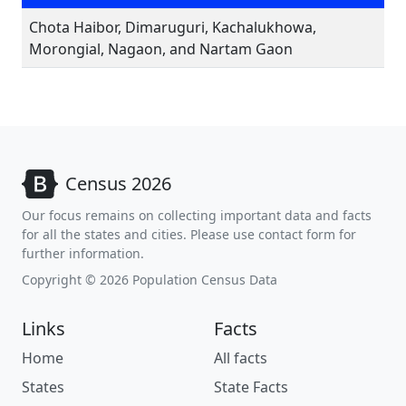
Chota Haibor, Dimaruguri, Kachalukhowa,
Morongial, Nagaon, and Nartam Gaon
Census 2026
Our focus remains on collecting important data and facts
for all the states and cities. Please use contact form for
further information.
Copyright © 2026 Population Census Data
Links
Facts
Home
All facts
States
State Facts