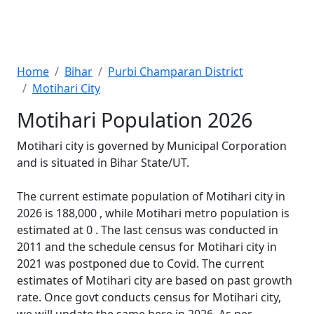
Home
Bihar
Purbi Champaran District
Motihari City
Motihari Population 2026
Motihari city is governed by Municipal Corporation
and is situated in Bihar State/UT.
The current estimate population of Motihari city in
2026 is 188,000 , while Motihari metro population is
estimated at 0 . The last census was conducted in
2011 and the schedule census for Motihari city in
2021 was postponed due to Covid. The current
estimates of Motihari city are based on past growth
rate. Once govt conducts census for Motihari city,