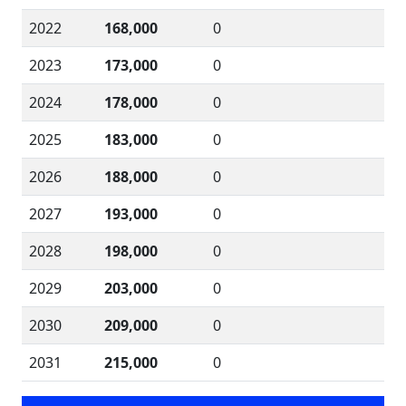
2022
168,000
0
2023
173,000
0
2024
178,000
0
2025
183,000
0
2026
188,000
0
2027
193,000
0
2028
198,000
0
2029
203,000
0
2030
209,000
0
2031
215,000
0