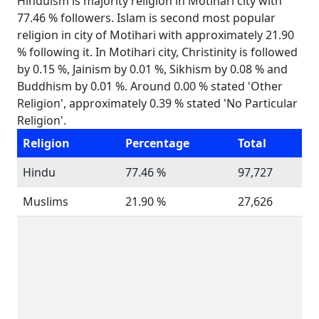
Hinduism is majority religion in Motihari city with
77.46 % followers. Islam is second most popular
religion in city of Motihari with approximately 21.90
% following it. In Motihari city, Christinity is followed
by 0.15 %, Jainism by 0.01 %, Sikhism by 0.08 % and
Buddhism by 0.01 %. Around 0.00 % stated 'Other
Religion', approximately 0.39 % stated 'No Particular
Religion'.
Religion
Percentage
Total
Hindu
77.46 %
97,727
Muslims
21.90 %
27,626