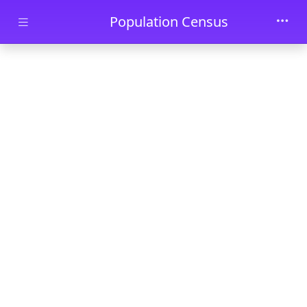
Skip to main content
Population Census