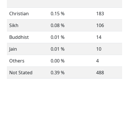
Christian
0.15 %
183
Sikh
0.08 %
106
Buddhist
0.01 %
14
Jain
0.01 %
10
Others
0.00 %
4
Not Stated
0.39 %
488