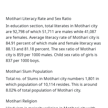
Motihari Literacy Rate and Sex Ratio
In education section, total literates in Motihari city
are 92,798 of which 51,711 are males while 41,087
are females. Average literacy rate of Motihari city is
84.91 percent of which male and female literacy was
88.13 and 81.18 percent. The sex ratio of Motihari
city is 859 per 1000 males. Child sex ratio of girls is
837 per 1000 boys.
Motihari Slum Population
Total no. of Slums in Motihari city numbers 1,801 in
which population of 10,114 resides. This is around
8.02% of total population of Motihari city.
Motihari Religion