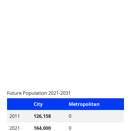
Future Population 2021-2031
City
Metropolitan
2011
126,158
0
2021
164,000
0