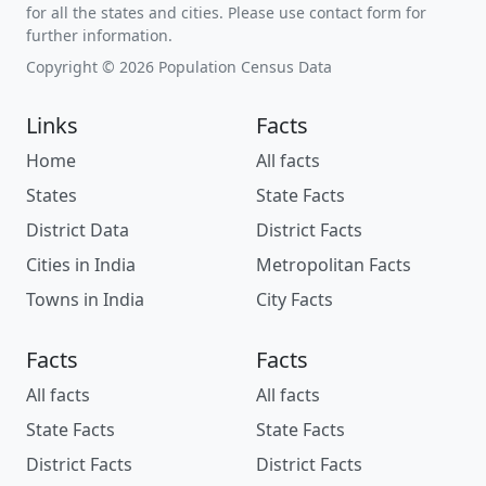
for all the states and cities. Please use contact form for
further information.
Copyright © 2026 Population Census Data
Links
Facts
Home
All facts
States
State Facts
District Data
District Facts
Cities in India
Metropolitan Facts
Towns in India
City Facts
Facts
Facts
All facts
All facts
State Facts
State Facts
District Facts
District Facts