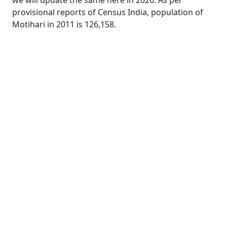
we will update the same here in 2026. As per
provisional reports of Census India, population of
Motihari in 2011 is 126,158.