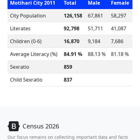
Motihari City 2011
Total
Male
Female
City Population
126,158
67,861
58,297
Literates
92,798
51,711
41,087
Children (0-6)
16,870
9,184
7,686
Average Literacy (%)
84.91 %
88.13 %
81.18 %
Sexratio
859
Child Sexratio
837
Census 2026
Our focus remains on collecting important data and facts