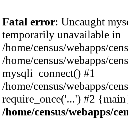
Fatal error
: Uncaught mysq
temporarily unavailable in
/home/census/webapps/censu
/home/census/webapps/censu
mysqli_connect() #1
/home/census/webapps/censu
require_once('...') #2 {mai
/home/census/webapps/cen