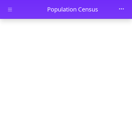
Skip to main content
Population Census