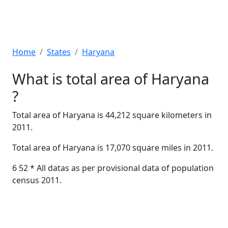
Home
States
Haryana
What is total area of Haryana
?
Total area of Haryana is 44,212 square kilometers in
2011.
Total area of Haryana is 17,070 square miles in 2011.
6 52 * All datas as per provisional data of population
census 2011.