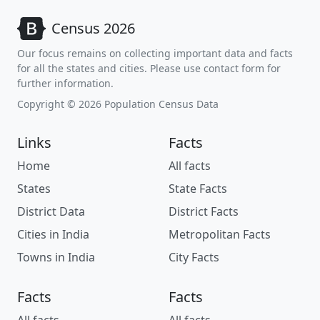
Census 2026
Our focus remains on collecting important data and facts
for all the states and cities. Please use contact form for
further information.
Copyright © 2026 Population Census Data
Links
Facts
Home
All facts
States
State Facts
District Data
District Facts
Cities in India
Metropolitan Facts
Towns in India
City Facts
Facts
Facts