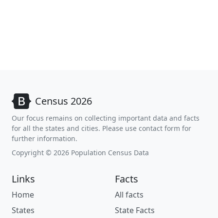
Census 2026
Our focus remains on collecting important data and facts
for all the states and cities. Please use contact form for
further information.
Copyright © 2026 Population Census Data
Links
Facts
Home
All facts
States
State Facts