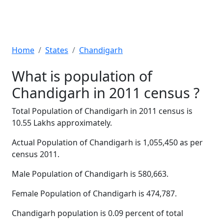
Home
States
Chandigarh
What is population of
Chandigarh in 2011 census ?
Total Population of Chandigarh in 2011 census is
10.55 Lakhs approximately.
Actual Population of Chandigarh is 1,055,450 as per
census 2011.
Male Population of Chandigarh is 580,663.
Female Population of Chandigarh is 474,787.
Chandigarh population is 0.09 percent of total