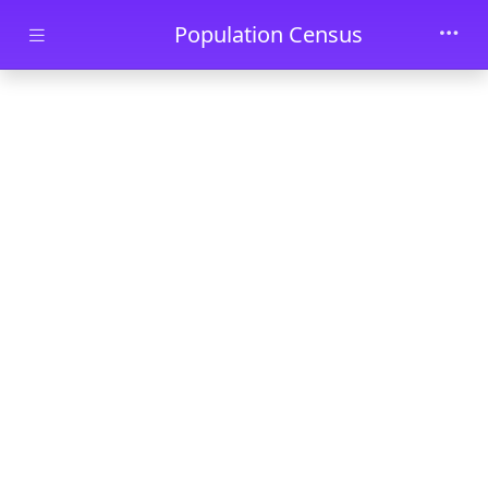
Skip to main content
Population Census