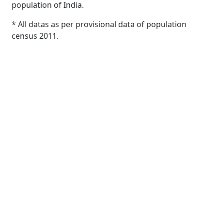
population of India.
* All datas as per provisional data of population
census 2011.