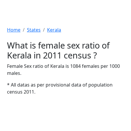
Home
States
Kerala
What is female sex ratio of
Kerala in 2011 census ?
Female Sex ratio of Kerala is 1084 females per 1000
males.
* All datas as per provisional data of population
census 2011.