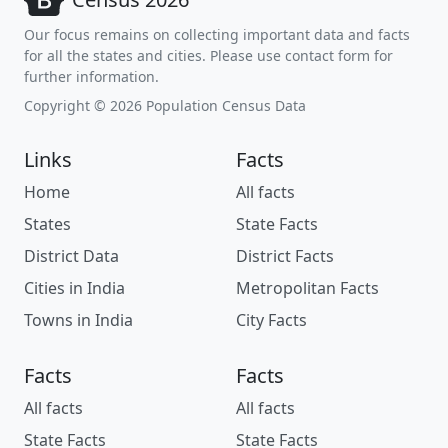
Our focus remains on collecting important data and facts
for all the states and cities. Please use contact form for
further information.
Copyright © 2026 Population Census Data
Links
Facts
Home
All facts
States
State Facts
District Data
District Facts
Cities in India
Metropolitan Facts
Towns in India
City Facts
Facts
Facts
All facts
All facts
State Facts
State Facts