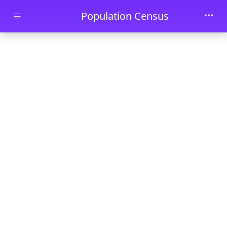
Skip to main content
Population Census