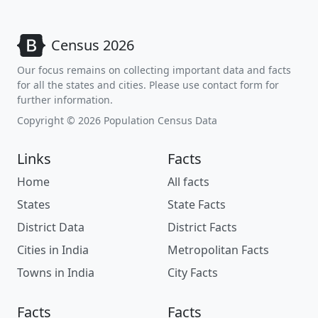
Census 2026
Our focus remains on collecting important data and facts
for all the states and cities. Please use contact form for
further information.
Copyright © 2026 Population Census Data
Links
Facts
Home
All facts
States
State Facts
District Data
District Facts
Cities in India
Metropolitan Facts
Towns in India
City Facts
Facts
Facts