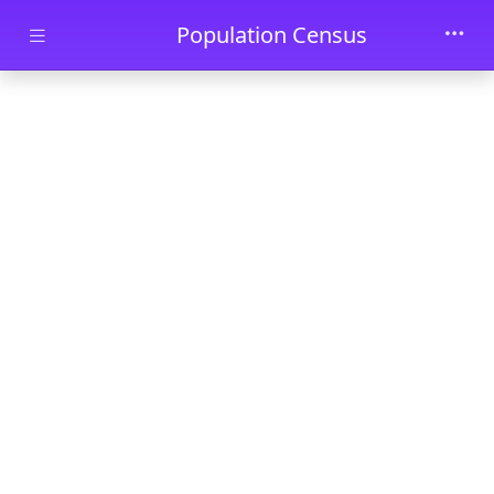
Skip to main content
Population Census