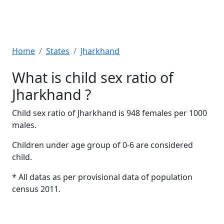
Home
States
Jharkhand
What is child sex ratio of
Jharkhand ?
Child sex ratio of Jharkhand is 948 females per 1000
males.
Children under age group of 0-6 are considered
child.
* All datas as per provisional data of population
census 2011.