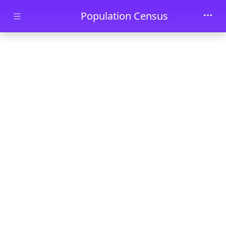
Skip to main content
Population Census