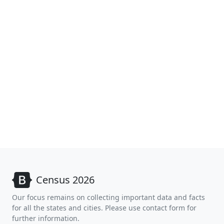
Census 2026
Our focus remains on collecting important data and facts
for all the states and cities. Please use contact form for
further information.