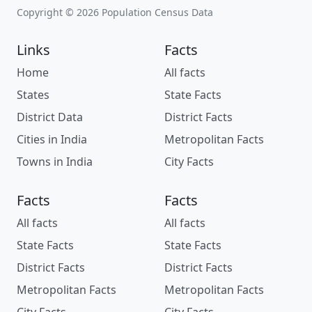
Copyright © 2026 Population Census Data
Links
Facts
Home
All facts
States
State Facts
District Data
District Facts
Cities in India
Metropolitan Facts
Towns in India
City Facts
Facts
Facts
All facts
All facts
State Facts
State Facts
District Facts
District Facts
Metropolitan Facts
Metropolitan Facts