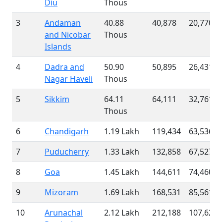
Diu
Thous
3
Andaman
40.88
40,878
20,770
and Nicobar
Thous
Islands
4
Dadra and
50.90
50,895
26,431
Nagar Haveli
Thous
5
Sikkim
64.11
64,111
32,761
Thous
6
Chandigarh
1.19 Lakh
119,434
63,536
7
Puducherry
1.33 Lakh
132,858
67,527
8
Goa
1.45 Lakh
144,611
74,460
9
Mizoram
1.69 Lakh
168,531
85,561
10
Arunachal
2.12 Lakh
212,188
107,624