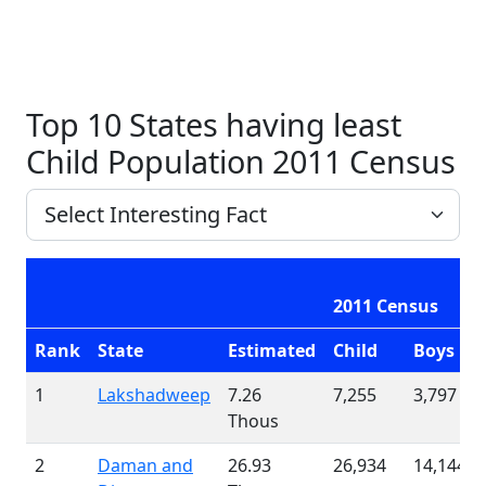
Top 10 States having least
Child Population 2011 Census
2011 Census
Rank
State
Estimated
Child
Boys
1
Lakshadweep
7.26
7,255
3,797
Thous
2
Daman and
26.93
26,934
14,144