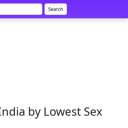
Search
India by Lowest Sex