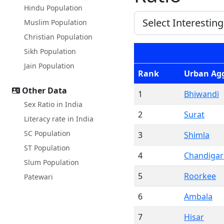
Hindu Population
Muslim Population
Christian Population
Sikh Population
Jain Population
Rank
Urban Ag
Other Data
1
Bhiwandi
Sex Ratio in India
2
Surat
Literacy rate in India
SC Population
3
Shimla
ST Population
4
Chandiga
Slum Population
5
Roorkee
Patewari
6
Ambala
7
Hisar