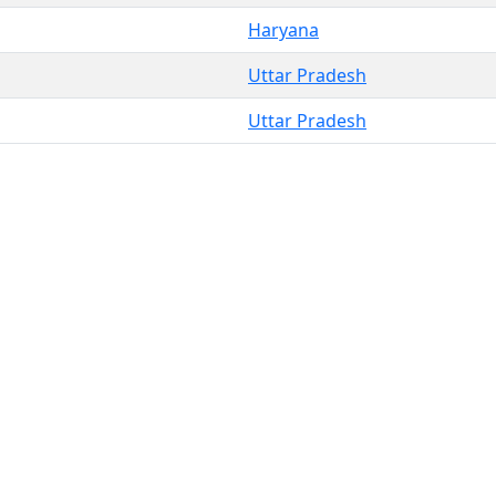
Haryana
Uttar Pradesh
Uttar Pradesh