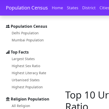
Skip to main content
Skip to docs navigation
Population Census
Home
States
District
Citie
Population Census
Delhi Population
Mumbai Population
Top Facts
Largest States
Highest Sex Ratio
Highest Literacy Rate
Urbanised States
Highest Population
Top 10 Ur
Religion Population
Ratio
All Religion