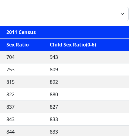
2011 Census
Sex Ratio
Child Sex Ratio(0-6)
704
943
753
809
815
892
822
880
837
827
843
833
844
833