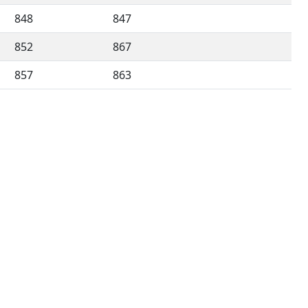
848
847
852
867
857
863