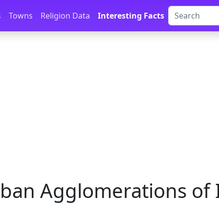
s
Towns
Religion Data
Interesting Facts
ban Agglomerations of 