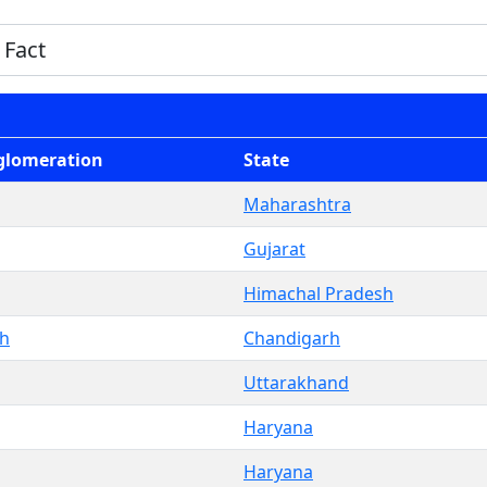
glomeration
State
Maharashtra
Gujarat
Himachal Pradesh
rh
Chandigarh
Uttarakhand
Haryana
Haryana