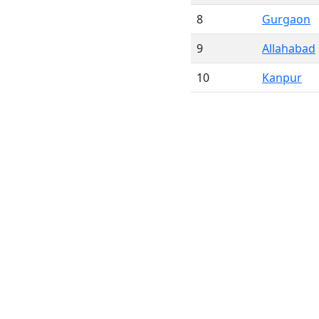
8
Gurgaon
9
Allahabad
10
Kanpur