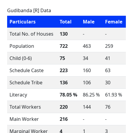
Gudibanda [R] Data
Particulars
Total
Male
Female
Total No. of Houses
130
-
-
Population
722
463
259
Child (0-6)
75
34
41
Schedule Caste
223
160
63
Schedule Tribe
136
106
30
Literacy
78.05 %
86.25 %
61.93 %
Total Workers
220
144
76
Main Worker
216
-
-
Marginal Worker
4
1
3