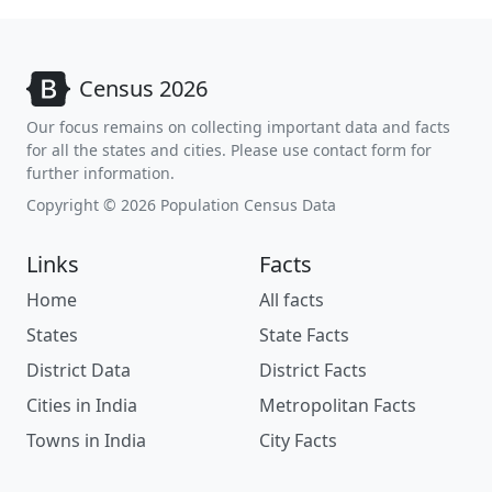
Census 2026
Our focus remains on collecting important data and facts
for all the states and cities. Please use contact form for
further information.
Copyright © 2026 Population Census Data
Links
Facts
Home
All facts
States
State Facts
District Data
District Facts
Cities in India
Metropolitan Facts
Towns in India
City Facts