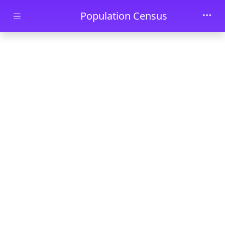
Skip to main content
Population Census