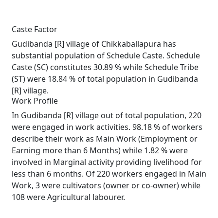
Caste Factor
Gudibanda [R] village of Chikkaballapura has
substantial population of Schedule Caste. Schedule
Caste (SC) constitutes 30.89 % while Schedule Tribe
(ST) were 18.84 % of total population in Gudibanda
[R] village.
Work Profile
In Gudibanda [R] village out of total population, 220
were engaged in work activities. 98.18 % of workers
describe their work as Main Work (Employment or
Earning more than 6 Months) while 1.82 % were
involved in Marginal activity providing livelihood for
less than 6 months. Of 220 workers engaged in Main
Work, 3 were cultivators (owner or co-owner) while
108 were Agricultural labourer.