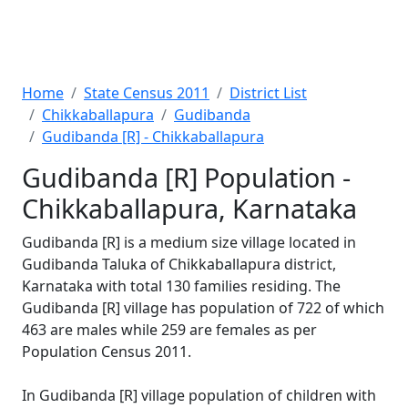
Home
State Census 2011
District List
Chikkaballapura
Gudibanda
Gudibanda [R] - Chikkaballapura
Gudibanda [R] Population -
Chikkaballapura, Karnataka
Gudibanda [R] is a medium size village located in
Gudibanda Taluka of Chikkaballapura district,
Karnataka with total 130 families residing. The
Gudibanda [R] village has population of 722 of which
463 are males while 259 are females as per
Population Census 2011.
In Gudibanda [R] village population of children with