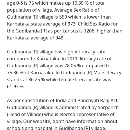
age 0-6 is 75 which makes up 10.39 % of total
population of village. Average Sex Ratio of
Gudibanda [R] village is 559 which is lower than
Karnataka state average of 973. Child Sex Ratio for
the Gudibanda [R] as per census is 1206, higher than
Karnataka average of 948.
Gudibanda [R] village has higher literacy rate
compared to Karnataka. In 2011, literacy rate of
Gudibanda [R] village was 78.05 % compared to
75.36 % of Karnataka. In Gudibanda [R] Male literacy
stands at 86.25 % while female literacy rate was
61.93 %.
As per constitution of India and Panchyati Raaj Act,
Gudibanda [R] village is administrated by Sarpanch
(Head of Village) who is elected representative of
village. Our website, don't have information about
schools and hospital in Gudibanda [R] village.