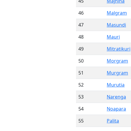
45
Majhina
46
Malgram
47
Masundi
48
Mauri
49
Mitratikuri
50
Morgram
51
Murgram
52
Murutia
53
Narenga
54
Noapara
55
Palita