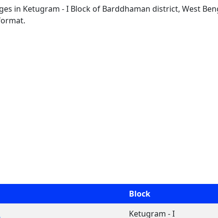
lages in Ketugram - I Block of Barddhaman district, West Beng
format.
Block
a
Ketugram - I