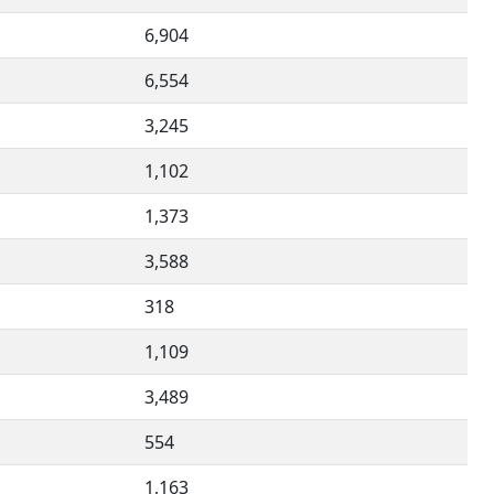
6,904
6,554
3,245
1,102
1,373
3,588
318
1,109
3,489
554
1,163