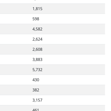
1,815
598
4,582
2,624
2,608
3,883
5,732
430
382
3,157
461