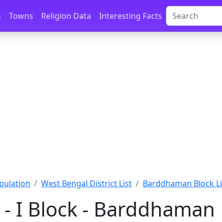
s
Towns
Religion Data
Interesting Facts
pulation
West Bengal District List
Barddhaman Block Li
- I Block - Barddhaman