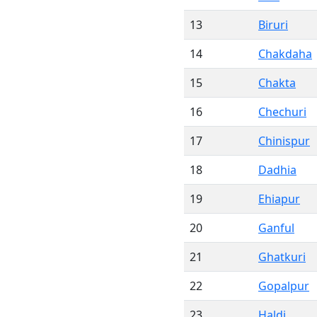
13
Biruri
14
Chakdaha
15
Chakta
16
Chechuri
17
Chinispur
18
Dadhia
19
Ehiapur
20
Ganful
21
Ghatkuri
22
Gopalpur
23
Haldi