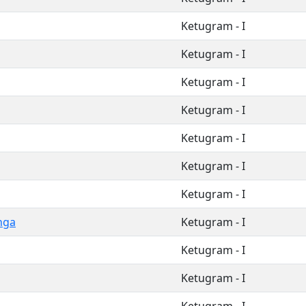
Ketugram - I
Ketugram - I
Ketugram - I
Ketugram - I
Ketugram - I
Ketugram - I
Ketugram - I
nga
Ketugram - I
Ketugram - I
Ketugram - I