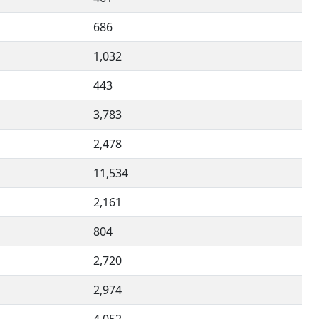
686
1,032
443
3,783
2,478
11,534
2,161
804
2,720
2,974