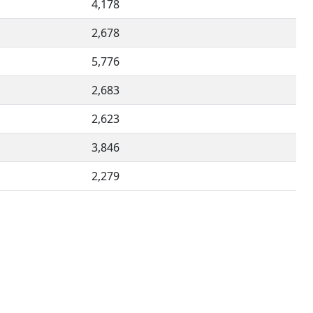
4,178
2,678
5,776
2,683
2,623
3,846
2,279