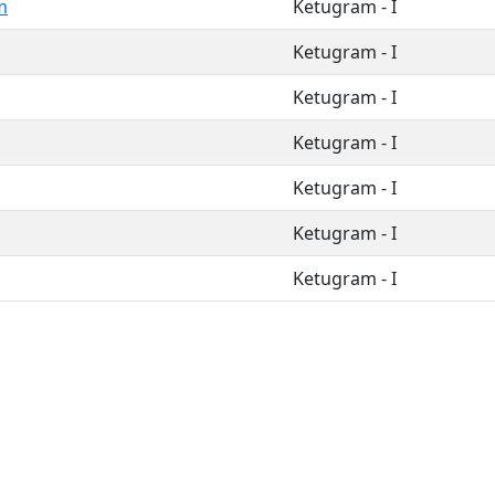
m
Ketugram - I
Ketugram - I
Ketugram - I
Ketugram - I
Ketugram - I
Ketugram - I
Ketugram - I