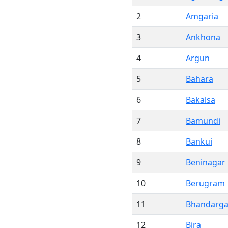
2
Amgaria
3
Ankhona
4
Argun
5
Bahara
6
Bakalsa
7
Bamundi
8
Bankui
9
Beninagar
10
Berugram
11
Bhandarga
12
Bira