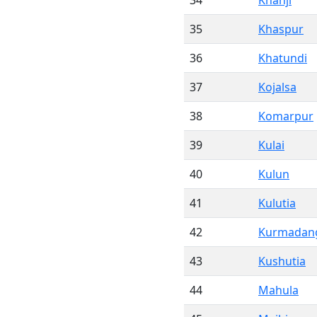
34
Khanji
35
Khaspur
36
Khatundi
37
Kojalsa
38
Komarpur
39
Kulai
40
Kulun
41
Kulutia
42
Kurmadan
43
Kushutia
44
Mahula