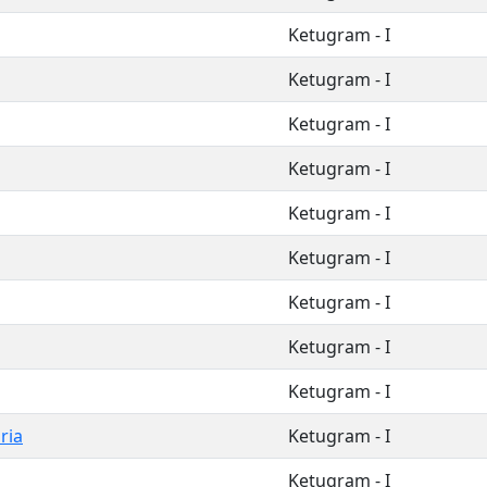
Ketugram - I
Ketugram - I
Ketugram - I
Ketugram - I
Ketugram - I
Ketugram - I
Ketugram - I
Ketugram - I
Ketugram - I
ria
Ketugram - I
Ketugram - I