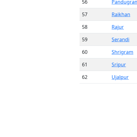
56
Pandugra
57
Raikhan
58
Rajur
59
Serandi
60
Shrigram
61
Sripur
62
Ujalpur