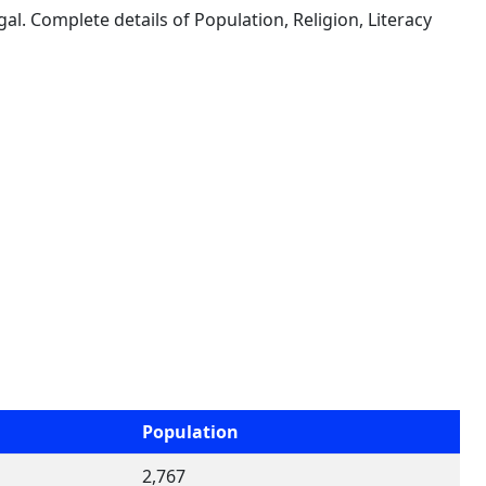
al. Complete details of Population, Religion, Literacy
Population
2,767