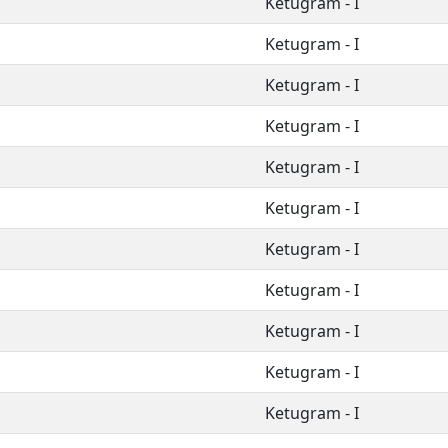
Ketugram - I
Ketugram - I
Ketugram - I
Ketugram - I
Ketugram - I
Ketugram - I
Ketugram - I
Ketugram - I
Ketugram - I
Ketugram - I
Ketugram - I