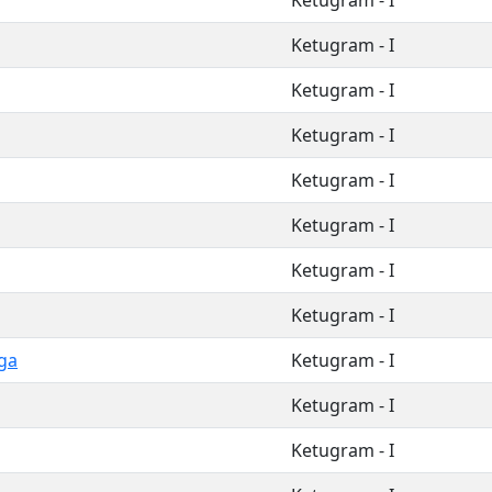
Ketugram - I
Ketugram - I
Ketugram - I
Ketugram - I
Ketugram - I
Ketugram - I
Ketugram - I
Ketugram - I
ga
Ketugram - I
Ketugram - I
Ketugram - I