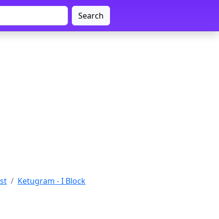
Search
st
Ketugram - I Block