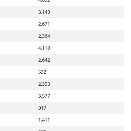
4,052
3,149
2,671
2,364
4,110
2,642
532
2,393
3,577
917
1,411