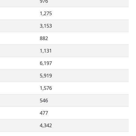
976
1,275
3,153
882
1,131
6,197
5,919
1,576
546
477
4,342