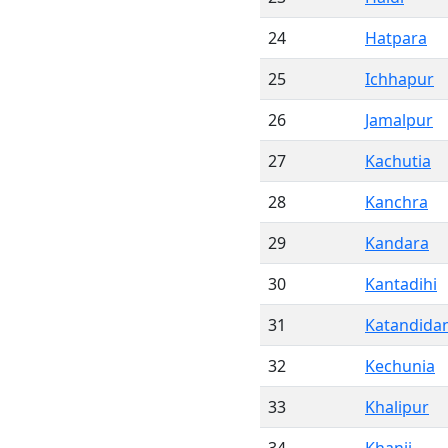
24
Hatpara
25
Ichhapur
26
Jamalpur
27
Kachutia
28
Kanchra
29
Kandara
30
Kantadihi
31
Katandida
32
Kechunia
33
Khalipur