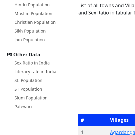
Hindu Population
List of all towns and Vil
and Sex Ratio in tabular 
Muslim Population
Christian Population
Sikh Population
Jain Population
Other Data
Sex Ratio in India
Literacy rate in India
SC Population
ST Population
Slum Population
Patewari
#
Villages
1
Agardang