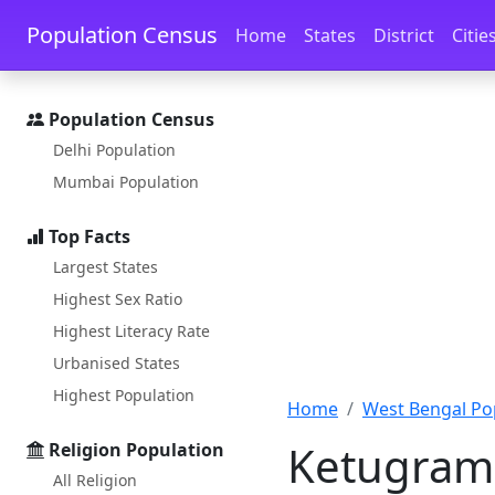
Skip to main content
Skip to docs navigation
Population Census
Home
States
District
Citie
Population Census
Delhi Population
Mumbai Population
Top Facts
Largest States
Highest Sex Ratio
Highest Literacy Rate
Urbanised States
Highest Population
Home
West Bengal Po
Ketugram 
Religion Population
All Religion