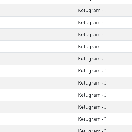
Ketugram - I
Ketugram - I
Ketugram - I
Ketugram - I
Ketugram - I
Ketugram - I
Ketugram - I
Ketugram - I
Ketugram - I
Ketugram - I
Ketugram - I