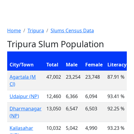
Home
Tripura
Slums Census Data
Tripura Slum Population
C
City/Town
Total
Male
Female
Literacy
0
Agartala (M
47,002
23,254
23,748
87.91 %
5
Cl)
Udaipur (NP)
12,460
6,366
6,094
93.41 %
1
Dharmanagar
13,050
6,547
6,503
92.25 %
1
(NP)
Kailasahar
10,032
5,042
4,990
93.23 %
1