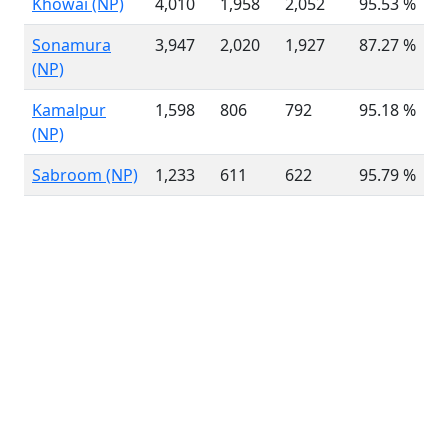
Khowai (NP)
4,010
1,958
2,052
95.53 %
3
Sonamura
3,947
2,020
1,927
87.27 %
4
(NP)
Kamalpur
1,598
806
792
95.18 %
1
(NP)
Sabroom (NP)
1,233
611
622
95.79 %
1