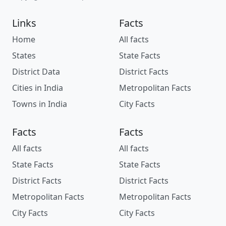
Links
Facts
Home
All facts
States
State Facts
District Data
District Facts
Cities in India
Metropolitan Facts
Towns in India
City Facts
Facts
Facts
All facts
All facts
State Facts
State Facts
District Facts
District Facts
Metropolitan Facts
Metropolitan Facts
City Facts
City Facts