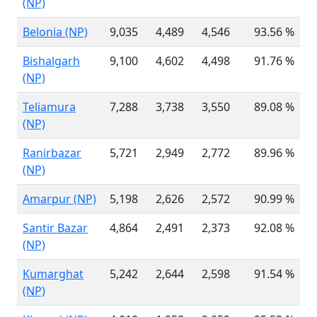
(NP)
Belonia (NP)
9,035
4,489
4,546
93.56 %
8
Bishalgarh
9,100
4,602
4,498
91.76 %
9
(NP)
Teliamura
7,288
3,738
3,550
89.08 %
7
(NP)
Ranirbazar
5,721
2,949
2,772
89.96 %
5
(NP)
Amarpur (NP)
5,198
2,626
2,572
90.99 %
5
Santir Bazar
4,864
2,491
2,373
92.08 %
4
(NP)
Kumarghat
5,242
2,644
2,598
91.54 %
6
(NP)