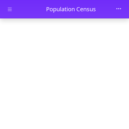
Skip to main content
Population Census