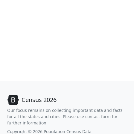
Census 2026
Our focus remains on collecting important data and facts
for all the states and cities. Please use contact form for
further information.
Copyright © 2026 Population Census Data