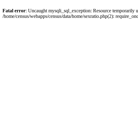
Fatal error
: Uncaught mysqli_sql_exception: Resource temporarily u
/home/census/webapps/census/data/home/sexratio.php(2): require_once