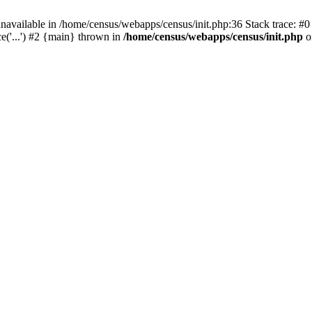
navailable in /home/census/webapps/census/init.php:36 Stack trace: #
('...') #2 {main} thrown in
/home/census/webapps/census/init.php
o