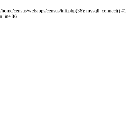
0 /home/census/webapps/census/init.php(36): mysqli_connect() #1
n line
36